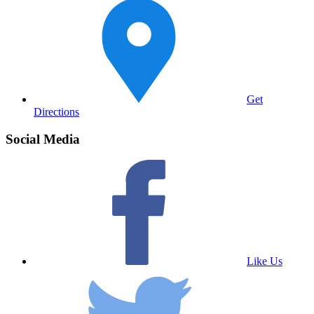
Get
Directions
Social Media
Like Us