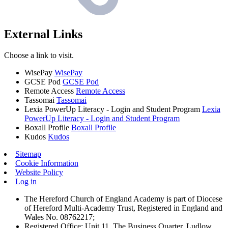
External Links
Choose a link to visit.
WisePay
WisePay
GCSE Pod
GCSE Pod
Remote Access
Remote Access
Tassomai
Tassomai
Lexia PowerUp Literacy - Login and Student Program
Lexia
PowerUp Literacy - Login and Student Program
Boxall Profile
Boxall Profile
Kudos
Kudos
Sitemap
Cookie Information
Website Policy
Log in
The Hereford Church of England Academy is part of Diocese
of Hereford Multi-Academy Trust, Registered in England and
Wales No. 08762217;
Registered Office: Unit 11, The Business Quarter, Ludlow