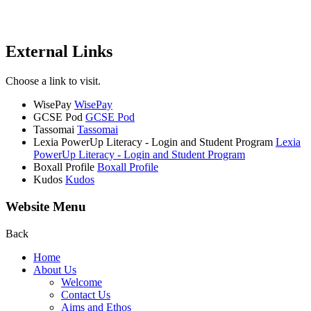
External Links
Choose a link to visit.
WisePay
WisePay
GCSE Pod
GCSE Pod
Tassomai
Tassomai
Lexia PowerUp Literacy - Login and Student Program
Lexia
PowerUp Literacy - Login and Student Program
Boxall Profile
Boxall Profile
Kudos
Kudos
Website Menu
Back
Home
About Us
Welcome
Contact Us
Aims and Ethos