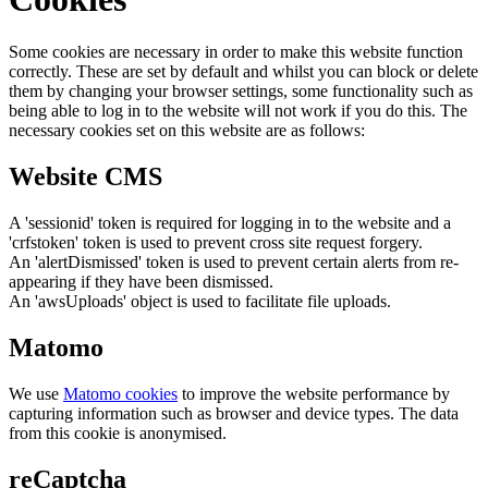
Some cookies are necessary in order to make this website function
correctly. These are set by default and whilst you can block or delete
them by changing your browser settings, some functionality such as
being able to log in to the website will not work if you do this. The
necessary cookies set on this website are as follows:
Website CMS
A 'sessionid' token is required for logging in to the website and a
'crfstoken' token is used to prevent cross site request forgery.
An 'alertDismissed' token is used to prevent certain alerts from re-
appearing if they have been dismissed.
An 'awsUploads' object is used to facilitate file uploads.
Matomo
We use
Matomo cookies
to improve the website performance by
capturing information such as browser and device types. The data
from this cookie is anonymised.
reCaptcha