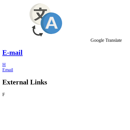
Google Translate
E-mail
H
Email
External Links
F