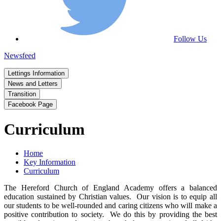
Follow Us
Newsfeed
Lettings Information
News and Letters
Transition
Facebook Page
Curriculum
Home
Key Information
Curriculum
The Hereford Church of England Academy offers a balanced
education sustained by Christian values. Our vision is to equip all
our students to be well-rounded and caring citizens who will make a
positive contribution to society. We do this by providing the best