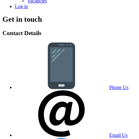
Vacancies
Log in
Get in touch
Contact Details
Phone Us
Email Us