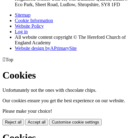
Eco Park, Sheet Road, Ludlow, Shropshire, SY8 1FD
Sitemap
Cookie Information
Website Policy
Log in
All website content copyright © The Hereford Church of
England Academy
Website design by
A
PrimarySite

Top
Cookies
Unfortunately not the ones with chocolate chips.
Our cookies ensure you get the best experience on our website.
Please make your choice!
Reject all
Accept all
Customise cookie settings
Cookies