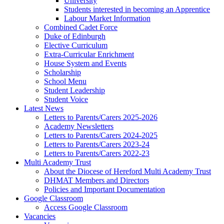
University
Students interested in becoming an Apprentice
Labour Market Information
Combined Cadet Force
Duke of Edinburgh
Elective Curriculum
Extra-Curricular Enrichment
House System and Events
Scholarship
School Menu
Student Leadership
Student Voice
Latest News
Letters to Parents/Carers 2025-2026
Academy Newsletters
Letters to Parents/Carers 2024-2025
Letters to Parents/Carers 2023-24
Letters to Parents/Carers 2022-23
Multi Academy Trust
About the Diocese of Hereford Multi Academy Trust
DHMAT Members and Directors
Policies and Important Documentation
Google Classroom
Access Google Classroom
Vacancies