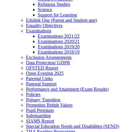
Religious Studies
Science
Support for Learning
Edulink One (Parent and Student app)
Equality Objectives
Examinations
Examinations 2021/22
Examinations 2020/21
Examinations 2019/20
Examinations 2018/19
Exclusion Arrangements
Data Protection/ GDPR
OFSTED Report
Open Evening 2025
Parental Links
Pastoral Support
Performance and Attainment (Exam Results)
Policies
Primary Transition
Promoting British Values
Pupil Premium
Safeguarding
SIAMS Report
Special Education Needs and Disabilities (SEND)
THA Reading Programme