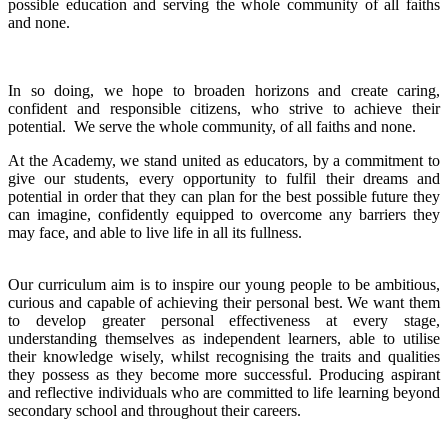
possible education and serving the whole community of all faiths
and none.
In so doing, we hope to broaden horizons and create caring,
confident and responsible citizens, who strive to achieve their
potential. We serve the whole community, of all faiths and none.
At the Academy, we stand united as educators, by a commitment to
give our students, every opportunity to fulfil their dreams and
potential in order that they can plan for the best possible future they
can imagine, confidently equipped to overcome any barriers they
may face, and able to live life in all its fullness.
Our curriculum aim is to inspire our young people to be ambitious,
curious and capable of achieving their personal best. We want them
to develop greater personal effectiveness at every stage,
understanding themselves as independent learners, able to utilise
their knowledge wisely, whilst recognising the traits and qualities
they possess as they become more successful. Producing aspirant
and reflective individuals who are committed to life learning beyond
secondary school and throughout their careers.