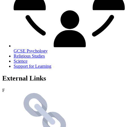
GCSE Psychology
Religious Studies
Science
Support for Learning
External Links
F