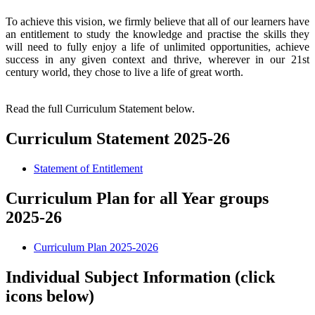
To achieve this vision, we firmly believe that all of our learners have
an entitlement to study the knowledge and practise the skills they
will need to fully enjoy a life of unlimited opportunities, achieve
success in any given context and thrive, wherever in our 21st
century world, they chose to live a life of great worth.
Read the full Curriculum Statement below.
Curriculum Statement 2025-26
Statement of Entitlement
Curriculum Plan for all Year groups
2025-26
Curriculum Plan 2025-2026
Individual Subject Information (click
icons below)