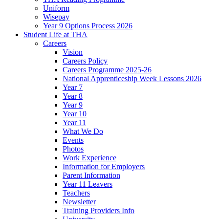
Uniform
Wisepay
Year 9 Options Process 2026
Student Life at THA
Careers
Vision
Careers Policy
Careers Programme 2025-26
National Apprenticeship Week Lessons 2026
Year 7
Year 8
Year 9
Year 10
Year 11
What We Do
Events
Photos
Work Experience
Information for Employers
Parent Information
Year 11 Leavers
Teachers
Newsletter
Training Providers Info