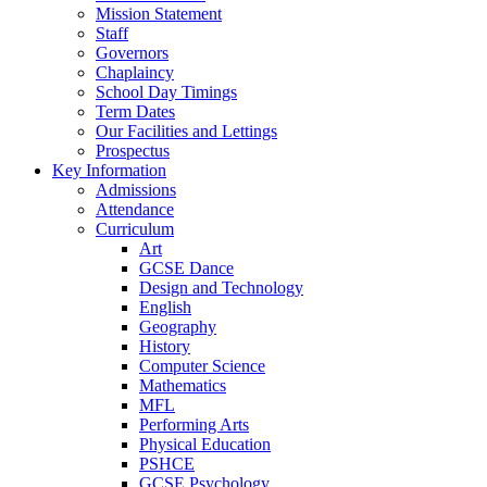
Mission Statement
Staff
Governors
Chaplaincy
School Day Timings
Term Dates
Our Facilities and Lettings
Prospectus
Key Information
Admissions
Attendance
Curriculum
Art
GCSE Dance
Design and Technology
English
Geography
History
Computer Science
Mathematics
MFL
Performing Arts
Physical Education
PSHCE
GCSE Psychology