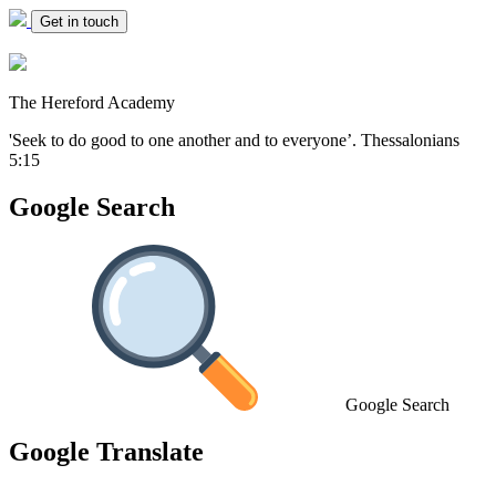
Get in touch
The Hereford Academy
'Seek to do good to one another and to everyone’.
Thessalonians
5:15
Google Search
Google Search
Google Translate