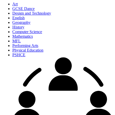
Art
GCSE Dance
Design and Technology
English
Geography
History
Computer Science
Mathematics
MFL
Performing Arts
Physical Education
PSHCE