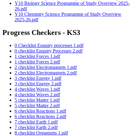
Y10 Biology Science Programme of Study Overview 2025-
26.pdf
Y10 Chemistry Science Programme of Study Overview
2025-26.pdf
Progress Checkers - KS3
0 Checklist Enquiry processes 1.pdf
0 checklist Enquiry Processes 2.pdf
1 checklist Forces 1.pdf
1 checklist Forces 2.pdf
2 checklist Electromagnets 1.pdf
2 checklist Electromagnets 2.pdf
3 checklist Energy 1.pdf
3 checklist Energy 2.pdf
4 checklist Waves 1.pdf
4 checklist Waves 2.pdf
5 checklist Matter 1.pdf
5 checklist Matter 2.pdf
6 checklist Reactions 1.pdf
6 checklist Reactions 2.pdf
7 checklist Earth 1.pdf
7 checklist Earth 2.pdf
8 checklist Organisms 1.pdf