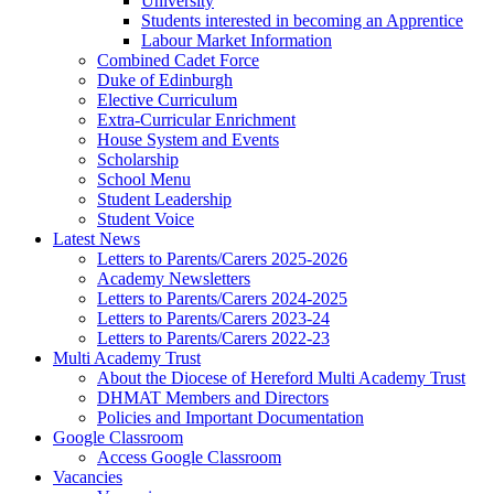
University
Students interested in becoming an Apprentice
Labour Market Information
Combined Cadet Force
Duke of Edinburgh
Elective Curriculum
Extra-Curricular Enrichment
House System and Events
Scholarship
School Menu
Student Leadership
Student Voice
Latest News
Letters to Parents/Carers 2025-2026
Academy Newsletters
Letters to Parents/Carers 2024-2025
Letters to Parents/Carers 2023-24
Letters to Parents/Carers 2022-23
Multi Academy Trust
About the Diocese of Hereford Multi Academy Trust
DHMAT Members and Directors
Policies and Important Documentation
Google Classroom
Access Google Classroom
Vacancies