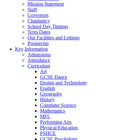
Mission Statement
Staff
Governors
Chaplaincy
School Day Timings
Term Dates
Our Facilities and Lettings
Prospectus
Key Information
Admissions
Attendance
Curriculum
Art
GCSE Dance
Design and Technology
English
Geography
History
Computer Science
Mathematics
MFL
Performing Arts
Physical Education
PSHCE
GCSE Psychology