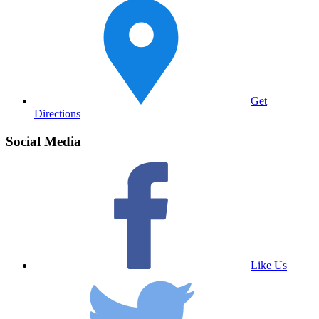
Get
Directions
Social Media
Like Us