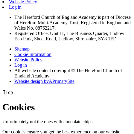
Website Policy
Log in
The Hereford Church of England Academy is part of Diocese
of Hereford Multi-Academy Trust, Registered in England and
Wales No. 08762217;
Registered Office: Unit 11, The Business Quarter, Ludlow
Eco Park, Sheet Road, Ludlow, Shropshire, SY8 1FD
Sitemap
Cookie Information
Website Policy
Log in
All website content copyright © The Hereford Church of
England Academy
Website design by
A
PrimarySite

Top
Cookies
Unfortunately not the ones with chocolate chips.
Our cookies ensure you get the best experience on our website.