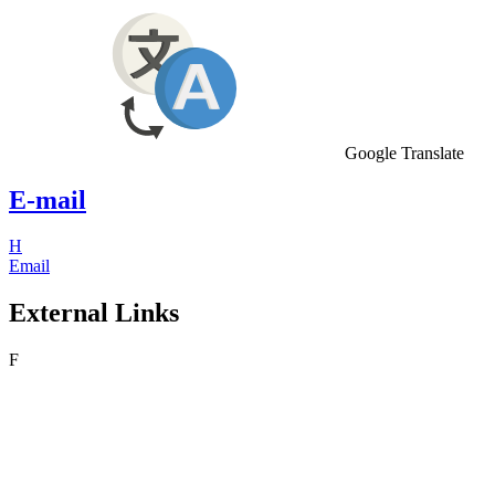
Google Translate
E-mail
H
Email
External Links
F