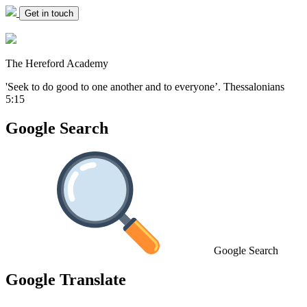
Get in touch
The Hereford Academy
'Seek to do good to one another and to everyone’.
Thessalonians
5:15
Google Search
Google Search
Google Translate