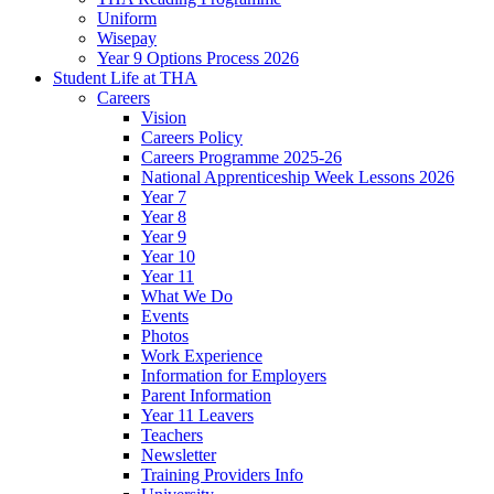
Uniform
Wisepay
Year 9 Options Process 2026
Student Life at THA
Careers
Vision
Careers Policy
Careers Programme 2025-26
National Apprenticeship Week Lessons 2026
Year 7
Year 8
Year 9
Year 10
Year 11
What We Do
Events
Photos
Work Experience
Information for Employers
Parent Information
Year 11 Leavers
Teachers
Newsletter
Training Providers Info