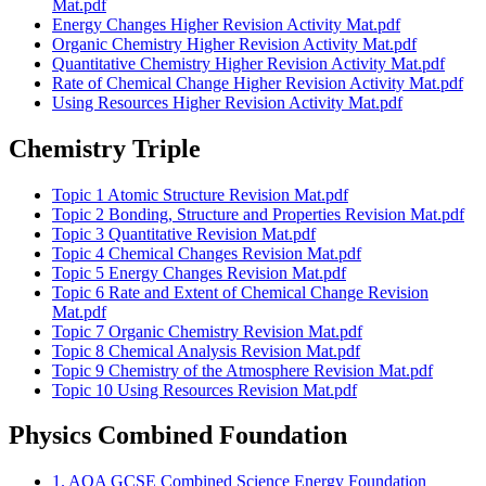
Mat.pdf
Energy Changes Higher Revision Activity Mat.pdf
Organic Chemistry Higher Revision Activity Mat.pdf
Quantitative Chemistry Higher Revision Activity Mat.pdf
Rate of Chemical Change Higher Revision Activity Mat.pdf
Using Resources Higher Revision Activity Mat.pdf
Chemistry Triple
Topic 1 Atomic Structure Revision Mat.pdf
Topic 2 Bonding, Structure and Properties Revision Mat.pdf
Topic 3 Quantitative Revision Mat.pdf
Topic 4 Chemical Changes Revision Mat.pdf
Topic 5 Energy Changes Revision Mat.pdf
Topic 6 Rate and Extent of Chemical Change Revision
Mat.pdf
Topic 7 Organic Chemistry Revision Mat.pdf
Topic 8 Chemical Analysis Revision Mat.pdf
Topic 9 Chemistry of the Atmosphere Revision Mat.pdf
Topic 10 Using Resources Revision Mat.pdf
Physics Combined Foundation
1. AQA GCSE Combined Science Energy Foundation