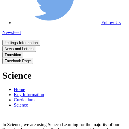
Follow Us
Newsfeed
Lettings Information
News and Letters
Transition
Facebook Page
Science
Home
Key Information
Curriculum
Science
In Science, we are using Seneca Learning for the majority of our