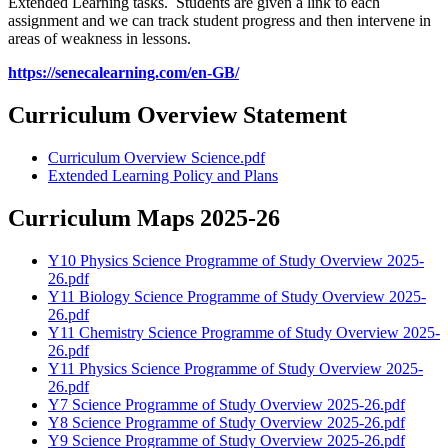
Extended Learning tasks. Students are given a link to each
assignment and we can track student progress and then intervene in
areas of weakness in lessons.
https://senecalearning.com/en-GB/
Curriculum Overview Statement
Curriculum Overview Science.pdf
Extended Learning Policy and Plans
Curriculum Maps 2025-26
Y10 Physics Science Programme of Study Overview 2025-
26.pdf
Y11 Biology Science Programme of Study Overview 2025-
26.pdf
Y11 Chemistry Science Programme of Study Overview 2025-
26.pdf
Y11 Physics Science Programme of Study Overview 2025-
26.pdf
Y7 Science Programme of Study Overview 2025-26.pdf
Y8 Science Programme of Study Overview 2025-26.pdf
Y9 Science Programme of Study Overview 2025-26.pdf