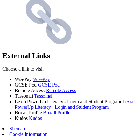
External Links
Choose a link to visit.
WisePay
WisePay
GCSE Pod
GCSE Pod
Remote Access
Remote Access
Tassomai
Tassomai
Lexia PowerUp Literacy - Login and Student Program
Lexia
PowerUp Literacy - Login and Student Program
Boxall Profile
Boxall Profile
Kudos
Kudos
Sitemap
Cookie Information