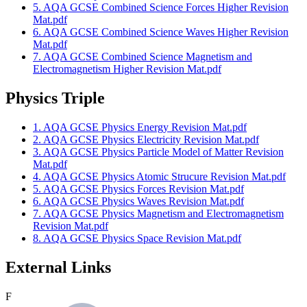
5. AQA GCSE Combined Science Forces Higher Revision
Mat.pdf
6. AQA GCSE Combined Science Waves Higher Revision
Mat.pdf
7. AQA GCSE Combined Science Magnetism and
Electromagnetism Higher Revision Mat.pdf
Physics Triple
1. AQA GCSE Physics Energy Revision Mat.pdf
2. AQA GCSE Physics Electricity Revision Mat.pdf
3. AQA GCSE Physics Particle Model of Matter Revision
Mat.pdf
4. AQA GCSE Physics Atomic Strucure Revision Mat.pdf
5. AQA GCSE Physics Forces Revision Mat.pdf
6. AQA GCSE Physics Waves Revision Mat.pdf
7. AQA GCSE Physics Magnetism and Electromagnetism
Revision Mat.pdf
8. AQA GCSE Physics Space Revision Mat.pdf
External Links
F