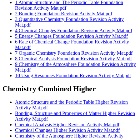
1 Atomic Structure and The Periodic Table Foundation
Revision Activity Mat.pdf
2 Bonding Foundation Revision Activity Mat.pdf
3 Quantitative Chemistry Foundation Revision Activity
Mat.pdf
4 Chemical Changes Foundation Revision Activity Mat.pdf
5 Energy Changes Foundation Revision Activity Mat.pdf
6 Rate of Chemical Change Foundation Revision Activity
Mat.pdf
7 Organic Chemistry Foundation Revision Activity Mat.pdf
8 Chemical Analysis Foundation Revision Activity Mat.pdf
9 Chemistry of the Atmosphere Foundation Revision Activity
Mat.pdf
10 Using Resources Foundation Revision Activity Mat.pdf
Chemistry Combined Higher
Atomic Structure and the Periodic Table Higher Revision
Activity Mat.pdf
Bonding, Structure and Properties of Matter Higher Revision
Activity Mat.pdf
Chemical Analysis Higher Revision Activity Mat.pdf
Chemical Changes Higher Revision Activity Mat.pdf
Chemistry of the Atmosphere Higher Revision Activity