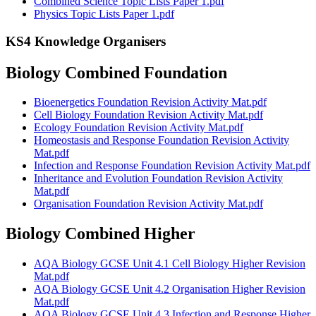
Combined Science Topic Lists Paper 1.pdf
Physics Topic Lists Paper 1.pdf
KS4 Knowledge Organisers
Biology Combined Foundation
Bioenergetics Foundation Revision Activity Mat.pdf
Cell Biology Foundation Revision Activity Mat.pdf
Ecology Foundation Revision Activity Mat.pdf
Homeostasis and Response Foundation Revision Activity
Mat.pdf
Infection and Response Foundation Revision Activity Mat.pdf
Inheritance and Evolution Foundation Revision Activity
Mat.pdf
Organisation Foundation Revision Activity Mat.pdf
Biology Combined Higher
AQA Biology GCSE Unit 4.1 Cell Biology Higher Revision
Mat.pdf
AQA Biology GCSE Unit 4.2 Organisation Higher Revision
Mat.pdf
AQA Biology GCSE Unit 4.3 Infection and Response Higher