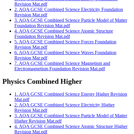
Revision Mat.pdf
2. AQA GCSE Combined Science Electricity Foundation
Revision Mat.pdf
3. AQA GCSE Combined Science Particle Model of Matter
Foundation Revision Mat.pdf
4. AQA GCSE Combined Science Atomic Structure
Foundaiton Revision Mat.pdf
5. AQA GCSE Combined Science Forces Foundation
Revision Mat.pdf
6. AQA GCSE Combined Science Waves Foundation
Revision Mat.pdf
7. AQA GCSE Combined Science Magnetism and
Electromagnetism Foundation Revision Mat.pdf
Physics Combined Higher
1. AQA GCSE Combined Science Energy Higher Revision
Mat.pdf
2. AQA GCSE Combined Science Electricity Higher
Revision Mat.pdf
3. AQA GCSE Combined Science Particle Model of Matter
Higher Revision Mat.pdf
4. AQA GCSE Combined Science Atomic Structure Higher
Revision Mat.pdf