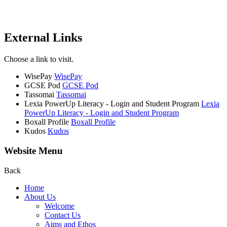
External Links
Choose a link to visit.
WisePay
WisePay
GCSE Pod
GCSE Pod
Tassomai
Tassomai
Lexia PowerUp Literacy - Login and Student Program
Lexia
PowerUp Literacy - Login and Student Program
Boxall Profile
Boxall Profile
Kudos
Kudos
Website Menu
Back
Home
About Us
Welcome
Contact Us
Aims and Ethos