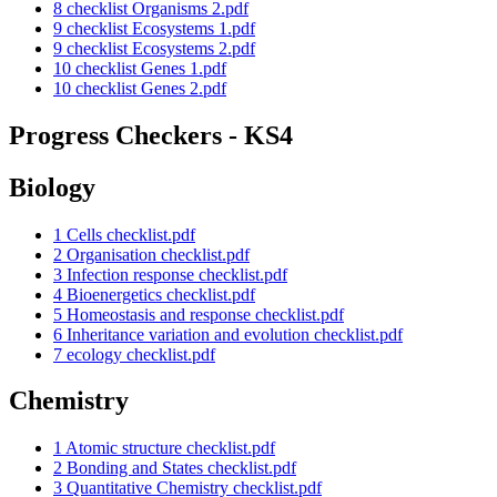
8 checklist Organisms 2.pdf
9 checklist Ecosystems 1.pdf
9 checklist Ecosystems 2.pdf
10 checklist Genes 1.pdf
10 checklist Genes 2.pdf
Progress Checkers - KS4
Biology
1 Cells checklist.pdf
2 Organisation checklist.pdf
3 Infection response checklist.pdf
4 Bioenergetics checklist.pdf
5 Homeostasis and response checklist.pdf
6 Inheritance variation and evolution checklist.pdf
7 ecology checklist.pdf
Chemistry
1 Atomic structure checklist.pdf
2 Bonding and States checklist.pdf
3 Quantitative Chemistry checklist.pdf