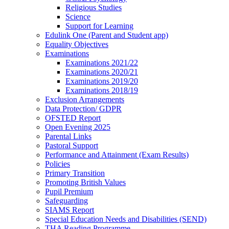
Religious Studies
Science
Support for Learning
Edulink One (Parent and Student app)
Equality Objectives
Examinations
Examinations 2021/22
Examinations 2020/21
Examinations 2019/20
Examinations 2018/19
Exclusion Arrangements
Data Protection/ GDPR
OFSTED Report
Open Evening 2025
Parental Links
Pastoral Support
Performance and Attainment (Exam Results)
Policies
Primary Transition
Promoting British Values
Pupil Premium
Safeguarding
SIAMS Report
Special Education Needs and Disabilities (SEND)
THA Reading Programme