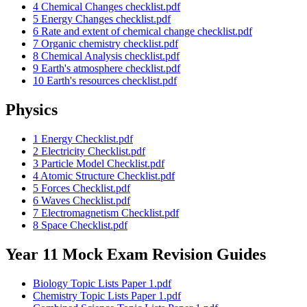
4 Chemical Changes checklist.pdf
5 Energy Changes checklist.pdf
6 Rate and extent of chemical change checklist.pdf
7 Organic chemistry checklist.pdf
8 Chemical Analysis checklist.pdf
9 Earth's atmosphere checklist.pdf
10 Earth's resources checklist.pdf
Physics
1 Energy Checklist.pdf
2 Electricity Checklist.pdf
3 Particle Model Checklist.pdf
4 Atomic Structure Checklist.pdf
5 Forces Checklist.pdf
6 Waves Checklist.pdf
7 Electromagnetism Checklist.pdf
8 Space Checklist.pdf
Year 11 Mock Exam Revision Guides
Biology Topic Lists Paper 1.pdf
Chemistry Topic Lists Paper 1.pdf