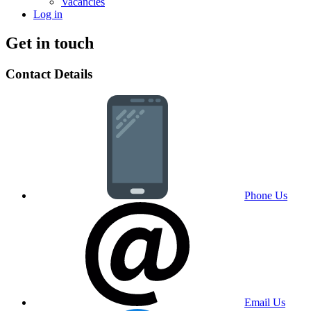
Vacancies
Log in
Get in touch
Contact Details
Phone Us
Email Us