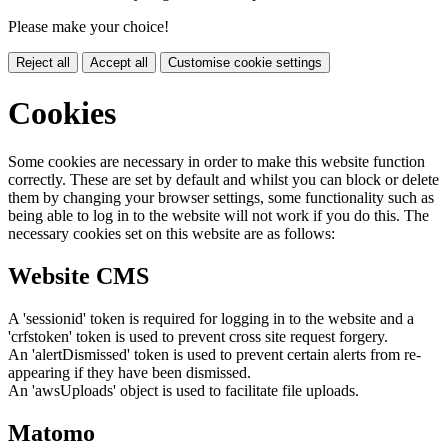
Please make your choice!
Reject all
Accept all
Customise cookie settings
Cookies
Some cookies are necessary in order to make this website function
correctly. These are set by default and whilst you can block or delete
them by changing your browser settings, some functionality such as
being able to log in to the website will not work if you do this. The
necessary cookies set on this website are as follows:
Website CMS
A 'sessionid' token is required for logging in to the website and a
'crfstoken' token is used to prevent cross site request forgery.
An 'alertDismissed' token is used to prevent certain alerts from re-
appearing if they have been dismissed.
An 'awsUploads' object is used to facilitate file uploads.
Matomo