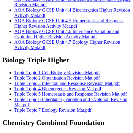
Revision Mat.pdf
AQA Biology GCSE Unit 4.4 Bioenergetics Higher Revision
Activity Mat.pdf
AQA Biology GCSE Unit 4.5 Homeostasis and Response
Higher Revision Activity Mat.pdf
AQA Biology GCSE Unit 4.6 Inheritance Variation and
Evolution Higher Revision Activity Mat.pdf
AQA Biology GCSE Unit 4.7 Ecology Higher Revision
Activity Mat.pdf
Biology Triple Higher
Triple Topic 1 Cell Biology Revision Mat.pdf
Triple Topic 2 Organisation Revision Mat.pdf
Triple Topic 3 Infection and Response Revision Mat.pdf
Triple Topic 4 Bioenergetics Revision Mat.pdf
Triple Topic 5 Homeostasis and Response Revision Mat.pdf
Triple Topic 6 Inheritance, Variation and Evolution Revision
Mat.pdf
Triple Topic 7 Ecology Revision Mat.pdf
Chemistry Combined Foundation