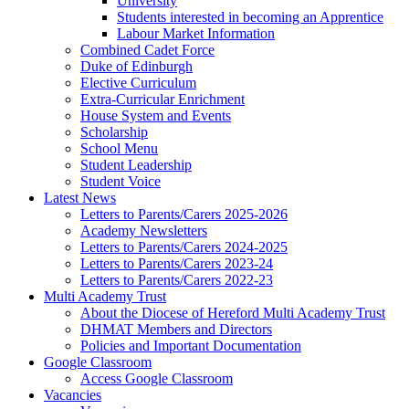
University
Students interested in becoming an Apprentice
Labour Market Information
Combined Cadet Force
Duke of Edinburgh
Elective Curriculum
Extra-Curricular Enrichment
House System and Events
Scholarship
School Menu
Student Leadership
Student Voice
Latest News
Letters to Parents/Carers 2025-2026
Academy Newsletters
Letters to Parents/Carers 2024-2025
Letters to Parents/Carers 2023-24
Letters to Parents/Carers 2022-23
Multi Academy Trust
About the Diocese of Hereford Multi Academy Trust
DHMAT Members and Directors
Policies and Important Documentation
Google Classroom
Access Google Classroom
Vacancies