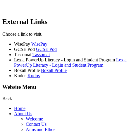
External Links
Choose a link to visit.
WisePay
WisePay
GCSE Pod
GCSE Pod
Tassomai
Tassomai
Lexia PowerUp Literacy - Login and Student Program
Lexia
PowerUp Literacy - Login and Student Program
Boxall Profile
Boxall Profile
Kudos
Kudos
Website Menu
Back
Home
About Us
Welcome
Contact Us
Aims and Ethos