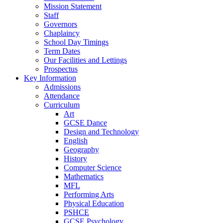
Mission Statement
Staff
Governors
Chaplaincy
School Day Timings
Term Dates
Our Facilities and Lettings
Prospectus
Key Information
Admissions
Attendance
Curriculum
Art
GCSE Dance
Design and Technology
English
Geography
History
Computer Science
Mathematics
MFL
Performing Arts
Physical Education
PSHCE
GCSE Psychology