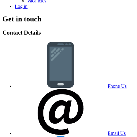
Vacancies
Log in
Get in touch
Contact Details
Phone Us
Email Us