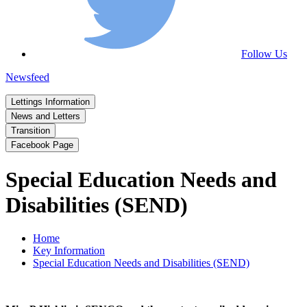
Follow Us
Newsfeed
Lettings Information
News and Letters
Transition
Facebook Page
Special Education Needs and
Disabilities (SEND)
Home
Key Information
Special Education Needs and Disabilities (SEND)