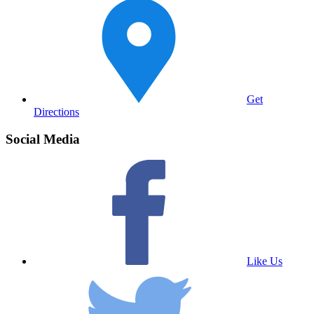
Get
Directions
Social Media
Like Us