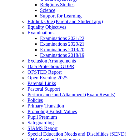
Religious Studies
Science
Support for Learning
Edulink One (Parent and Student app)
Equality Objectives
Examinations
Examinations 2021/22
Examinations 2020/21
Examinations 2019/20
Examinations 2018/19
Exclusion Arrangements
Data Protection/ GDPR
OFSTED Report
Open Evening 2025
Parental Links
Pastoral Support
Performance and Attainment (Exam Results)
Policies
Primary Transition
Promoting British Values
Pupil Premium
Safeguarding
SIAMS Report
Special Education Needs and Disabilities (SEND)
THA Reading Programme