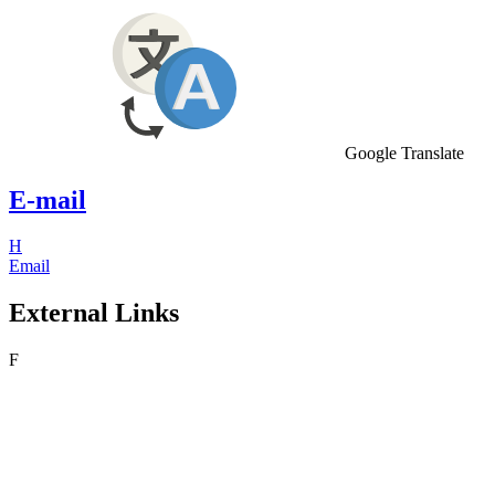
Google Translate
E-mail
H
Email
External Links
F