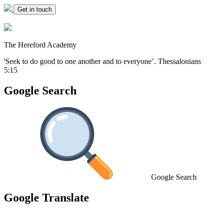
Get in touch
The Hereford Academy
'Seek to do good to one another and to everyone’.
Thessalonians
5:15
Google Search
Google Search
Google Translate