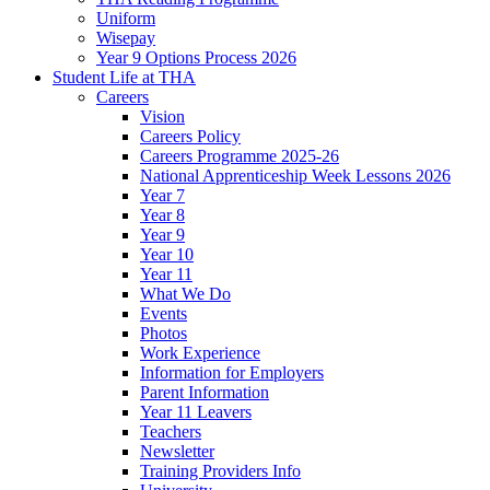
Uniform
Wisepay
Year 9 Options Process 2026
Student Life at THA
Careers
Vision
Careers Policy
Careers Programme 2025-26
National Apprenticeship Week Lessons 2026
Year 7
Year 8
Year 9
Year 10
Year 11
What We Do
Events
Photos
Work Experience
Information for Employers
Parent Information
Year 11 Leavers
Teachers
Newsletter
Training Providers Info