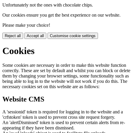
Unfortunately not the ones with chocolate chips.
Our cookies ensure you get the best experience on our website.
Please make your choice!
Reject all
Accept all
Customise cookie settings
Cookies
Some cookies are necessary in order to make this website function
correctly. These are set by default and whilst you can block or delete
them by changing your browser settings, some functionality such as
being able to log in to the website will not work if you do this. The
necessary cookies set on this website are as follows:
Website CMS
A 'sessionid' token is required for logging in to the website and a
'crfstoken' token is used to prevent cross site request forgery.
An 'alertDismissed' token is used to prevent certain alerts from re-
appearing if they have been dismissed.