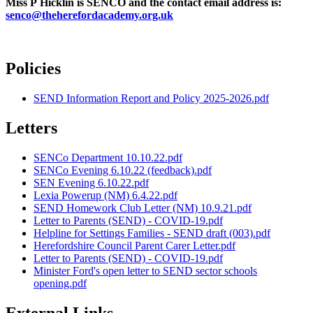
Miss P Hicklin is SENCO and the contact email address is:
senco@theherefordacademy.org.uk
Policies
SEND Information Report and Policy 2025-2026.pdf
Letters
SENCo Department 10.10.22.pdf
SENCo Evening 6.10.22 (feedback).pdf
SEN Evening 6.10.22.pdf
Lexia Powerup (NM) 6.4.22.pdf
SEND Homework Club Letter (NM) 10.9.21.pdf
Letter to Parents (SEND) - COVID-19.pdf
Helpline for Settings Families - SEND draft (003).pdf
Herefordshire Council Parent Carer Letter.pdf
Letter to Parents (SEND) - COVID-19.pdf
Minister Ford's open letter to SEND sector schools
opening.pdf
External Links