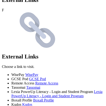
F
External Links
Choose a link to visit.
WisePay
WisePay
GCSE Pod
GCSE Pod
Remote Access
Remote Access
Tassomai
Tassomai
Lexia PowerUp Literacy - Login and Student Program
Lexia
PowerUp Literacy - Login and Student Program
Boxall Profile
Boxall Profile
Kudos
Kudos