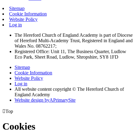
Sitemap
Cookie Information
Website Policy
Log in
The Hereford Church of England Academy is part of Diocese
of Hereford Multi-Academy Trust, Registered in England and
Wales No. 08762217;
Registered Office: Unit 11, The Business Quarter, Ludlow
Eco Park, Sheet Road, Ludlow, Shropshire, SY8 1FD
Sitemap
Cookie Information
Website Policy
Log in
All website content copyright © The Hereford Church of
England Academy
Website design by
A
PrimarySite

Top
Cookies