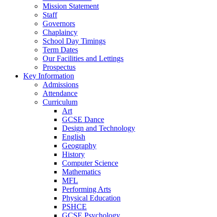
Mission Statement
Staff
Governors
Chaplaincy
School Day Timings
Term Dates
Our Facilities and Lettings
Prospectus
Key Information
Admissions
Attendance
Curriculum
Art
GCSE Dance
Design and Technology
English
Geography
History
Computer Science
Mathematics
MFL
Performing Arts
Physical Education
PSHCE
GCSE Psychology