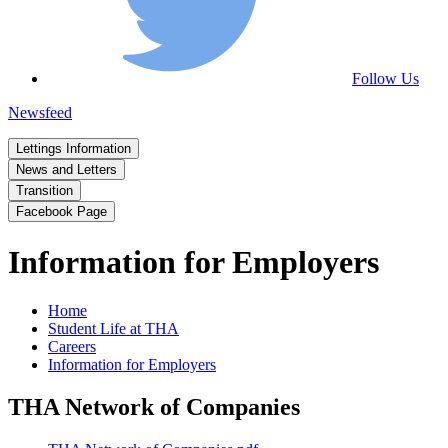
Follow Us
Newsfeed
Lettings Information
News and Letters
Transition
Facebook Page
Information for Employers
Home
Student Life at THA
Careers
Information for Employers
THA Network of Companies