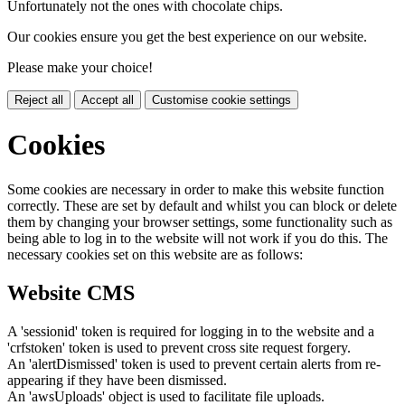
Unfortunately not the ones with chocolate chips.
Our cookies ensure you get the best experience on our website.
Please make your choice!
Reject all
Accept all
Customise cookie settings
Cookies
Some cookies are necessary in order to make this website function
correctly. These are set by default and whilst you can block or delete
them by changing your browser settings, some functionality such as
being able to log in to the website will not work if you do this. The
necessary cookies set on this website are as follows:
Website CMS
A 'sessionid' token is required for logging in to the website and a
'crfstoken' token is used to prevent cross site request forgery.
An 'alertDismissed' token is used to prevent certain alerts from re-
appearing if they have been dismissed.
An 'awsUploads' object is used to facilitate file uploads.