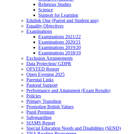
Religious Studies
Science
Support for Learning
Edulink One (Parent and Student app)
Equality Objectives
Examinations
Examinations 2021/22
Examinations 2020/21
Examinations 2019/20
Examinations 2018/19
Exclusion Arrangements
Data Protection/ GDPR
OFSTED Report
Open Evening 2025
Parental Links
Pastoral Support
Performance and Attainment (Exam Results)
Policies
Primary Transition
Promoting British Values
Pupil Premium
Safeguarding
SIAMS Report
Special Education Needs and Disabilities (SEND)
THA Reading Programme