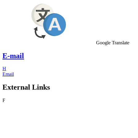
Google Translate
E-mail
H
Email
External Links
F