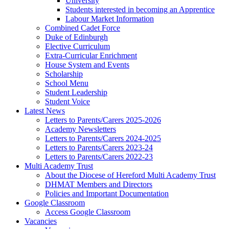
University
Students interested in becoming an Apprentice
Labour Market Information
Combined Cadet Force
Duke of Edinburgh
Elective Curriculum
Extra-Curricular Enrichment
House System and Events
Scholarship
School Menu
Student Leadership
Student Voice
Latest News
Letters to Parents/Carers 2025-2026
Academy Newsletters
Letters to Parents/Carers 2024-2025
Letters to Parents/Carers 2023-24
Letters to Parents/Carers 2022-23
Multi Academy Trust
About the Diocese of Hereford Multi Academy Trust
DHMAT Members and Directors
Policies and Important Documentation
Google Classroom
Access Google Classroom
Vacancies