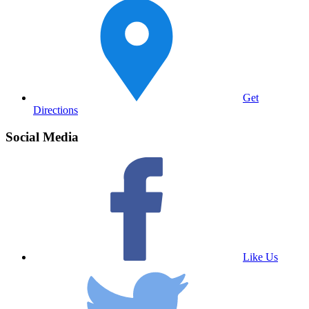
Get
Directions
Social Media
Like Us