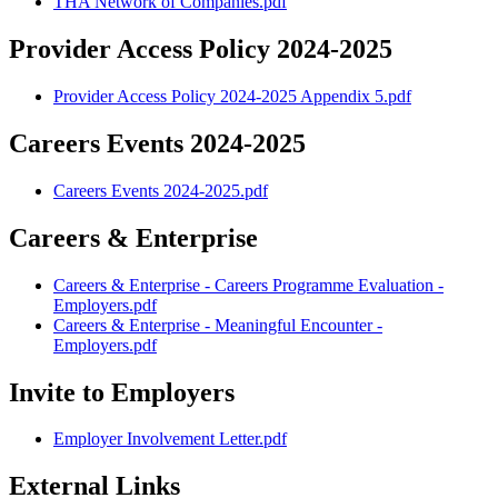
THA Network of Companies.pdf
Provider Access Policy 2024-2025
Provider Access Policy 2024-2025 Appendix 5.pdf
Careers Events 2024-2025
Careers Events 2024-2025.pdf
Careers & Enterprise
Careers & Enterprise - Careers Programme Evaluation -
Employers.pdf
Careers & Enterprise - Meaningful Encounter -
Employers.pdf
Invite to Employers
Employer Involvement Letter.pdf
External Links