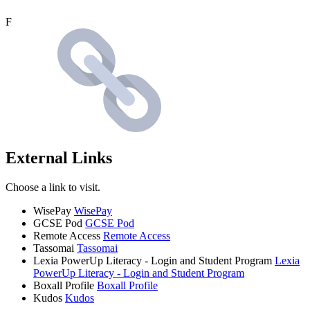
F
External Links
Choose a link to visit.
WisePay
WisePay
GCSE Pod
GCSE Pod
Remote Access
Remote Access
Tassomai
Tassomai
Lexia PowerUp Literacy - Login and Student Program
Lexia
PowerUp Literacy - Login and Student Program
Boxall Profile
Boxall Profile
Kudos
Kudos