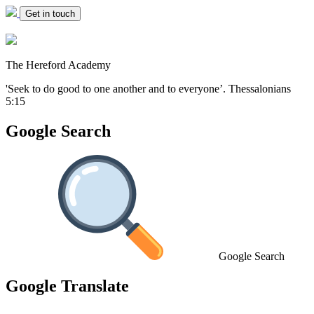
Get in touch
The Hereford Academy
'Seek to do good to one another and to everyone’.
Thessalonians
5:15
Google Search
Google Search
Google Translate