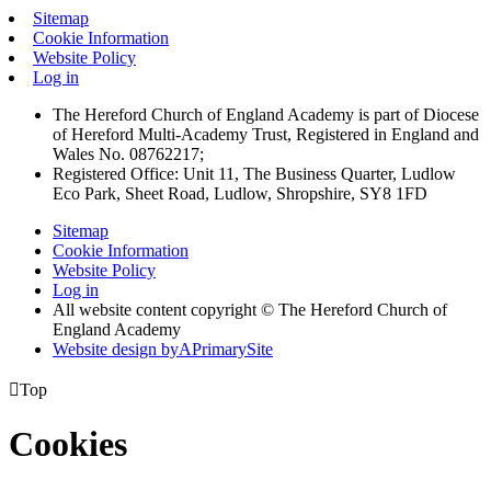
Sitemap
Cookie Information
Website Policy
Log in
The Hereford Church of England Academy is part of Diocese
of Hereford Multi-Academy Trust, Registered in England and
Wales No. 08762217;
Registered Office: Unit 11, The Business Quarter, Ludlow
Eco Park, Sheet Road, Ludlow, Shropshire, SY8 1FD
Sitemap
Cookie Information
Website Policy
Log in
All website content copyright © The Hereford Church of
England Academy
Website design by
A
PrimarySite

Top
Cookies