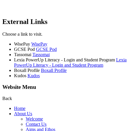
External Links
Choose a link to visit.
WisePay
WisePay
GCSE Pod
GCSE Pod
Tassomai
Tassomai
Lexia PowerUp Literacy - Login and Student Program
Lexia
PowerUp Literacy - Login and Student Program
Boxall Profile
Boxall Profile
Kudos
Kudos
Website Menu
Back
Home
About Us
Welcome
Contact Us
Aims and Ethos