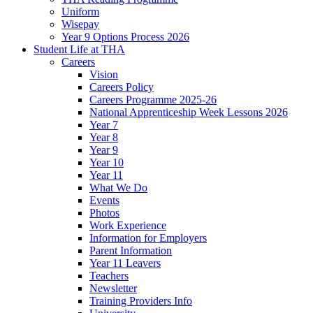
Uniform
Wisepay
Year 9 Options Process 2026
Student Life at THA
Careers
Vision
Careers Policy
Careers Programme 2025-26
National Apprenticeship Week Lessons 2026
Year 7
Year 8
Year 9
Year 10
Year 11
What We Do
Events
Photos
Work Experience
Information for Employers
Parent Information
Year 11 Leavers
Teachers
Newsletter
Training Providers Info