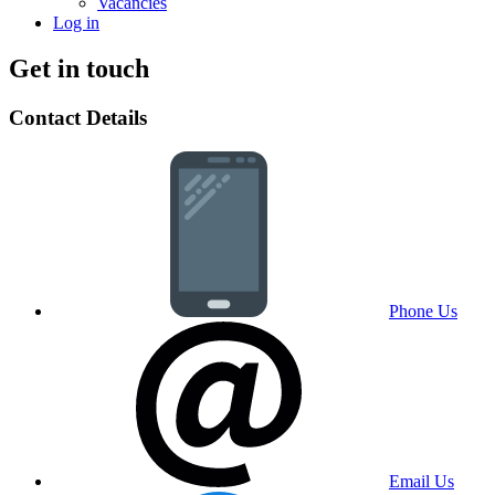
Vacancies
Log in
Get in touch
Contact Details
Phone Us
Email Us