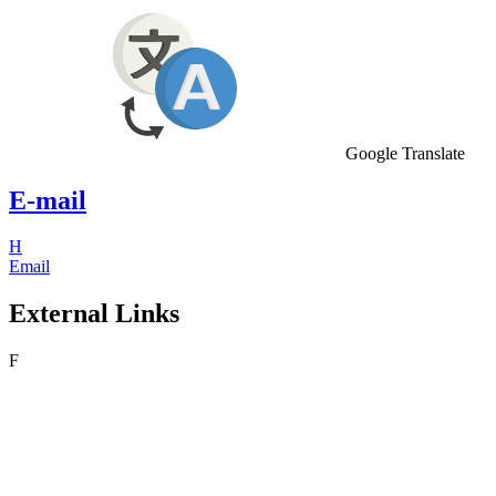
Google Translate
E-mail
H
Email
External Links
F