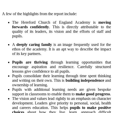
A few of the highlights from the report include:
The Hereford Church of England Academy is
moving
forwards confidently
. This is directly attributable to the
quality of its leaders, its vision and the efforts of staff and
pupils.
A
deeply caring family
is an image frequently used for the
ethos of the academy. It is an apt way to describe the impact
of its key partners.
Pupils are thriving
through learning opportunities that
encourage aspiration and resilience. Carefully structured
lessons give confidence to all pupils.
Pupils consolidate their learning through time spent thinking
and writing on their own. This is
building independence
and
ownership of learning.
Pupils with additional learning needs are given bespoke
support in classrooms to enable them to
make good progress
.
The vision and values lead rightly to an emphasis on character
development. Leaders give priority to personal, social, health
and careers education. This helps
pupils to make positive
choices
about how they live, learn, approach difficult