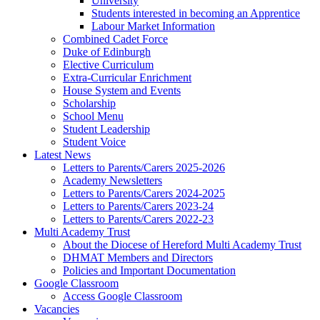
University
Students interested in becoming an Apprentice
Labour Market Information
Combined Cadet Force
Duke of Edinburgh
Elective Curriculum
Extra-Curricular Enrichment
House System and Events
Scholarship
School Menu
Student Leadership
Student Voice
Latest News
Letters to Parents/Carers 2025-2026
Academy Newsletters
Letters to Parents/Carers 2024-2025
Letters to Parents/Carers 2023-24
Letters to Parents/Carers 2022-23
Multi Academy Trust
About the Diocese of Hereford Multi Academy Trust
DHMAT Members and Directors
Policies and Important Documentation
Google Classroom
Access Google Classroom
Vacancies