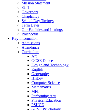
Mission Statement
Staff
Governors
Chaplaincy
School Day Timings
Term Dates
Our Facilities and Lettings
Prospectus
Key Information
Admissions
Attendance
Curriculum
Art
GCSE Dance
Design and Technology
English
Geography
History
Computer Science
Mathematics
MFL
Performing Arts
Physical Education
PSHCE
GCSE Psychology