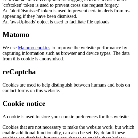
'crfstoken' token is used to prevent cross site request forgery.
An 'alertDismissed' token is used to prevent certain alerts from re-
appearing if they have been dismissed.
An 'awsUploads' object is used to facilitate file uploads.
Matomo
We use
Matomo cookies
to improve the website performance by
capturing information such as browser and device types. The data
from this cookie is anonymised.
reCaptcha
Cookies are used to help distinguish between humans and bots on
contact forms on this website.
Cookie notice
A cookie is used to store your cookie preferences for this website.
Cookies that are not necessary to make the website work, but which
enable additional functionality, can also be set. By default these