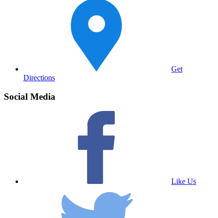
Get
Directions
Social Media
Like Us