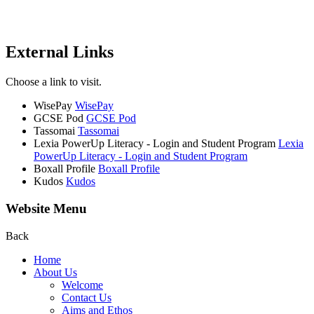
External Links
Choose a link to visit.
WisePay
WisePay
GCSE Pod
GCSE Pod
Tassomai
Tassomai
Lexia PowerUp Literacy - Login and Student Program
Lexia
PowerUp Literacy - Login and Student Program
Boxall Profile
Boxall Profile
Kudos
Kudos
Website Menu
Back
Home
About Us
Welcome
Contact Us
Aims and Ethos