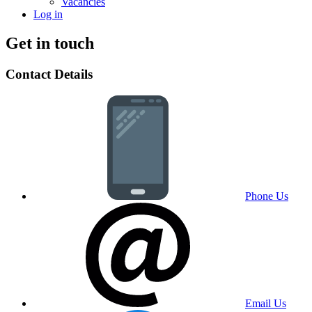
Vacancies
Log in
Get in touch
Contact Details
Phone Us
Email Us