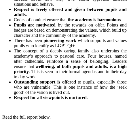
situations and behave.
Respect is freely offered and given between pupils and
adults.
Codes of conduct ensure that
the academy is harmonious
.
Pupils are motivated
by the rewards on offer. Points and
badges are based on demonstrating the values, which build up
character and the community of the academy.
There has been
pioneering work
which supports and values
pupils who identify as LGBTQI+.
The concept of a deeply caring family also underpins the
academy’s approach to pastoral care. Four houses, named
after cathedrals, reinforce a sense of belonging. Leaders
ensure that
wellbeing, of both pupils and adults, is a high
priority
. This is seen in their formal agendas and in their day
to day work.
Outstanding support is offered
to pupils, especially those
who are vulnerable. This is one instance of how the ‘seek
good’ of the vision is lived out.
Respect for all viewpoints is nurtured
.
Read the full report below.