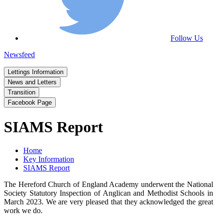
Follow Us
Newsfeed
Lettings Information
News and Letters
Transition
Facebook Page
SIAMS Report
Home
Key Information
SIAMS Report
The Hereford Church of England Academy underwent the National
Society Statutory Inspection of Anglican and Methodist Schools in
March 2023. We are very pleased that they acknowledged the great
work we do.