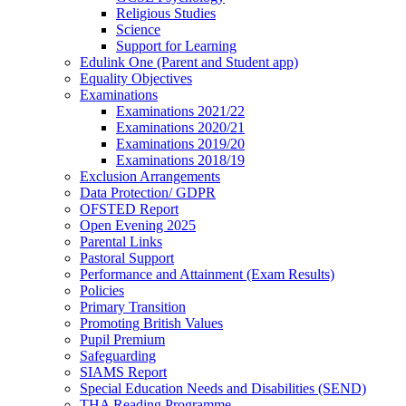
Religious Studies
Science
Support for Learning
Edulink One (Parent and Student app)
Equality Objectives
Examinations
Examinations 2021/22
Examinations 2020/21
Examinations 2019/20
Examinations 2018/19
Exclusion Arrangements
Data Protection/ GDPR
OFSTED Report
Open Evening 2025
Parental Links
Pastoral Support
Performance and Attainment (Exam Results)
Policies
Primary Transition
Promoting British Values
Pupil Premium
Safeguarding
SIAMS Report
Special Education Needs and Disabilities (SEND)
THA Reading Programme