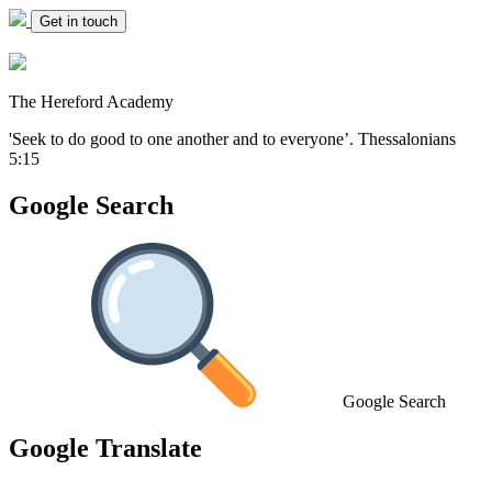
Get in touch
The Hereford Academy
'Seek to do good to one another and to everyone’.
Thessalonians
5:15
Google Search
Google Search
Google Translate