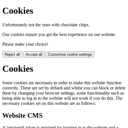
Cookies
Unfortunately not the ones with chocolate chips.
Our cookies ensure you get the best experience on our website.
Please make your choice!
Reject all
Accept all
Customise cookie settings
Cookies
Some cookies are necessary in order to make this website function
correctly. These are set by default and whilst you can block or delete
them by changing your browser settings, some functionality such as
being able to log in to the website will not work if you do this. The
necessary cookies set on this website are as follows:
Website CMS
A 'sessionid' token is required for logging in to the website and a