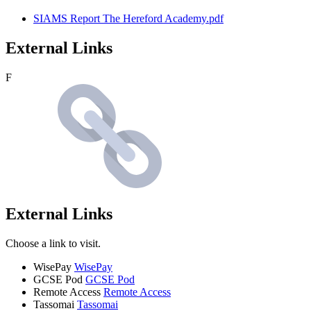
SIAMS Report The Hereford Academy.pdf
External Links
F
External Links
Choose a link to visit.
WisePay
WisePay
GCSE Pod
GCSE Pod
Remote Access
Remote Access
Tassomai
Tassomai