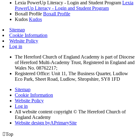
Lexia PowerUp Literacy - Login and Student Program
Lexia
PowerUp Literacy - Login and Student Program
Boxall Profile
Boxall Profile
Kudos
Kudos
Sitemap
Cookie Information
Website Policy
Log in
The Hereford Church of England Academy is part of Diocese
of Hereford Multi-Academy Trust, Registered in England and
Wales No. 08762217;
Registered Office: Unit 11, The Business Quarter, Ludlow
Eco Park, Sheet Road, Ludlow, Shropshire, SY8 1FD
Sitemap
Cookie Information
Website Policy
Log in
All website content copyright © The Hereford Church of
England Academy
Website design by
A
PrimarySite

Top