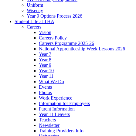
Uniform
Wisepay
Year 9 Options Process 2026
Student Life at THA
Careers
Vision
Careers Policy
Careers Programme 2025-26
National Apprenticeship Week Lessons 2026
Year 7
Year 8
Year 9
Year 10
Year 11
What We Do
Events
Photos
Work Experience
Information for Employers
Parent Information
Year 11 Leavers
Teachers
Newsletter
Training Providers Info