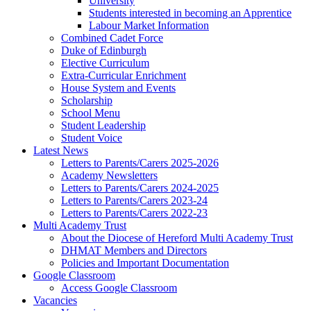
University
Students interested in becoming an Apprentice
Labour Market Information
Combined Cadet Force
Duke of Edinburgh
Elective Curriculum
Extra-Curricular Enrichment
House System and Events
Scholarship
School Menu
Student Leadership
Student Voice
Latest News
Letters to Parents/Carers 2025-2026
Academy Newsletters
Letters to Parents/Carers 2024-2025
Letters to Parents/Carers 2023-24
Letters to Parents/Carers 2022-23
Multi Academy Trust
About the Diocese of Hereford Multi Academy Trust
DHMAT Members and Directors
Policies and Important Documentation
Google Classroom
Access Google Classroom
Vacancies