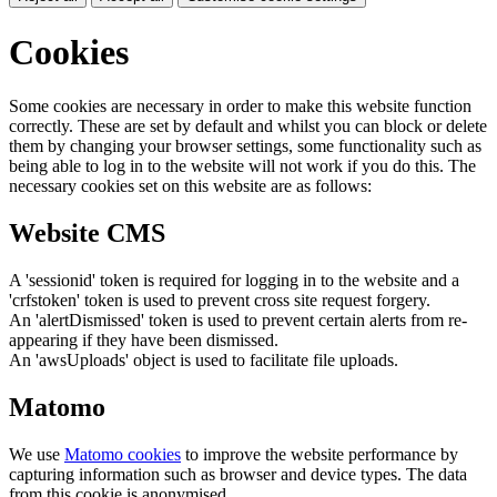
Cookies
Some cookies are necessary in order to make this website function
correctly. These are set by default and whilst you can block or delete
them by changing your browser settings, some functionality such as
being able to log in to the website will not work if you do this. The
necessary cookies set on this website are as follows:
Website CMS
A 'sessionid' token is required for logging in to the website and a
'crfstoken' token is used to prevent cross site request forgery.
An 'alertDismissed' token is used to prevent certain alerts from re-
appearing if they have been dismissed.
An 'awsUploads' object is used to facilitate file uploads.
Matomo
We use
Matomo cookies
to improve the website performance by
capturing information such as browser and device types. The data
from this cookie is anonymised.