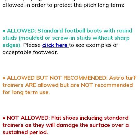
allowed in order to protect the pitch long term:
•
ALLOWED: Standard football boots with round
studs (moulded or screw-in studs without sharp
edges).
Please
click here
to see examples of
acceptable footwear.
• ALLOWED BUT NOT RECOMMENDED: Astro turf
trainers ARE allowed but are NOT recommended
for long term use.
•
NOT ALLOWED: Flat shoes including standard
trainers as they will damage the surface over a
sustained period.