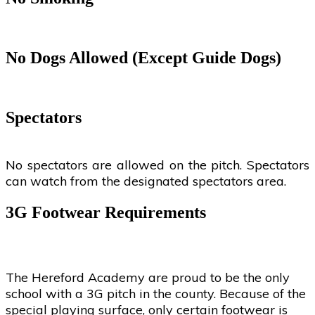
No Dogs Allowed (Except Guide Dogs)
Spectators
No spectators are allowed on the pitch. Spectators
can watch from the designated spectators area.
3G Footwear Requirements
The Hereford Academy are proud to be the only
school with a 3G pitch in the county. Because of the
special playing surface, only certain footwear is