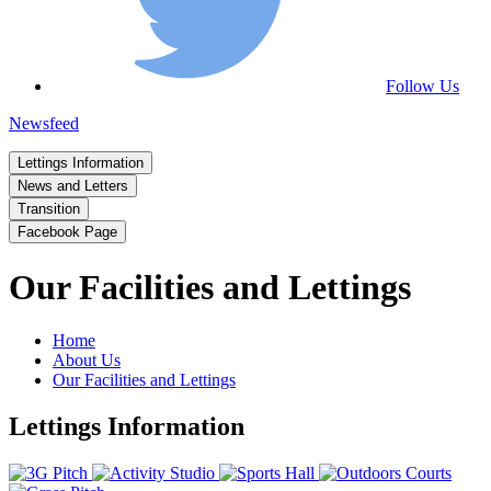
Follow Us
Newsfeed
Lettings Information
News and Letters
Transition
Facebook Page
Our Facilities and Lettings
Home
About Us
Our Facilities and Lettings
Lettings Information