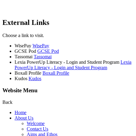
External Links
Choose a link to visit.
WisePay
WisePay
GCSE Pod
GCSE Pod
Tassomai
Tassomai
Lexia PowerUp Literacy - Login and Student Program
Lexia
PowerUp Literacy - Login and Student Program
Boxall Profile
Boxall Profile
Kudos
Kudos
Website Menu
Back
Home
About Us
Welcome
Contact Us
Aims and Ethos