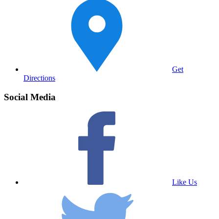
Get
Directions
Social Media
Like Us