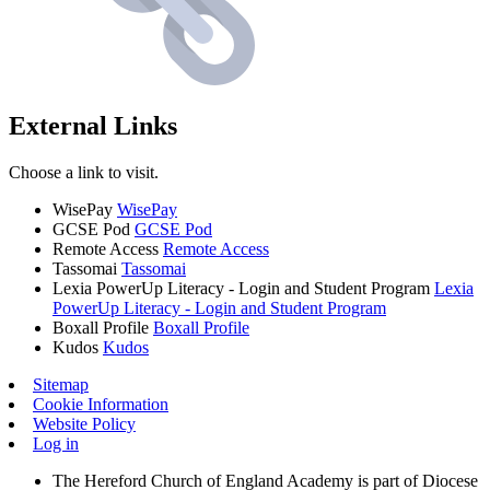
External Links
Choose a link to visit.
WisePay
WisePay
GCSE Pod
GCSE Pod
Remote Access
Remote Access
Tassomai
Tassomai
Lexia PowerUp Literacy - Login and Student Program
Lexia
PowerUp Literacy - Login and Student Program
Boxall Profile
Boxall Profile
Kudos
Kudos
Sitemap
Cookie Information
Website Policy
Log in
The Hereford Church of England Academy is part of Diocese