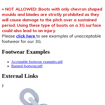
•
NOT ALLOWED: Boots with only chevron shaped
moulds and blades are strictly prohibited as they
will cause damage to the pitch over a sustained
period. Using these type of boots on a 3G surface
could also lead to an injury.
Please
click here
to see examples of unacceptable
footwear for our 3G.
Footwear Examples
Acceptable footwear examples.pdf
Banned footwear.pdf
External Links
F