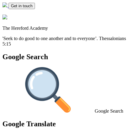
Get in touch
The Hereford Academy
'Seek to do good to one another and to everyone’.
Thessalonians
5:15
Google Search
Google Search
Google Translate