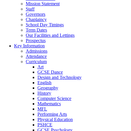
Mission Statement
Staff
Governors
Chaplaincy
School Day Timings
Term Dates
Our Facilities and Lettings
Prospectus
Key Information
Admissions
Attendance
Curriculum
Art
GCSE Dance
Design and Technology
English
Geography
History
Computer Science
Mathematics
MFL
Performing Arts
Physical Education
PSHCE
GCSE Psychology