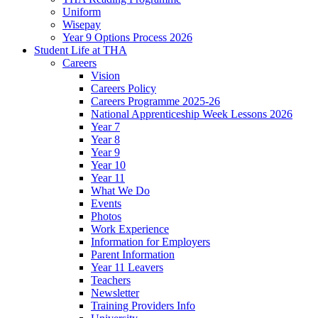
Uniform
Wisepay
Year 9 Options Process 2026
Student Life at THA
Careers
Vision
Careers Policy
Careers Programme 2025-26
National Apprenticeship Week Lessons 2026
Year 7
Year 8
Year 9
Year 10
Year 11
What We Do
Events
Photos
Work Experience
Information for Employers
Parent Information
Year 11 Leavers
Teachers
Newsletter
Training Providers Info