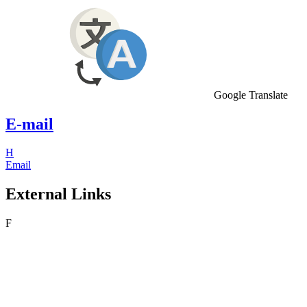
Google Translate
E-mail
H
Email
External Links
F