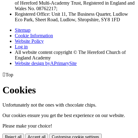
of Hereford Multi-Academy Trust, Registered in England and
Wales No. 08762217;
Registered Office: Unit 11, The Business Quarter, Ludlow
Eco Park, Sheet Road, Ludlow, Shropshire, SY8 1FD
Sitemap
Cookie Information
Website Policy
Log in
All website content copyright © The Hereford Church of
England Academy
Website design by
A
PrimarySite

Top
Cookies
Unfortunately not the ones with chocolate chips.
Our cookies ensure you get the best experience on our website.
Please make your choice!
Reject all
Accept all
Customise cookie settings