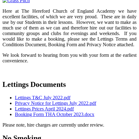
Here at The Hereford Church of England Academy we have
excellent facilities, of which we are very proud. These are in daily
use by our Students in their lessons. However, we want to make as
much use of them as we can and therefore hire out our facilities to
community groups and clubs for evenings and weekends. If you
would like to make a booking, please see the Lettings Terms and
Conditions Document, Booking Form and Privacy Notice attached.
We look forward to hearing from you with your form at the earliest
convenience.
Lettings Documents
Lettings T&C July 2022.pdf
Privacy Notice for Lettings July 2022.pdf
Lettings Prices April 2024.pdf
Booking Form THA October 2023.docx
Please note, hire charges are currently under review.
No Smoking