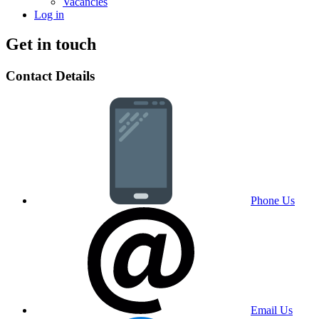
Vacancies
Log in
Get in touch
Contact Details
Phone Us
Email Us