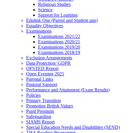
Religious Studies
Science
Support for Learning
Edulink One (Parent and Student app)
Equality Objectives
Examinations
Examinations 2021/22
Examinations 2020/21
Examinations 2019/20
Examinations 2018/19
Exclusion Arrangements
Data Protection/ GDPR
OFSTED Report
Open Evening 2025
Parental Links
Pastoral Support
Performance and Attainment (Exam Results)
Policies
Primary Transition
Promoting British Values
Pupil Premium
Safeguarding
SIAMS Report
Special Education Needs and Disabilities (SEND)
THA Reading Programme