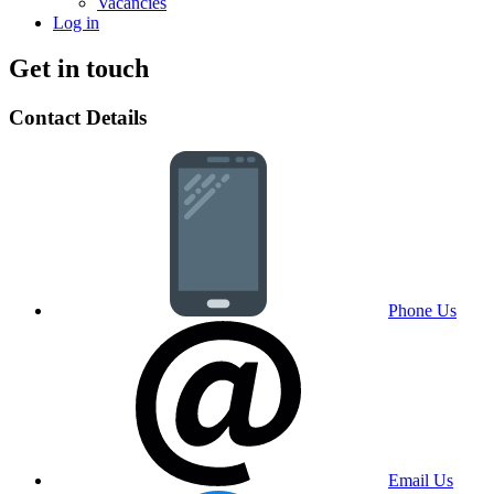
Vacancies
Log in
Get in touch
Contact Details
Phone Us
Email Us