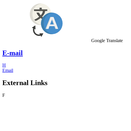
Google Translate
E-mail
H
Email
External Links
F