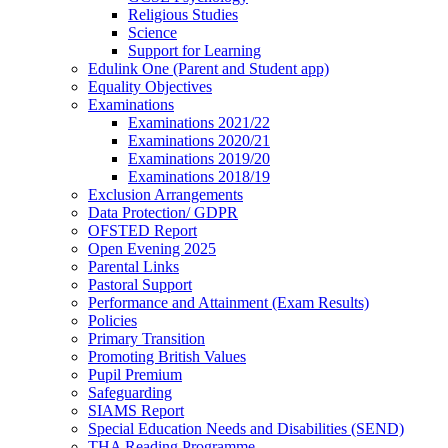
Religious Studies
Science
Support for Learning
Edulink One (Parent and Student app)
Equality Objectives
Examinations
Examinations 2021/22
Examinations 2020/21
Examinations 2019/20
Examinations 2018/19
Exclusion Arrangements
Data Protection/ GDPR
OFSTED Report
Open Evening 2025
Parental Links
Pastoral Support
Performance and Attainment (Exam Results)
Policies
Primary Transition
Promoting British Values
Pupil Premium
Safeguarding
SIAMS Report
Special Education Needs and Disabilities (SEND)
THA Reading Programme