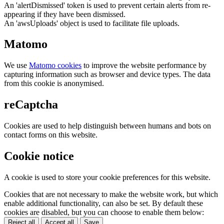
An 'alertDismissed' token is used to prevent certain alerts from re-
appearing if they have been dismissed.
An 'awsUploads' object is used to facilitate file uploads.
Matomo
We use
Matomo cookies
to improve the website performance by
capturing information such as browser and device types. The data
from this cookie is anonymised.
reCaptcha
Cookies are used to help distinguish between humans and bots on
contact forms on this website.
Cookie notice
A cookie is used to store your cookie preferences for this website.
Cookies that are not necessary to make the website work, but which
enable additional functionality, can also be set. By default these
cookies are disabled, but you can choose to enable them below:
Reject all
Accept all
Save