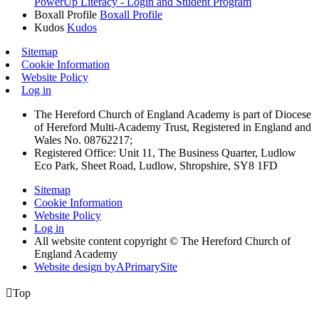
PowerUp Literacy - Login and Student Program
Boxall Profile
Boxall Profile
Kudos
Kudos
Sitemap
Cookie Information
Website Policy
Log in
The Hereford Church of England Academy is part of Diocese
of Hereford Multi-Academy Trust, Registered in England and
Wales No. 08762217;
Registered Office: Unit 11, The Business Quarter, Ludlow
Eco Park, Sheet Road, Ludlow, Shropshire, SY8 1FD
Sitemap
Cookie Information
Website Policy
Log in
All website content copyright © The Hereford Church of
England Academy
Website design by
A
PrimarySite

Top