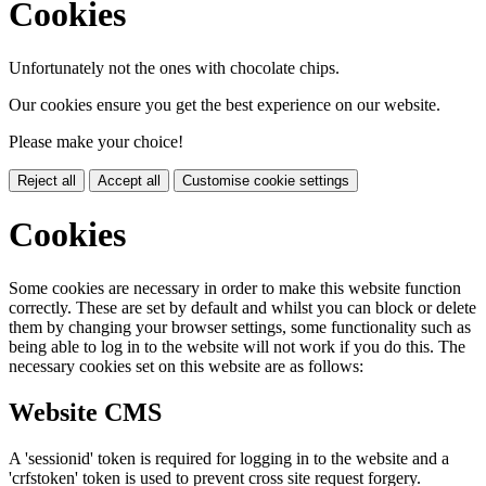
Cookies
Unfortunately not the ones with chocolate chips.
Our cookies ensure you get the best experience on our website.
Please make your choice!
Reject all
Accept all
Customise cookie settings
Cookies
Some cookies are necessary in order to make this website function
correctly. These are set by default and whilst you can block or delete
them by changing your browser settings, some functionality such as
being able to log in to the website will not work if you do this. The
necessary cookies set on this website are as follows:
Website CMS
A 'sessionid' token is required for logging in to the website and a
'crfstoken' token is used to prevent cross site request forgery.