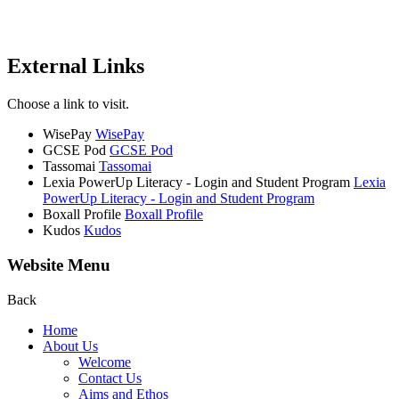
External Links
Choose a link to visit.
WisePay
WisePay
GCSE Pod
GCSE Pod
Tassomai
Tassomai
Lexia PowerUp Literacy - Login and Student Program
Lexia
PowerUp Literacy - Login and Student Program
Boxall Profile
Boxall Profile
Kudos
Kudos
Website Menu
Back
Home
About Us
Welcome
Contact Us
Aims and Ethos