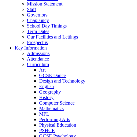
Mission Statement
Staff
Governors
Chaplaincy
School Day Timings
Term Dates
Our Facilities and Lettings
Prospectus
Key Information
Admissions
Attendance
Curriculum
Art
GCSE Dance
Design and Technology
English
Geography
History
Computer Science
Mathematics
MFL
Performing Arts
Physical Education
PSHCE
GCSE Psychology