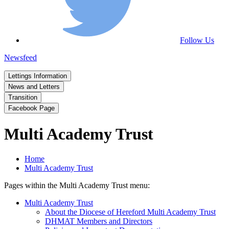
Follow Us
Newsfeed
Lettings Information
News and Letters
Transition
Facebook Page
Multi Academy Trust
Home
Multi Academy Trust
Pages within the Multi Academy Trust menu:
Multi Academy Trust
About the Diocese of Hereford Multi Academy Trust
DHMAT Members and Directors