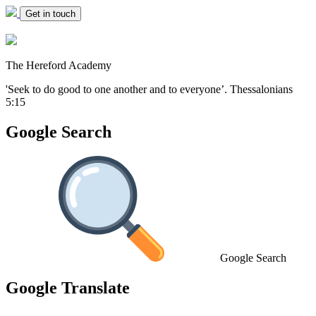
Get in touch
The Hereford Academy
'Seek to do good to one another and to everyone’.
Thessalonians
5:15
Google Search
Google Search
Google Translate