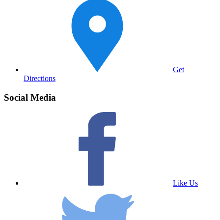
Get
Directions
Social Media
Like Us