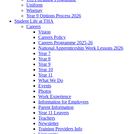
Uniform
Wisepay
Year 9 Options Process 2026
Student Life at THA
Careers
Vision
Careers Policy
Careers Programme 2025-26
National Apprenticeship Week Lessons 2026
Year 7
Year 8
Year 9
Year 10
Year 11
What We Do
Events
Photos
Work Experience
Information for Employers
Parent Information
Year 11 Leavers
Teachers
Newsletter
Training Providers Info