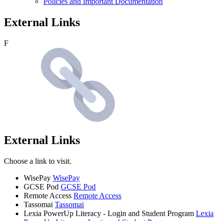
Policies and Important Documentation
External Links
F
External Links
Choose a link to visit.
WisePay
WisePay
GCSE Pod
GCSE Pod
Remote Access
Remote Access
Tassomai
Tassomai
Lexia PowerUp Literacy - Login and Student Program
Lexia