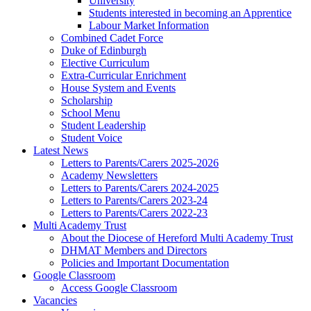
University
Students interested in becoming an Apprentice
Labour Market Information
Combined Cadet Force
Duke of Edinburgh
Elective Curriculum
Extra-Curricular Enrichment
House System and Events
Scholarship
School Menu
Student Leadership
Student Voice
Latest News
Letters to Parents/Carers 2025-2026
Academy Newsletters
Letters to Parents/Carers 2024-2025
Letters to Parents/Carers 2023-24
Letters to Parents/Carers 2022-23
Multi Academy Trust
About the Diocese of Hereford Multi Academy Trust
DHMAT Members and Directors
Policies and Important Documentation
Google Classroom
Access Google Classroom
Vacancies