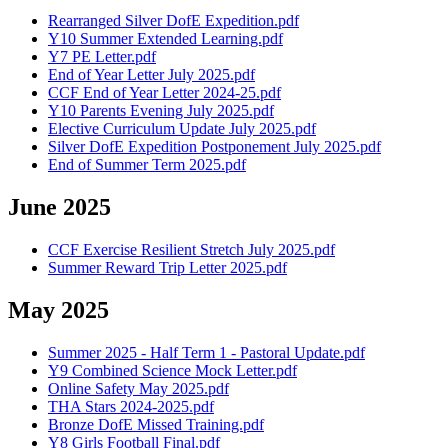
Rearranged Silver DofE Expedition.pdf
Y10 Summer Extended Learning.pdf
Y7 PE Letter.pdf
End of Year Letter July 2025.pdf
CCF End of Year Letter 2024-25.pdf
Y10 Parents Evening July 2025.pdf
Elective Curriculum Update July 2025.pdf
Silver DofE Expedition Postponement July 2025.pdf
End of Summer Term 2025.pdf
June 2025
CCF Exercise Resilient Stretch July 2025.pdf
Summer Reward Trip Letter 2025.pdf
May 2025
Summer 2025 - Half Term 1 - Pastoral Update.pdf
Y9 Combined Science Mock Letter.pdf
Online Safety May 2025.pdf
THA Stars 2024-2025.pdf
Bronze DofE Missed Training.pdf
Y8 Girls Football Final.pdf