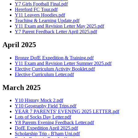
Y7 Girls Football Final.pdf
Hereford FC Tour.pdf
Y11 Leavers Hoodies.pdf
Teaching & Learning Update.pdf
Y11 Exam and Revision Letter May 2025.pdf
Y7 Parent Feedback Letter April 2025.pdf
April 2025
Bronze DofE Expedition & Training.pdf
Y11 Exam and Revision Letter Summer 2025.pdf
Elective Curriculum Activity Booklet.pdf
Elective Curriculum Letter.pdf
March 2025
Y10 History Mock 2.pdf
Y10 Geography Field Trips.pdf
YEAR 7 PARENTS' EVENING 2025 LETTER.pdf
Lots of Socks Day Letter.pdf
Y8 Parents Evening Feedback Letter.pdf
DofE Expedition April 2025.pdf
Scholarship Trip - B'ham Uni.pdf