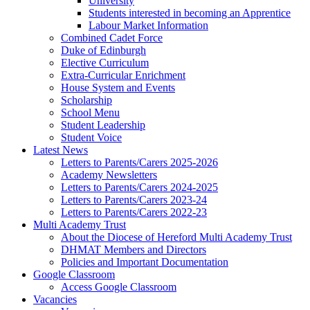
University
Students interested in becoming an Apprentice
Labour Market Information
Combined Cadet Force
Duke of Edinburgh
Elective Curriculum
Extra-Curricular Enrichment
House System and Events
Scholarship
School Menu
Student Leadership
Student Voice
Latest News
Letters to Parents/Carers 2025-2026
Academy Newsletters
Letters to Parents/Carers 2024-2025
Letters to Parents/Carers 2023-24
Letters to Parents/Carers 2022-23
Multi Academy Trust
About the Diocese of Hereford Multi Academy Trust
DHMAT Members and Directors
Policies and Important Documentation
Google Classroom
Access Google Classroom
Vacancies