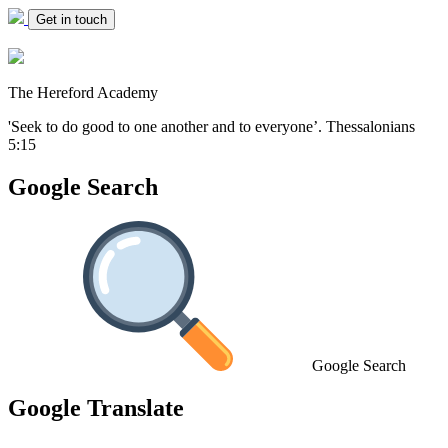
Get in touch
The Hereford Academy
'Seek to do good to one another and to everyone’.
Thessalonians
5:15
Google Search
Google Search
Google Translate