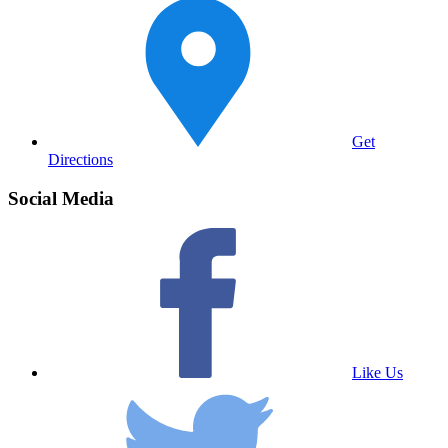
Get
Directions
Social Media
Like Us