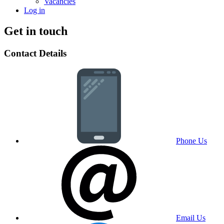
Vacancies
Log in
Get in touch
Contact Details
Phone Us
Email Us