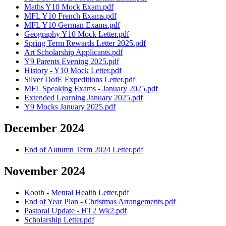
Maths Y10 Mock Exam.pdf
MFL Y10 French Exams.pdf
MFL Y10 German Exams.pdf
Geography Y10 Mock Letter.pdf
Spring Term Rewards Letter 2025.pdf
Art Scholarship Applicants.pdf
Y9 Parents Evening 2025.pdf
History - Y10 Mock Letter.pdf
Silver DofE Expeditions Letter.pdf
MFL Speaking Exams - January 2025.pdf
Extended Learning January 2025.pdf
Y9 Mocks January 2025.pdf
December 2024
End of Autumn Term 2024 Letter.pdf
November 2024
Kooth - Mental Health Letter.pdf
End of Year Plan - Christmas Arrangements.pdf
Pastoral Update - HT2 Wk2.pdf
Scholarship Letter.pdf