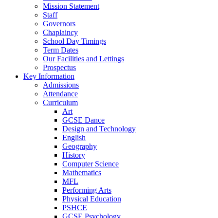
Mission Statement
Staff
Governors
Chaplaincy
School Day Timings
Term Dates
Our Facilities and Lettings
Prospectus
Key Information
Admissions
Attendance
Curriculum
Art
GCSE Dance
Design and Technology
English
Geography
History
Computer Science
Mathematics
MFL
Performing Arts
Physical Education
PSHCE
GCSE Psychology