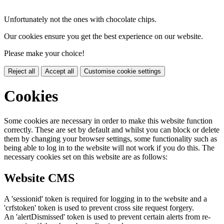
Unfortunately not the ones with chocolate chips.
Our cookies ensure you get the best experience on our website.
Please make your choice!
Reject all
Accept all
Customise cookie settings
Cookies
Some cookies are necessary in order to make this website function
correctly. These are set by default and whilst you can block or delete
them by changing your browser settings, some functionality such as
being able to log in to the website will not work if you do this. The
necessary cookies set on this website are as follows:
Website CMS
A 'sessionid' token is required for logging in to the website and a
'crfstoken' token is used to prevent cross site request forgery.
An 'alertDismissed' token is used to prevent certain alerts from re-