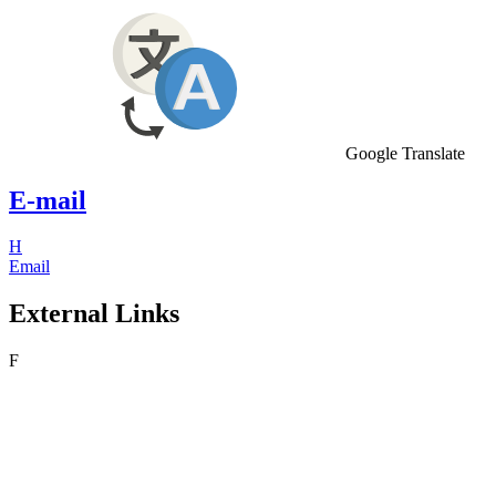
Google Translate
E-mail
H
Email
External Links
F