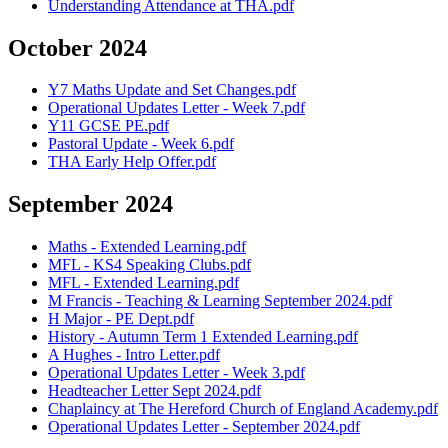
Understanding Attendance at THA.pdf
October 2024
Y7 Maths Update and Set Changes.pdf
Operational Updates Letter - Week 7.pdf
Y11 GCSE PE.pdf
Pastoral Update - Week 6.pdf
THA Early Help Offer.pdf
September 2024
Maths - Extended Learning.pdf
MFL - KS4 Speaking Clubs.pdf
MFL - Extended Learning.pdf
M Francis - Teaching & Learning September 2024.pdf
H Major - PE Dept.pdf
History - Autumn Term 1 Extended Learning.pdf
A Hughes - Intro Letter.pdf
Operational Updates Letter - Week 3.pdf
Headteacher Letter Sept 2024.pdf
Chaplaincy at The Hereford Church of England Academy.pdf
Operational Updates Letter - September 2024.pdf