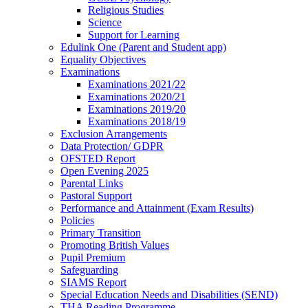
Religious Studies
Science
Support for Learning
Edulink One (Parent and Student app)
Equality Objectives
Examinations
Examinations 2021/22
Examinations 2020/21
Examinations 2019/20
Examinations 2018/19
Exclusion Arrangements
Data Protection/ GDPR
OFSTED Report
Open Evening 2025
Parental Links
Pastoral Support
Performance and Attainment (Exam Results)
Policies
Primary Transition
Promoting British Values
Pupil Premium
Safeguarding
SIAMS Report
Special Education Needs and Disabilities (SEND)
THA Reading Programme