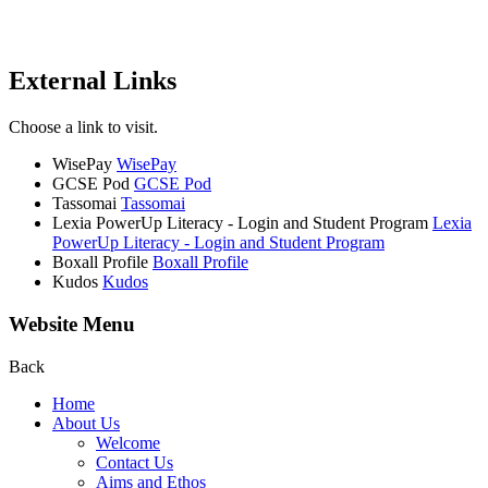
External Links
Choose a link to visit.
WisePay
WisePay
GCSE Pod
GCSE Pod
Tassomai
Tassomai
Lexia PowerUp Literacy - Login and Student Program
Lexia
PowerUp Literacy - Login and Student Program
Boxall Profile
Boxall Profile
Kudos
Kudos
Website Menu
Back
Home
About Us
Welcome
Contact Us
Aims and Ethos