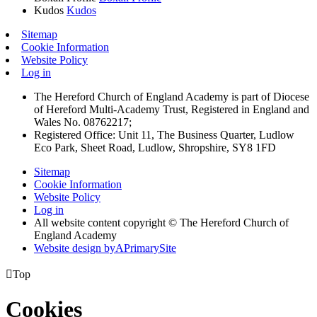
Kudos
Kudos
Sitemap
Cookie Information
Website Policy
Log in
The Hereford Church of England Academy is part of Diocese
of Hereford Multi-Academy Trust, Registered in England and
Wales No. 08762217;
Registered Office: Unit 11, The Business Quarter, Ludlow
Eco Park, Sheet Road, Ludlow, Shropshire, SY8 1FD
Sitemap
Cookie Information
Website Policy
Log in
All website content copyright © The Hereford Church of
England Academy
Website design by
A
PrimarySite

Top
Cookies