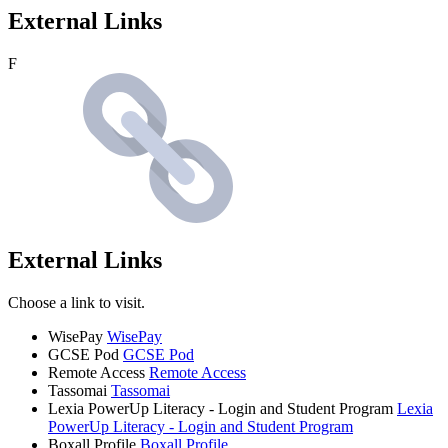
External Links
F
External Links
Choose a link to visit.
WisePay
WisePay
GCSE Pod
GCSE Pod
Remote Access
Remote Access
Tassomai
Tassomai
Lexia PowerUp Literacy - Login and Student Program
Lexia
PowerUp Literacy - Login and Student Program
Boxall Profile
Boxall Profile