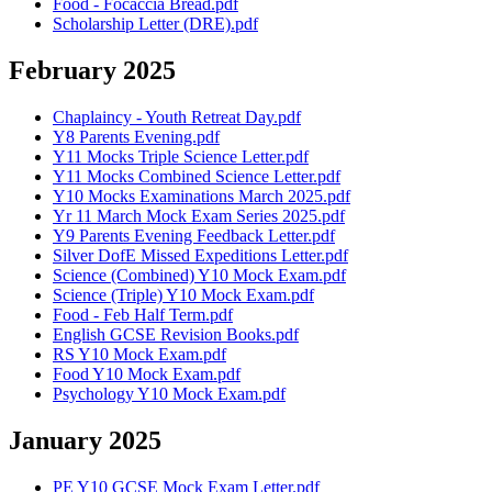
Food - Focaccia Bread.pdf
Scholarship Letter (DRE).pdf
February 2025
Chaplaincy - Youth Retreat Day.pdf
Y8 Parents Evening.pdf
Y11 Mocks Triple Science Letter.pdf
Y11 Mocks Combined Science Letter.pdf
Y10 Mocks Examinations March 2025.pdf
Yr 11 March Mock Exam Series 2025.pdf
Y9 Parents Evening Feedback Letter.pdf
Silver DofE Missed Expeditions Letter.pdf
Science (Combined) Y10 Mock Exam.pdf
Science (Triple) Y10 Mock Exam.pdf
Food - Feb Half Term.pdf
English GCSE Revision Books.pdf
RS Y10 Mock Exam.pdf
Food Y10 Mock Exam.pdf
Psychology Y10 Mock Exam.pdf
January 2025
PE Y10 GCSE Mock Exam Letter.pdf