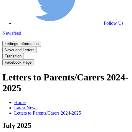
Follow Us
Newsfeed
Lettings Information
News and Letters
Transition
Facebook Page
Letters to Parents/Carers 2024-
2025
Home
Latest News
Letters to Parents/Carers 2024-2025
July 2025