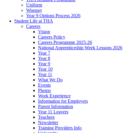
Uniform
Wisepay
Year 9 Options Process 2026
Student Life at THA
Careers
Vision
Careers Policy
Careers Programme 2025-26
National Apprenticeship Week Lessons 2026
Year 7
Year 8
Year 9
Year 10
Year 11
What We Do
Events
Photos
Work Experience
Information for Employers
Parent Information
Year 11 Leavers
Teachers
Newsletter
Training Providers Info