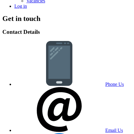
Vacancies
Log in
Get in touch
Contact Details
Phone Us
Email Us