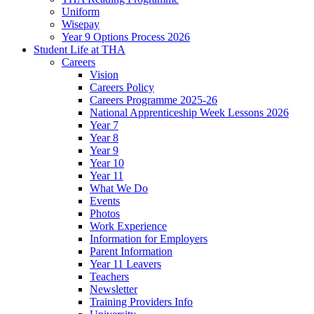
Uniform
Wisepay
Year 9 Options Process 2026
Student Life at THA
Careers
Vision
Careers Policy
Careers Programme 2025-26
National Apprenticeship Week Lessons 2026
Year 7
Year 8
Year 9
Year 10
Year 11
What We Do
Events
Photos
Work Experience
Information for Employers
Parent Information
Year 11 Leavers
Teachers
Newsletter
Training Providers Info