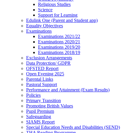
Religious Studies
Science
Support for Learning
Edulink One (Parent and Student app)
Equality Objectives
Examinations
Examinations 2021/22
Examinations 2020/21
Examinations 2019/20
Examinations 2018/19
Exclusion Arrangements
Data Protection/ GDPR
OFSTED Report
Open Evening 2025
Parental Links
Pastoral Support
Performance and Attainment (Exam Results)
Policies
Primary Transition
Promoting British Values
Pupil Premium
Safeguarding
SIAMS Report
Special Education Needs and Disabilities (SEND)
THA Reading Programme