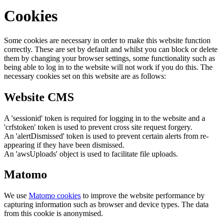
Cookies
Some cookies are necessary in order to make this website function
correctly. These are set by default and whilst you can block or delete
them by changing your browser settings, some functionality such as
being able to log in to the website will not work if you do this. The
necessary cookies set on this website are as follows:
Website CMS
A 'sessionid' token is required for logging in to the website and a
'crfstoken' token is used to prevent cross site request forgery.
An 'alertDismissed' token is used to prevent certain alerts from re-
appearing if they have been dismissed.
An 'awsUploads' object is used to facilitate file uploads.
Matomo
We use
Matomo cookies
to improve the website performance by
capturing information such as browser and device types. The data
from this cookie is anonymised.