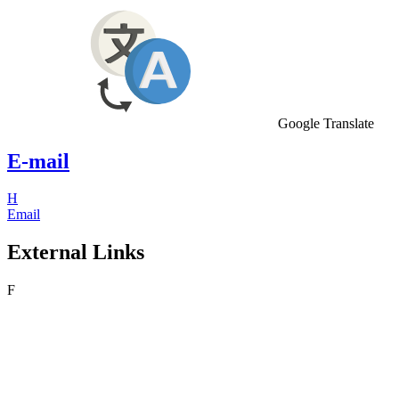
Google Translate
E-mail
H
Email
External Links
F