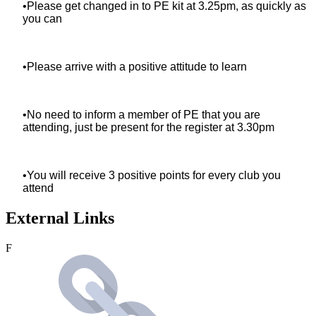
•Please get changed in to PE kit at 3.25pm, as quickly as
you can
•Please arrive with a positive attitude to learn
•No need to inform a member of PE that you are
attending, just be present for the register at 3.30pm
•You will receive 3 positive points for every club you
attend
External Links
F