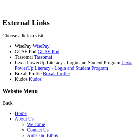
External Links
Choose a link to visit.
WisePay
WisePay
GCSE Pod
GCSE Pod
Tassomai
Tassomai
Lexia PowerUp Literacy - Login and Student Program
Lexia
PowerUp Literacy - Login and Student Program
Boxall Profile
Boxall Profile
Kudos
Kudos
Website Menu
Back
Home
About Us
Welcome
Contact Us
Aims and Ethos