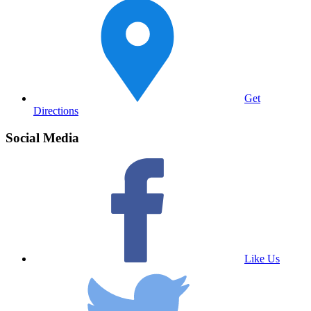
Get
Directions
Social Media
Like Us