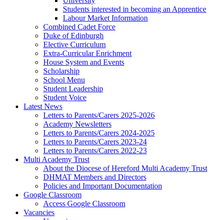
University
Students interested in becoming an Apprentice
Labour Market Information
Combined Cadet Force
Duke of Edinburgh
Elective Curriculum
Extra-Curricular Enrichment
House System and Events
Scholarship
School Menu
Student Leadership
Student Voice
Latest News
Letters to Parents/Carers 2025-2026
Academy Newsletters
Letters to Parents/Carers 2024-2025
Letters to Parents/Carers 2023-24
Letters to Parents/Carers 2022-23
Multi Academy Trust
About the Diocese of Hereford Multi Academy Trust
DHMAT Members and Directors
Policies and Important Documentation
Google Classroom
Access Google Classroom
Vacancies