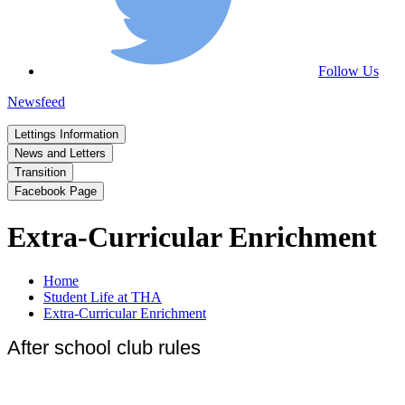
Follow Us
Newsfeed
Lettings Information
News and Letters
Transition
Facebook Page
Extra-Curricular Enrichment
Home
Student Life at THA
Extra-Curricular Enrichment
After school club rules