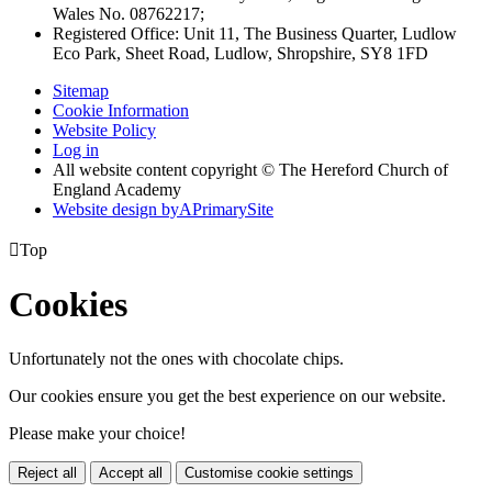
Wales No. 08762217;
Registered Office: Unit 11, The Business Quarter, Ludlow
Eco Park, Sheet Road, Ludlow, Shropshire, SY8 1FD
Sitemap
Cookie Information
Website Policy
Log in
All website content copyright © The Hereford Church of
England Academy
Website design by
A
PrimarySite

Top
Cookies
Unfortunately not the ones with chocolate chips.
Our cookies ensure you get the best experience on our website.
Please make your choice!
Reject all
Accept all
Customise cookie settings