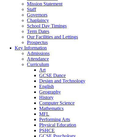
Mission Statement
Staff
Governors
Chaplaincy
School Day Timings
Term Dates
Our Facilities and Lettings
Prospectus
Key Information
Admissions
Attendance
Curriculum
Art
GCSE Dance
Design and Technology
English
Geography
History
Computer Science
Mathematics
MFL
Performing Arts
Physical Education
PSHCE
GCSE Psychology