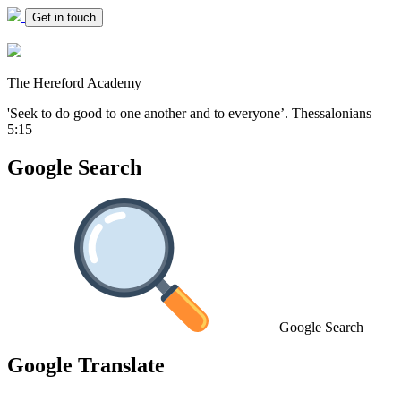
Get in touch
The Hereford Academy
'Seek to do good to one another and to everyone’.
Thessalonians
5:15
Google Search
Google Search
Google Translate