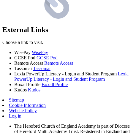
External Links
Choose a link to visit.
WisePay
WisePay
GCSE Pod
GCSE Pod
Remote Access
Remote Access
Tassomai
Tassomai
Lexia PowerUp Literacy - Login and Student Program
Lexia
PowerUp Literacy - Login and Student Program
Boxall Profile
Boxall Profile
Kudos
Kudos
Sitemap
Cookie Information
Website Policy
Log in
The Hereford Church of England Academy is part of Diocese
of Hereford Multi-Academy Trust, Registered in England and