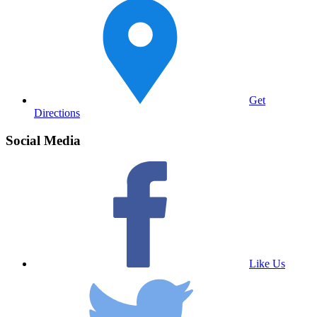
Get
Directions
Social Media
Like Us