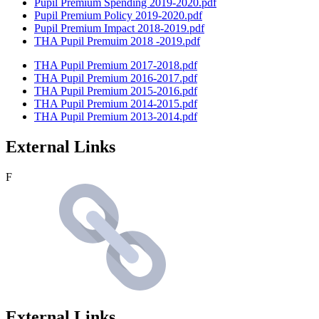
Pupil Premium Spending 2019-2020.pdf
Pupil Premium Policy 2019-2020.pdf
Pupil Premium Impact 2018-2019.pdf
THA Pupil Premuim 2018 -2019.pdf
THA Pupil Premium 2017-2018.pdf
THA Pupil Premium 2016-2017.pdf
THA Pupil Premium 2015-2016.pdf
THA Pupil Premium 2014-2015.pdf
THA Pupil Premium 2013-2014.pdf
External Links
F
External Links