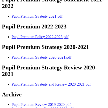
2022
Pupil Premium Strategy 2021.pdf
Pupil Premium 2022-2023
Pupil Premium Policy 2022-2023.pdf
Pupil Premium Strategy 2020-2021
Pupil Premium Strategy 2020-2021.pdf
Pupil Premium Strategy Review 2020-
2021
Pupil Premium Strategy and Review 2020-2021.pdf
Archive
Pupil Premium Review 2019-2020.pdf