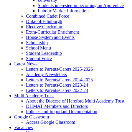
University
Students interested in becoming an Apprentice
Labour Market Information
Combined Cadet Force
Duke of Edinburgh
Elective Curriculum
Extra-Curricular Enrichment
House System and Events
Scholarship
School Menu
Student Leadership
Student Voice
Latest News
Letters to Parents/Carers 2025-2026
Academy Newsletters
Letters to Parents/Carers 2024-2025
Letters to Parents/Carers 2023-24
Letters to Parents/Carers 2022-23
Multi Academy Trust
About the Diocese of Hereford Multi Academy Trust
DHMAT Members and Directors
Policies and Important Documentation
Google Classroom
Access Google Classroom
Vacancies