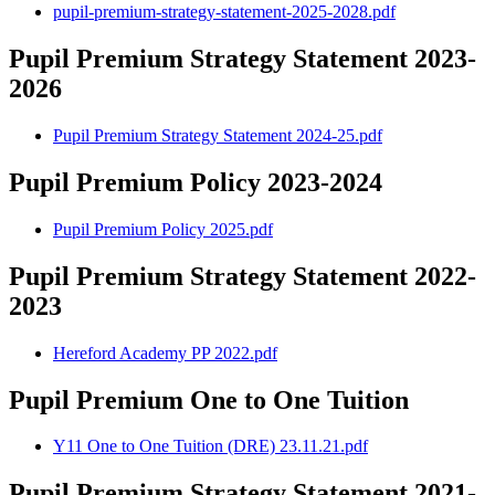
pupil-premium-strategy-statement-2025-2028.pdf
Pupil Premium Strategy Statement 2023-
2026
Pupil Premium Strategy Statement 2024-25.pdf
Pupil Premium Policy 2023-2024
Pupil Premium Policy 2025.pdf
Pupil Premium Strategy Statement 2022-
2023
Hereford Academy PP 2022.pdf
Pupil Premium One to One Tuition
Y11 One to One Tuition (DRE) 23.11.21.pdf
Pupil Premium Strategy Statement 2021-