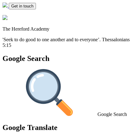
Get in touch
The Hereford Academy
'Seek to do good to one another and to everyone’.
Thessalonians
5:15
Google Search
Google Search
Google Translate