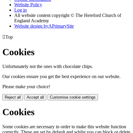
Website Policy
Log in
All website content copyright © The Hereford Church of
England Academy
Website design by
A
PrimarySite

Top
Cookies
Unfortunately not the ones with chocolate chips.
Our cookies ensure you get the best experience on our website.
Please make your choice!
Reject all
Accept all
Customise cookie settings
Cookies
Some cookies are necessary in order to make this website function
correctly. These are set by default and whilst you can block or delete