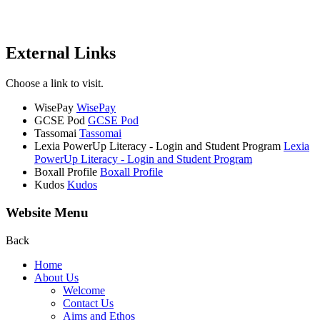
External Links
Choose a link to visit.
WisePay
WisePay
GCSE Pod
GCSE Pod
Tassomai
Tassomai
Lexia PowerUp Literacy - Login and Student Program
Lexia
PowerUp Literacy - Login and Student Program
Boxall Profile
Boxall Profile
Kudos
Kudos
Website Menu
Back
Home
About Us
Welcome
Contact Us
Aims and Ethos