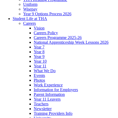
Uniform
Wisepay
Year 9 Options Process 2026
Student Life at THA
Careers
Vision
Careers Policy
Careers Programme 2025-26
National Apprenticeship Week Lessons 2026
Year 7
Year 8
Year 9
Year 10
Year 11
What We Do
Events
Photos
Work Experience
Information for Employers
Parent Information
Year 11 Leavers
Teachers
Newsletter
Training Providers Info