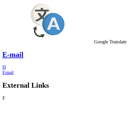
Google Translate
E-mail
H
Email
External Links
F