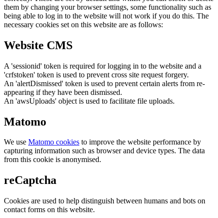
them by changing your browser settings, some functionality such as
being able to log in to the website will not work if you do this. The
necessary cookies set on this website are as follows:
Website CMS
A 'sessionid' token is required for logging in to the website and a
'crfstoken' token is used to prevent cross site request forgery.
An 'alertDismissed' token is used to prevent certain alerts from re-
appearing if they have been dismissed.
An 'awsUploads' object is used to facilitate file uploads.
Matomo
We use
Matomo cookies
to improve the website performance by
capturing information such as browser and device types. The data
from this cookie is anonymised.
reCaptcha
Cookies are used to help distinguish between humans and bots on
contact forms on this website.