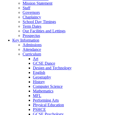
Mission Statement
Staff
Governors
Chaplaincy
School Day Timings
Term Dates
Our Facilities and Lettings
Prospectus
Key Information
Admissions
Attendance
Curriculum
Art
GCSE Dance
Design and Technology
English
Geography
History
Computer Science
Mathematics
MFL
Performing Arts
Physical Education
PSHCE
GCSE Psychology