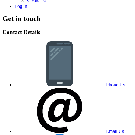
Vacancies
Log in
Get in touch
Contact Details
Phone Us
Email Us