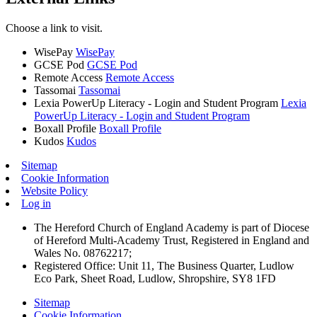
Choose a link to visit.
WisePay
WisePay
GCSE Pod
GCSE Pod
Remote Access
Remote Access
Tassomai
Tassomai
Lexia PowerUp Literacy - Login and Student Program
Lexia
PowerUp Literacy - Login and Student Program
Boxall Profile
Boxall Profile
Kudos
Kudos
Sitemap
Cookie Information
Website Policy
Log in
The Hereford Church of England Academy is part of Diocese
of Hereford Multi-Academy Trust, Registered in England and
Wales No. 08762217;
Registered Office: Unit 11, The Business Quarter, Ludlow
Eco Park, Sheet Road, Ludlow, Shropshire, SY8 1FD
Sitemap
Cookie Information