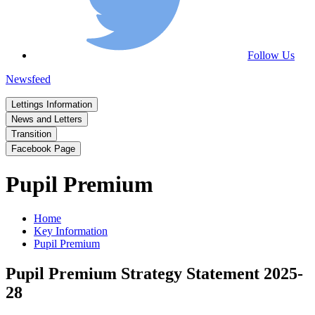
Follow Us
Newsfeed
Lettings Information
News and Letters
Transition
Facebook Page
Pupil Premium
Home
Key Information
Pupil Premium
Pupil Premium Strategy Statement 2025-
28