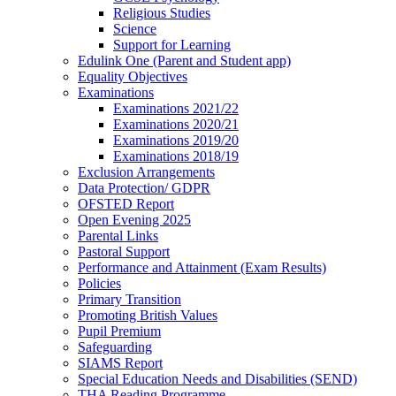
Religious Studies
Science
Support for Learning
Edulink One (Parent and Student app)
Equality Objectives
Examinations
Examinations 2021/22
Examinations 2020/21
Examinations 2019/20
Examinations 2018/19
Exclusion Arrangements
Data Protection/ GDPR
OFSTED Report
Open Evening 2025
Parental Links
Pastoral Support
Performance and Attainment (Exam Results)
Policies
Primary Transition
Promoting British Values
Pupil Premium
Safeguarding
SIAMS Report
Special Education Needs and Disabilities (SEND)
THA Reading Programme