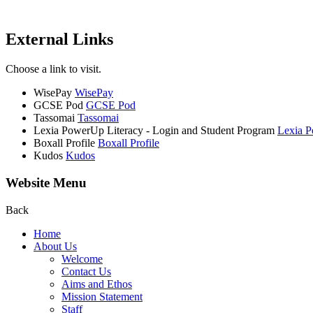
External Links
Choose a link to visit.
WisePay
WisePay
GCSE Pod
GCSE Pod
Tassomai
Tassomai
Lexia PowerUp Literacy - Login and Student Program
Lexia P
Boxall Profile
Boxall Profile
Kudos
Kudos
Website Menu
Back
Home
About Us
Welcome
Contact Us
Aims and Ethos
Mission Statement
Staff