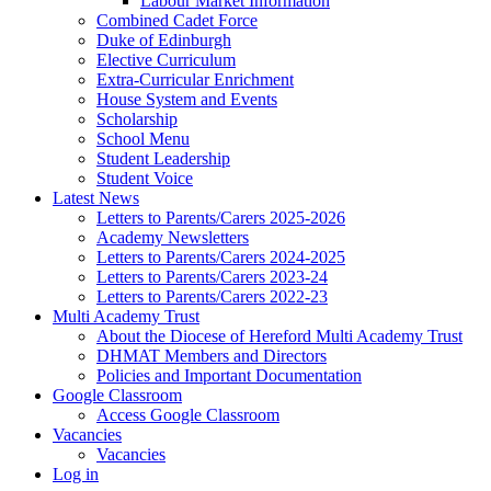
Labour Market Information
Combined Cadet Force
Duke of Edinburgh
Elective Curriculum
Extra-Curricular Enrichment
House System and Events
Scholarship
School Menu
Student Leadership
Student Voice
Latest News
Letters to Parents/Carers 2025-2026
Academy Newsletters
Letters to Parents/Carers 2024-2025
Letters to Parents/Carers 2023-24
Letters to Parents/Carers 2022-23
Multi Academy Trust
About the Diocese of Hereford Multi Academy Trust
DHMAT Members and Directors
Policies and Important Documentation
Google Classroom
Access Google Classroom
Vacancies
Vacancies
Log in