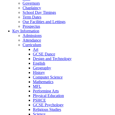
Governors
Chaplaincy
School Day Timings
Term Dates
Our Facilities and Lettings
Prospectus
Key Information
Admissions
Attendance
Curriculum
Art
GCSE Dance
Design and Technology
English
Geography
History
Computer Science
Mathematics
MFL
Performing Arts
Physical Education
PSHCE
GCSE Psychology
Religious Studies
Science