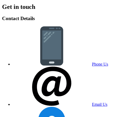
Get in touch
Contact Details
Phone Us
Email Us