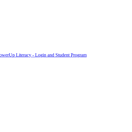
owerUp Literacy - Login and Student Program