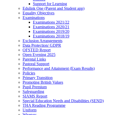
Support for Learning
Edulink One (Parent and Student app)
Equality Objectives
Examinations
Examinations 2021/22
Examinations 2020/21
Examinations 2019/20
Examinations 2018/19
Exclusion Arrangements
Data Protection/ GDPR
OFSTED Report
Open Evening 2025
Parental Links
Pastoral Support
Performance and Attainment (Exam Results)
Policies
Primary Transition
Promoting British Values
Pupil Premium
Safeguarding
SIAMS Report
Special Education Needs and Disabilities (SEND)
THA Reading Programme
Uniform
Wisepay