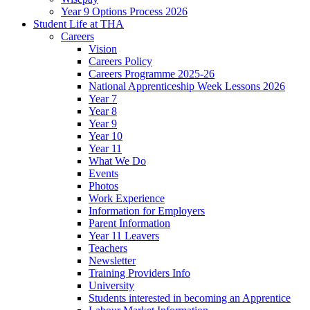
Year 9 Options Process 2026
Student Life at THA
Careers
Vision
Careers Policy
Careers Programme 2025-26
National Apprenticeship Week Lessons 2026
Year 7
Year 8
Year 9
Year 10
Year 11
What We Do
Events
Photos
Work Experience
Information for Employers
Parent Information
Year 11 Leavers
Teachers
Newsletter
Training Providers Info
University
Students interested in becoming an Apprentice