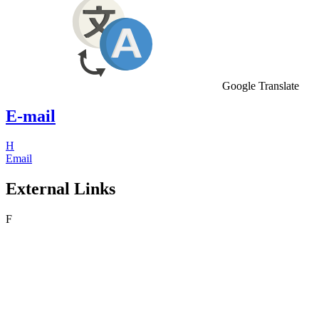
Google Translate
E-mail
H
Email
External Links
F