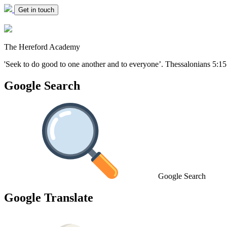
Get in touch
The Hereford Academy
'Seek to do good to one another and to everyone’.
Thessalonians 5:15
Google Search
Google Search
Google Translate