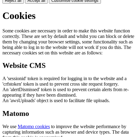
Reject all
Accept all
Customise cookie settings
Cookies
Some cookies are necessary in order to make this website function
correctly. These are set by default and whilst you can block or delete
them by changing your browser settings, some functionality such as
being able to log in to the website will not work if you do this. The
necessary cookies set on this website are as follows:
Website CMS
A 'sessionid' token is required for logging in to the website and a
'crfstoken' token is used to prevent cross site request forgery.
An 'alertDismissed' token is used to prevent certain alerts from re-
appearing if they have been dismissed.
An 'awsUploads' object is used to facilitate file uploads.
Matomo
We use
Matomo cookies
to improve the website performance by
capturing information such as browser and device types. The data