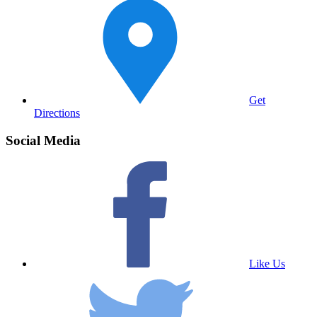
Get
Directions
Social Media
Like Us