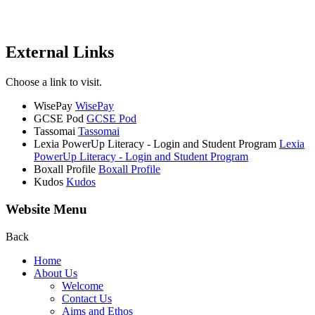
External Links
Choose a link to visit.
WisePay
WisePay
GCSE Pod
GCSE Pod
Tassomai
Tassomai
Lexia PowerUp Literacy - Login and Student Program
Lexia
PowerUp Literacy - Login and Student Program
Boxall Profile
Boxall Profile
Kudos
Kudos
Website Menu
Back
Home
About Us
Welcome
Contact Us
Aims and Ethos