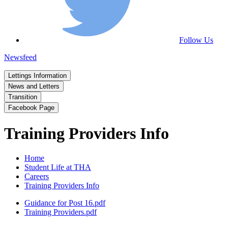
Follow Us
Newsfeed
Lettings Information
News and Letters
Transition
Facebook Page
Training Providers Info
Home
Student Life at THA
Careers
Training Providers Info
Guidance for Post 16.pdf
Training Providers.pdf