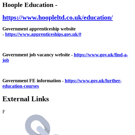
Hoople Education -
https://www.hoopleltd.co.uk/education/
Government apprenticeship website
-
https://www.apprenticeships.gov.uk/#
Government job vacancy website -
https://www.gov.uk/find-a-
job
Government FE information -
https://www.gov.uk/further-
education-courses
External Links
F