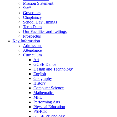
Mission Statement
Staff
Governors
Chaplaincy
School Day Timings
Term Dates
Our Facilities and Lettings
Prospectus
Key Information
Admissions
Attendance
Curriculum
Art
GCSE Dance
Design and Technology
English
Geography
History
Computer Science
Mathematics
MFL
Performing Arts
Physical Education
PSHCE
GCSE Psychology