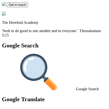
Get in touch
The Hereford Academy
'Seek to do good to one another and to everyone’.
Thessalonians
5:15
Google Search
Google Search
Google Translate