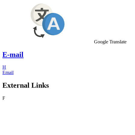
Google Translate
E-mail
H
Email
External Links
F