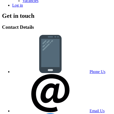
Vacancies
Log in
Get in touch
Contact Details
Phone Us
Email Us