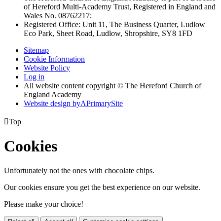
of Hereford Multi-Academy Trust, Registered in England and
Wales No. 08762217;
Registered Office: Unit 11, The Business Quarter, Ludlow
Eco Park, Sheet Road, Ludlow, Shropshire, SY8 1FD
Sitemap
Cookie Information
Website Policy
Log in
All website content copyright © The Hereford Church of
England Academy
Website design by
A
PrimarySite

Top
Cookies
Unfortunately not the ones with chocolate chips.
Our cookies ensure you get the best experience on our website.
Please make your choice!