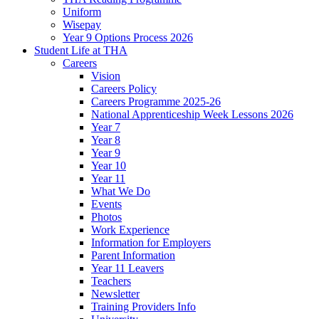
Uniform
Wisepay
Year 9 Options Process 2026
Student Life at THA
Careers
Vision
Careers Policy
Careers Programme 2025-26
National Apprenticeship Week Lessons 2026
Year 7
Year 8
Year 9
Year 10
Year 11
What We Do
Events
Photos
Work Experience
Information for Employers
Parent Information
Year 11 Leavers
Teachers
Newsletter
Training Providers Info