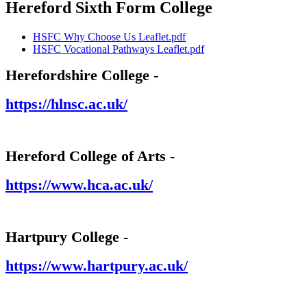
Hereford Sixth Form College
HSFC Why Choose Us Leaflet.pdf
HSFC Vocational Pathways Leaflet.pdf
Herefordshire College -
https://hlnsc.ac.uk/
Hereford College of Arts -
https://www.hca.ac.uk/
Hartpury College -
https://www.hartpury.ac.uk/