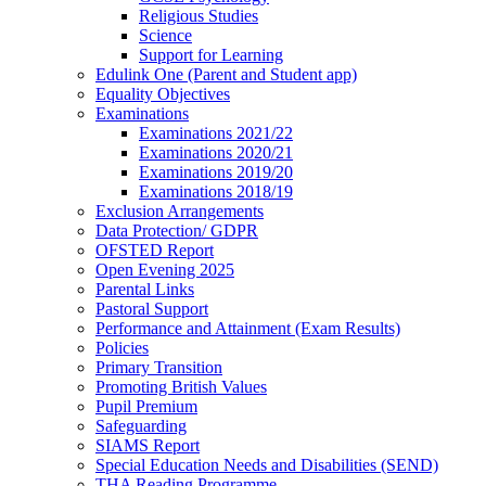
Religious Studies
Science
Support for Learning
Edulink One (Parent and Student app)
Equality Objectives
Examinations
Examinations 2021/22
Examinations 2020/21
Examinations 2019/20
Examinations 2018/19
Exclusion Arrangements
Data Protection/ GDPR
OFSTED Report
Open Evening 2025
Parental Links
Pastoral Support
Performance and Attainment (Exam Results)
Policies
Primary Transition
Promoting British Values
Pupil Premium
Safeguarding
SIAMS Report
Special Education Needs and Disabilities (SEND)
THA Reading Programme