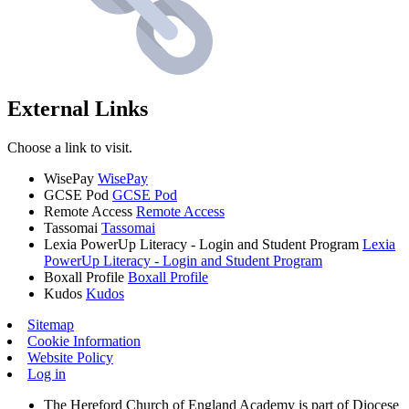
External Links
Choose a link to visit.
WisePay
WisePay
GCSE Pod
GCSE Pod
Remote Access
Remote Access
Tassomai
Tassomai
Lexia PowerUp Literacy - Login and Student Program
Lexia
PowerUp Literacy - Login and Student Program
Boxall Profile
Boxall Profile
Kudos
Kudos
Sitemap
Cookie Information
Website Policy
Log in
The Hereford Church of England Academy is part of Diocese