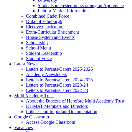
University
Students interested in becoming an Apprentice
Labour Market Information
Combined Cadet Force
Duke of Edinburgh
Elective Curriculum
Extra-Curricular Enrichment
House System and Events
Scholarship
School Menu
Student Leadership
Student Voice
Latest News
Letters to Parents/Carers 2025-2026
Academy Newsletters
Letters to Parents/Carers 2024-2025
Letters to Parents/Carers 2023-24
Letters to Parents/Carers 2022-23
Multi Academy Trust
About the Diocese of Hereford Multi Academy Trust
DHMAT Members and Directors
Policies and Important Documentation
Google Classroom
Access Google Classroom
Vacancies