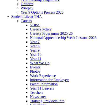
Uniform
Wisepay
Year 9 Options Process 2026
Student Life at THA
Careers
Vision
Careers Policy
Careers Programme 2025-26
National Apprenticeship Week Lessons 2026
Year 7
Year 8
Year 9
Year 10
Year 11
What We Do
Events
Photos
Work Experience
Information for Employers
Parent Information
Year 11 Leavers
Teachers
Newsletter
Training Providers Info