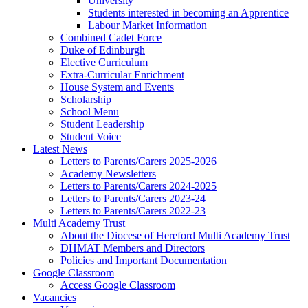
University
Students interested in becoming an Apprentice
Labour Market Information
Combined Cadet Force
Duke of Edinburgh
Elective Curriculum
Extra-Curricular Enrichment
House System and Events
Scholarship
School Menu
Student Leadership
Student Voice
Latest News
Letters to Parents/Carers 2025-2026
Academy Newsletters
Letters to Parents/Carers 2024-2025
Letters to Parents/Carers 2023-24
Letters to Parents/Carers 2022-23
Multi Academy Trust
About the Diocese of Hereford Multi Academy Trust
DHMAT Members and Directors
Policies and Important Documentation
Google Classroom
Access Google Classroom
Vacancies