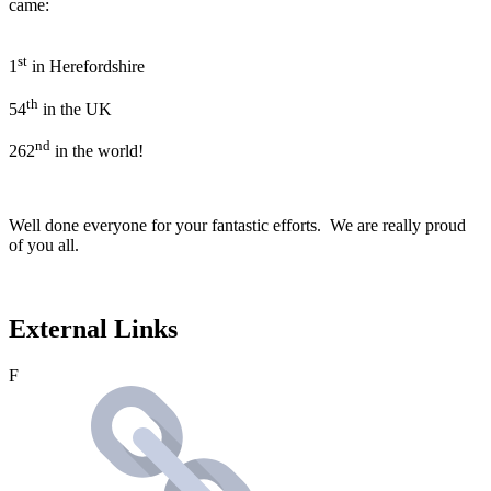
came:
st
1
in Herefordshire
th
54
in the UK
nd
262
in the world!
Well done everyone for your fantastic efforts. We are really proud
of you all.
External Links
F