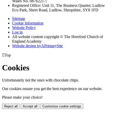
Wales No. 08762217;
Registered Office: Unit 11, The Business Quarter, Ludlow
Eco Park, Sheet Road, Ludlow, Shropshire, SY8 1FD
Sitemap
Cookie Information
Website Policy
Log in
All website content copyright © The Hereford Church of
England Academy
Website design by
A
PrimarySite

Top
Cookies
Unfortunately not the ones with chocolate chips.
Our cookies ensure you get the best experience on our website.
Please make your choice!
Reject all
Accept all
Customise cookie settings