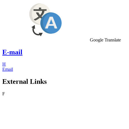
Google Translate
E-mail
H
Email
External Links
F