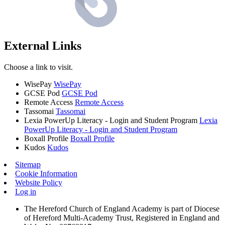
External Links
Choose a link to visit.
WisePay
WisePay
GCSE Pod
GCSE Pod
Remote Access
Remote Access
Tassomai
Tassomai
Lexia PowerUp Literacy - Login and Student Program
Lexia
PowerUp Literacy - Login and Student Program
Boxall Profile
Boxall Profile
Kudos
Kudos
Sitemap
Cookie Information
Website Policy
Log in
The Hereford Church of England Academy is part of Diocese
of Hereford Multi-Academy Trust, Registered in England and