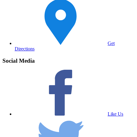
Get
Directions
Social Media
Like Us