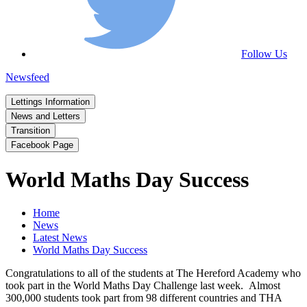
Follow Us
Newsfeed
Lettings Information
News and Letters
Transition
Facebook Page
World Maths Day Success
Home
News
Latest News
World Maths Day Success
Congratulations to all of the students at The Hereford Academy who
took part in the World Maths Day Challenge last week. Almost
300,000 students took part from 98 different countries and THA