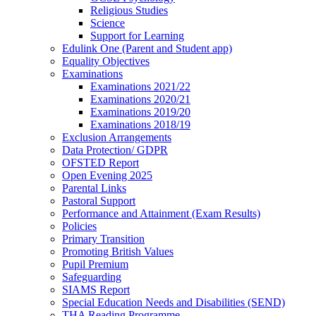
Religious Studies
Science
Support for Learning
Edulink One (Parent and Student app)
Equality Objectives
Examinations
Examinations 2021/22
Examinations 2020/21
Examinations 2019/20
Examinations 2018/19
Exclusion Arrangements
Data Protection/ GDPR
OFSTED Report
Open Evening 2025
Parental Links
Pastoral Support
Performance and Attainment (Exam Results)
Policies
Primary Transition
Promoting British Values
Pupil Premium
Safeguarding
SIAMS Report
Special Education Needs and Disabilities (SEND)
THA Reading Programme