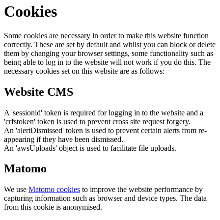
Cookies
Some cookies are necessary in order to make this website function
correctly. These are set by default and whilst you can block or delete
them by changing your browser settings, some functionality such as
being able to log in to the website will not work if you do this. The
necessary cookies set on this website are as follows:
Website CMS
A 'sessionid' token is required for logging in to the website and a
'crfstoken' token is used to prevent cross site request forgery.
An 'alertDismissed' token is used to prevent certain alerts from re-
appearing if they have been dismissed.
An 'awsUploads' object is used to facilitate file uploads.
Matomo
We use
Matomo cookies
to improve the website performance by
capturing information such as browser and device types. The data
from this cookie is anonymised.