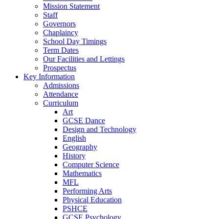
Mission Statement
Staff
Governors
Chaplaincy
School Day Timings
Term Dates
Our Facilities and Lettings
Prospectus
Key Information
Admissions
Attendance
Curriculum
Art
GCSE Dance
Design and Technology
English
Geography
History
Computer Science
Mathematics
MFL
Performing Arts
Physical Education
PSHCE
GCSE Psychology