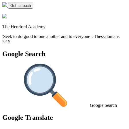
Get in touch
The Hereford Academy
'Seek to do good to one another and to everyone’.
Thessalonians
5:15
Google Search
Google Search
Google Translate