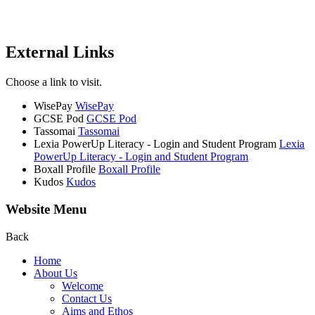
External Links
Choose a link to visit.
WisePay
WisePay
GCSE Pod
GCSE Pod
Tassomai
Tassomai
Lexia PowerUp Literacy - Login and Student Program
Lexia
PowerUp Literacy - Login and Student Program
Boxall Profile
Boxall Profile
Kudos
Kudos
Website Menu
Back
Home
About Us
Welcome
Contact Us
Aims and Ethos