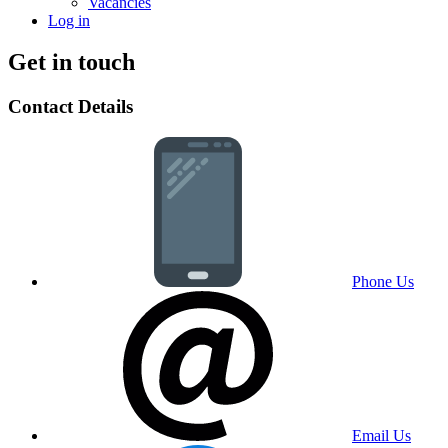
Vacancies
Log in
Get in touch
Contact Details
Phone Us
Email Us