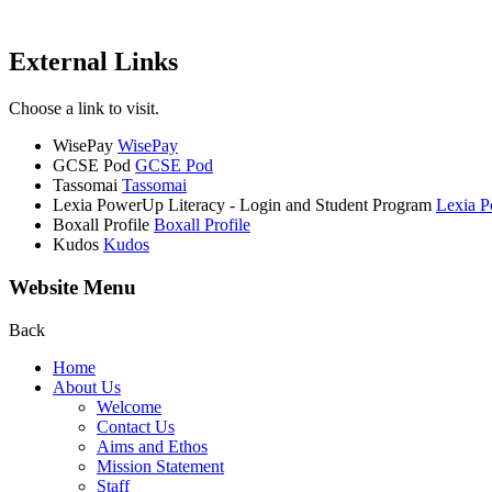
External Links
Choose a link to visit.
WisePay
WisePay
GCSE Pod
GCSE Pod
Tassomai
Tassomai
Lexia PowerUp Literacy - Login and Student Program
Lexia P
Boxall Profile
Boxall Profile
Kudos
Kudos
Website Menu
Back
Home
About Us
Welcome
Contact Us
Aims and Ethos
Mission Statement
Staff