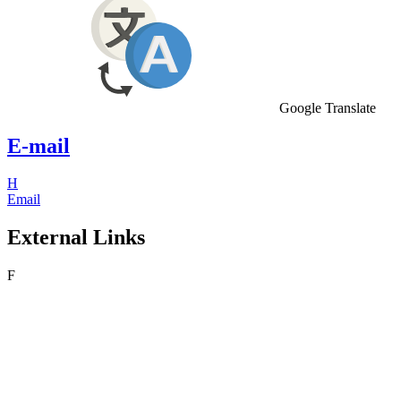
Google Translate
E-mail
H
Email
External Links
F