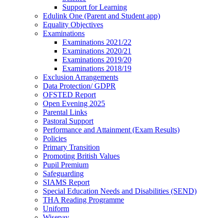
Support for Learning
Edulink One (Parent and Student app)
Equality Objectives
Examinations
Examinations 2021/22
Examinations 2020/21
Examinations 2019/20
Examinations 2018/19
Exclusion Arrangements
Data Protection/ GDPR
OFSTED Report
Open Evening 2025
Parental Links
Pastoral Support
Performance and Attainment (Exam Results)
Policies
Primary Transition
Promoting British Values
Pupil Premium
Safeguarding
SIAMS Report
Special Education Needs and Disabilities (SEND)
THA Reading Programme
Uniform
Wisepay