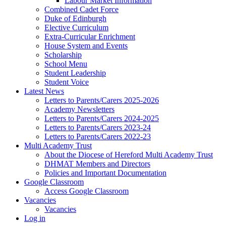
Labour Market Information
Combined Cadet Force
Duke of Edinburgh
Elective Curriculum
Extra-Curricular Enrichment
House System and Events
Scholarship
School Menu
Student Leadership
Student Voice
Latest News
Letters to Parents/Carers 2025-2026
Academy Newsletters
Letters to Parents/Carers 2024-2025
Letters to Parents/Carers 2023-24
Letters to Parents/Carers 2022-23
Multi Academy Trust
About the Diocese of Hereford Multi Academy Trust
DHMAT Members and Directors
Policies and Important Documentation
Google Classroom
Access Google Classroom
Vacancies
Vacancies
Log in