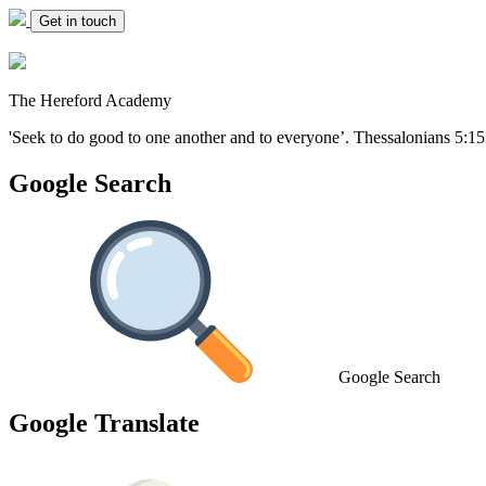
Get in touch
The Hereford Academy
'Seek to do good to one another and to everyone’.
Thessalonians 5:15
Google Search
Google Search
Google Translate