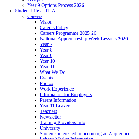
Year 9 Options Process 2026
Student Life at THA
Careers
Vision
Careers Policy
Careers Programme 2025-26
National Apprenticeship Week Lessons 2026
Year 7
Year 8
Year 9
Year 10
Year 11
What We Do
Events
Photos
Work Experience
Information for Employers
Parent Information
Year 11 Leavers
Teachers
Newsletter
Training Providers Info
University
Students interested in becoming an Apprentice