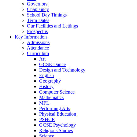
Governors
Chaplaincy
School Day Timings
Term Dates
Our Facilities and Lettings
Prospectus
Key Information
Admissions
Attendance
Curriculum
Art
GCSE Dance
Design and Technology
English
Geography
History
Computer Science
Mathematics
MFL
Performing Arts
Physical Education
PSHCE
GCSE Psychology
Religious Studies
Science