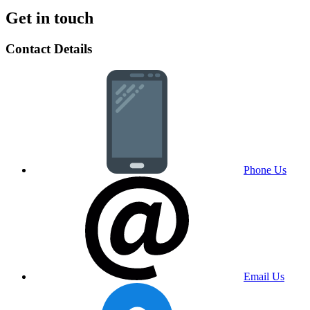
Get in touch
Contact Details
Phone Us
Email Us