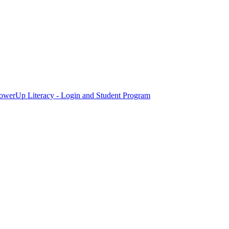
owerUp Literacy - Login and Student Program