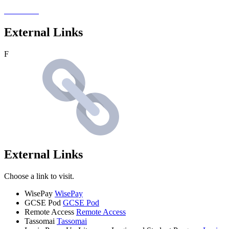
External Links
F
External Links
Choose a link to visit.
WisePay
WisePay
GCSE Pod
GCSE Pod
Remote Access
Remote Access
Tassomai
Tassomai