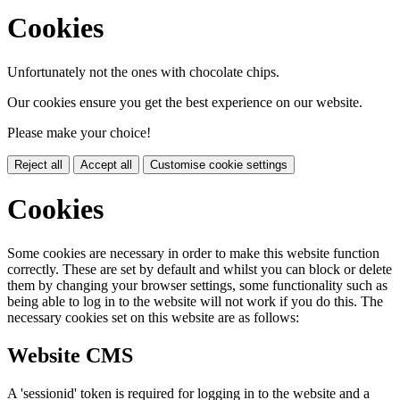
Cookies
Unfortunately not the ones with chocolate chips.
Our cookies ensure you get the best experience on our website.
Please make your choice!
Reject all
Accept all
Customise cookie settings
Cookies
Some cookies are necessary in order to make this website function
correctly. These are set by default and whilst you can block or delete
them by changing your browser settings, some functionality such as
being able to log in to the website will not work if you do this. The
necessary cookies set on this website are as follows:
Website CMS
A 'sessionid' token is required for logging in to the website and a