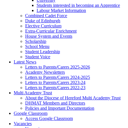
University
Students interested in becoming an Apprentice
Labour Market Information
Combined Cadet Force
Duke of Edinburgh
Elective Curriculum
Extra-Curricular Enrichment
House System and Events
Scholarship
School Menu
Student Leadership
Student Voice
Latest News
Letters to Parents/Carers 2025-2026
Academy Newsletters
Letters to Parents/Carers 2024-2025
Letters to Parents/Carers 2023-24
Letters to Parents/Carers 2022-23
Multi Academy Trust
About the Diocese of Hereford Multi Academy Trust
DHMAT Members and Directors
Policies and Important Documentation
Google Classroom
Access Google Classroom
Vacancies