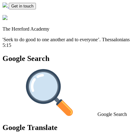
Get in touch
The Hereford Academy
'Seek to do good to one another and to everyone’.
Thessalonians
5:15
Google Search
Google Search
Google Translate