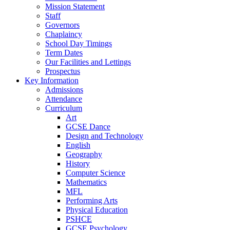
Mission Statement
Staff
Governors
Chaplaincy
School Day Timings
Term Dates
Our Facilities and Lettings
Prospectus
Key Information
Admissions
Attendance
Curriculum
Art
GCSE Dance
Design and Technology
English
Geography
History
Computer Science
Mathematics
MFL
Performing Arts
Physical Education
PSHCE
GCSE Psychology