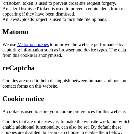
'crfstoken' token is used to prevent cross site request forgery.
An 'alertDismissed' token is used to prevent certain alerts from re-
appearing if they have been dismissed.
An 'awsUploads' object is used to facilitate file uploads.
Matomo
We use
Matomo cookies
to improve the website performance by
capturing information such as browser and device types. The data
from this cookie is anonymised.
reCaptcha
Cookies are used to help distinguish between humans and bots on
contact forms on this website.
Cookie notice
A cookie is used to store your cookie preferences for this website.
Cookies that are not necessary to make the website work, but which
enable additional functionality, can also be set. By default these
cookies are disabled, but you can choose to enable them below: