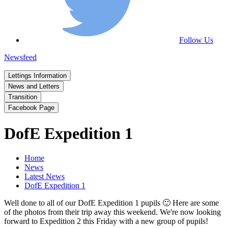
Follow Us
Newsfeed
Lettings Information
News and Letters
Transition
Facebook Page
DofE Expedition 1
Home
News
Latest News
DofE Expedition 1
Well done to all of our DofE Expedition 1 pupils 🙂 Here are some
of the photos from their trip away this weekend. We're now looking
forward to Expedition 2 this Friday with a new group of pupils!