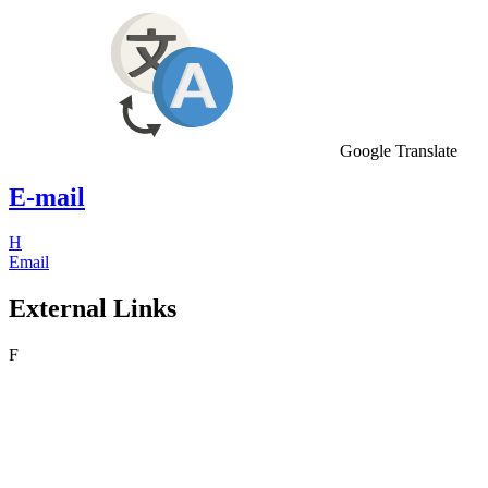
Google Translate
E-mail
H
Email
External Links
F