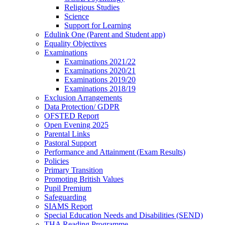
Religious Studies
Science
Support for Learning
Edulink One (Parent and Student app)
Equality Objectives
Examinations
Examinations 2021/22
Examinations 2020/21
Examinations 2019/20
Examinations 2018/19
Exclusion Arrangements
Data Protection/ GDPR
OFSTED Report
Open Evening 2025
Parental Links
Pastoral Support
Performance and Attainment (Exam Results)
Policies
Primary Transition
Promoting British Values
Pupil Premium
Safeguarding
SIAMS Report
Special Education Needs and Disabilities (SEND)
THA Reading Programme