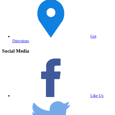
Get
Directions
Social Media
Like Us