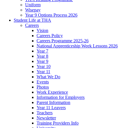
Uniform
Wisepay
Year 9 Options Process 2026
Student Life at THA
Careers
Vision
Careers Policy
Careers Programme 2025-26
National Apprenticeship Week Lessons 2026
Year 7
Year 8
Year 9
Year 10
Year 11
What We Do
Events
Photos
Work Experience
Information for Employers
Parent Information
Year 11 Leavers
Teachers
Newsletter
Training Providers Info