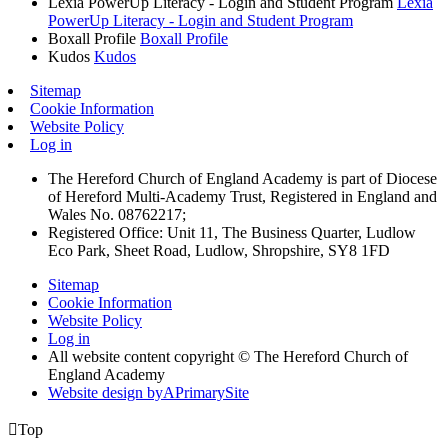
Lexia PowerUp Literacy - Login and Student Program
Lexia
PowerUp Literacy - Login and Student Program
Boxall Profile
Boxall Profile
Kudos
Kudos
Sitemap
Cookie Information
Website Policy
Log in
The Hereford Church of England Academy is part of Diocese
of Hereford Multi-Academy Trust, Registered in England and
Wales No. 08762217;
Registered Office: Unit 11, The Business Quarter, Ludlow
Eco Park, Sheet Road, Ludlow, Shropshire, SY8 1FD
Sitemap
Cookie Information
Website Policy
Log in
All website content copyright © The Hereford Church of
England Academy
Website design by
A
PrimarySite

Top