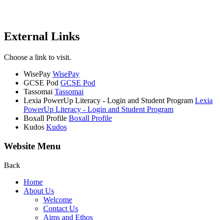
External Links
Choose a link to visit.
WisePay
WisePay
GCSE Pod
GCSE Pod
Tassomai
Tassomai
Lexia PowerUp Literacy - Login and Student Program
Lexia
PowerUp Literacy - Login and Student Program
Boxall Profile
Boxall Profile
Kudos
Kudos
Website Menu
Back
Home
About Us
Welcome
Contact Us
Aims and Ethos