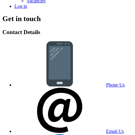
Vacancies
Log in
Get in touch
Contact Details
Phone Us
Email Us