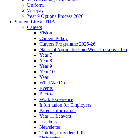
Uniform
Wisepay
Year 9 Options Process 2026
Student Life at THA
Careers
Vision
Careers Policy
Careers Programme 2025-26
National Apprenticeship Week Lessons 2026
Year 7
Year 8
Year 9
Year 10
Year 11
What We Do
Events
Photos
Work Experience
Information for Employers
Parent Information
Year 11 Leavers
Teachers
Newsletter
Training Providers Info