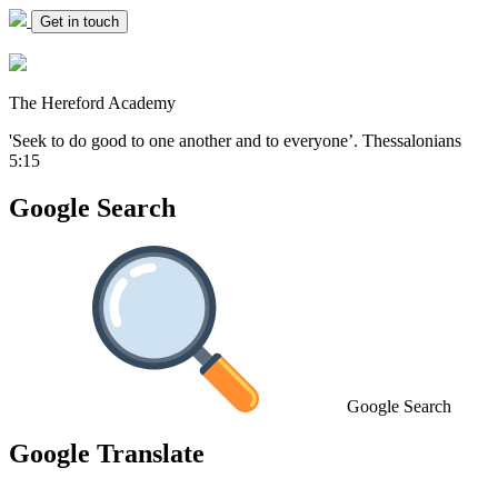
Get in touch
The Hereford Academy
'Seek to do good to one another and to everyone’.
Thessalonians
5:15
Google Search
Google Search
Google Translate