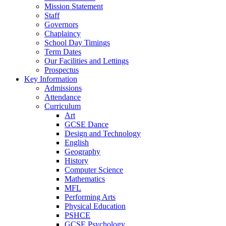
Mission Statement
Staff
Governors
Chaplaincy
School Day Timings
Term Dates
Our Facilities and Lettings
Prospectus
Key Information
Admissions
Attendance
Curriculum
Art
GCSE Dance
Design and Technology
English
Geography
History
Computer Science
Mathematics
MFL
Performing Arts
Physical Education
PSHCE
GCSE Psychology