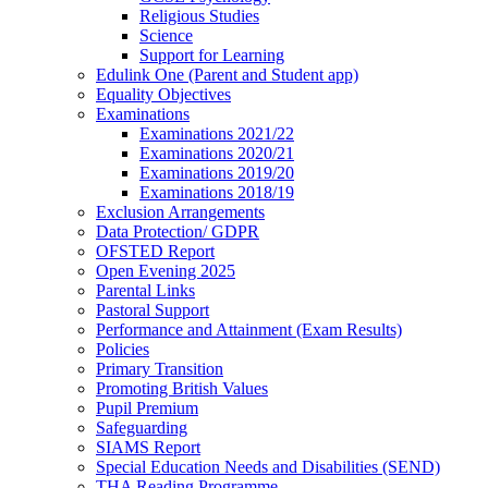
Religious Studies
Science
Support for Learning
Edulink One (Parent and Student app)
Equality Objectives
Examinations
Examinations 2021/22
Examinations 2020/21
Examinations 2019/20
Examinations 2018/19
Exclusion Arrangements
Data Protection/ GDPR
OFSTED Report
Open Evening 2025
Parental Links
Pastoral Support
Performance and Attainment (Exam Results)
Policies
Primary Transition
Promoting British Values
Pupil Premium
Safeguarding
SIAMS Report
Special Education Needs and Disabilities (SEND)
THA Reading Programme