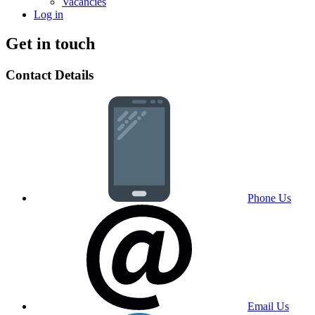
Vacancies
Log in
Get in touch
Contact Details
Phone Us
Email Us