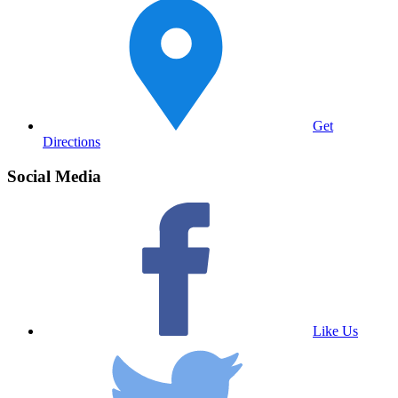
Get
Directions
Social Media
Like Us