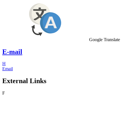
Google Translate
E-mail
H
Email
External Links
F