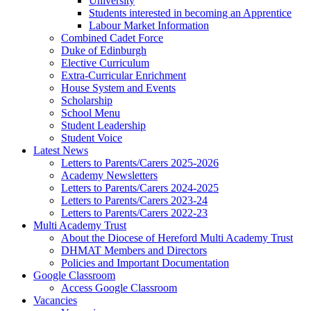
University
Students interested in becoming an Apprentice
Labour Market Information
Combined Cadet Force
Duke of Edinburgh
Elective Curriculum
Extra-Curricular Enrichment
House System and Events
Scholarship
School Menu
Student Leadership
Student Voice
Latest News
Letters to Parents/Carers 2025-2026
Academy Newsletters
Letters to Parents/Carers 2024-2025
Letters to Parents/Carers 2023-24
Letters to Parents/Carers 2022-23
Multi Academy Trust
About the Diocese of Hereford Multi Academy Trust
DHMAT Members and Directors
Policies and Important Documentation
Google Classroom
Access Google Classroom
Vacancies