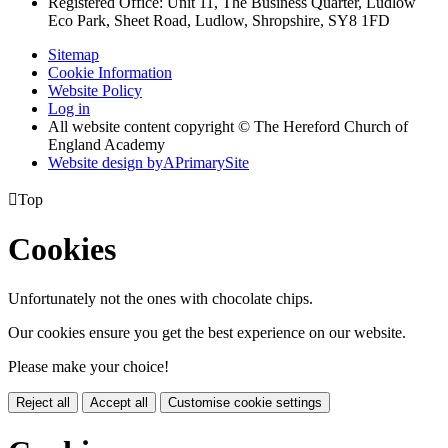
Registered Office: Unit 11, The Business Quarter, Ludlow
Eco Park, Sheet Road, Ludlow, Shropshire, SY8 1FD
Sitemap
Cookie Information
Website Policy
Log in
All website content copyright © The Hereford Church of
England Academy
Website design by
A
PrimarySite

Top
Cookies
Unfortunately not the ones with chocolate chips.
Our cookies ensure you get the best experience on our website.
Please make your choice!
Reject all
Accept all
Customise cookie settings