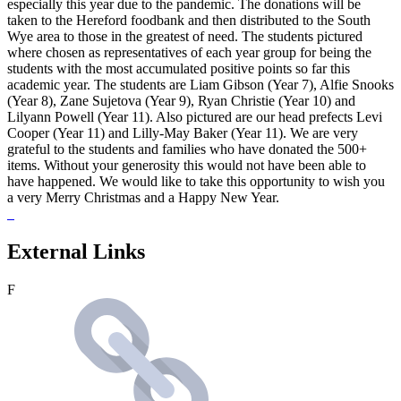
especially this year due to the pandemic. The donations will be
taken to the Hereford foodbank and then distributed to the South
Wye area to those in the greatest of need. The students pictured
where chosen as representatives of each year group for being the
students with the most accumulated positive points so far this
academic year. The students are Liam Gibson (Year 7), Alfie Snooks
(Year 8), Zane Sujetova (Year 9), Ryan Christie (Year 10) and
Lilyann Powell (Year 11). Also pictured are our head prefects Levi
Cooper (Year 11) and Lilly-May Baker (Year 11). We are very
grateful to the students and families who have donated the 500+
items. Without your generosity this would not have been able to
have happened. We would like to take this opportunity to wish you
a very Merry Christmas and a Happy New Year.
External Links
F