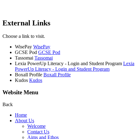
External Links
Choose a link to visit.
WisePay
WisePay
GCSE Pod
GCSE Pod
Tassomai
Tassomai
Lexia PowerUp Literacy - Login and Student Program
Lexia
PowerUp Literacy - Login and Student Program
Boxall Profile
Boxall Profile
Kudos
Kudos
Website Menu
Back
Home
About Us
Welcome
Contact Us
Aims and Ethos