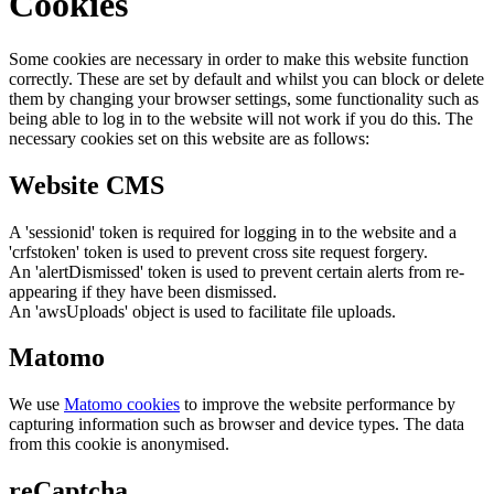
Cookies
Some cookies are necessary in order to make this website function
correctly. These are set by default and whilst you can block or delete
them by changing your browser settings, some functionality such as
being able to log in to the website will not work if you do this. The
necessary cookies set on this website are as follows:
Website CMS
A 'sessionid' token is required for logging in to the website and a
'crfstoken' token is used to prevent cross site request forgery.
An 'alertDismissed' token is used to prevent certain alerts from re-
appearing if they have been dismissed.
An 'awsUploads' object is used to facilitate file uploads.
Matomo
We use
Matomo cookies
to improve the website performance by
capturing information such as browser and device types. The data
from this cookie is anonymised.
reCaptcha