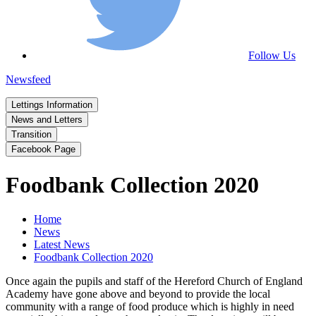
Follow Us
Newsfeed
Lettings Information
News and Letters
Transition
Facebook Page
Foodbank Collection 2020
Home
News
Latest News
Foodbank Collection 2020
Once again the pupils and staff of the Hereford Church of England
Academy have gone above and beyond to provide the local
community with a range of food produce which is highly in need