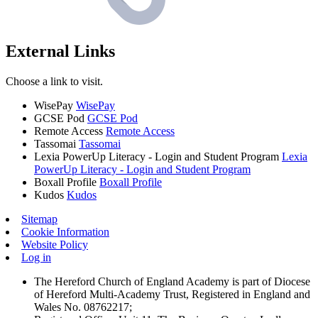
External Links
Choose a link to visit.
WisePay
WisePay
GCSE Pod
GCSE Pod
Remote Access
Remote Access
Tassomai
Tassomai
Lexia PowerUp Literacy - Login and Student Program
Lexia
PowerUp Literacy - Login and Student Program
Boxall Profile
Boxall Profile
Kudos
Kudos
Sitemap
Cookie Information
Website Policy
Log in
The Hereford Church of England Academy is part of Diocese
of Hereford Multi-Academy Trust, Registered in England and
Wales No. 08762217;