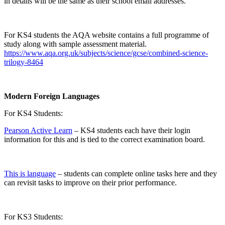
in details will be the same as their school email addresses.
For KS4 students the AQA website contains a full programme of
study along with sample assessment material.
https://www.aqa.org.uk/subjects/science/gcse/combined-science-
trilogy-8464
Modern Foreign Languages
For KS4 Students:
Pearson Active Learn
– KS4 students each have their login
information for this and is tied to the correct examination board.
This is language
– students can complete online tasks here and they
can revisit tasks to improve on their prior performance.
For KS3 Students: