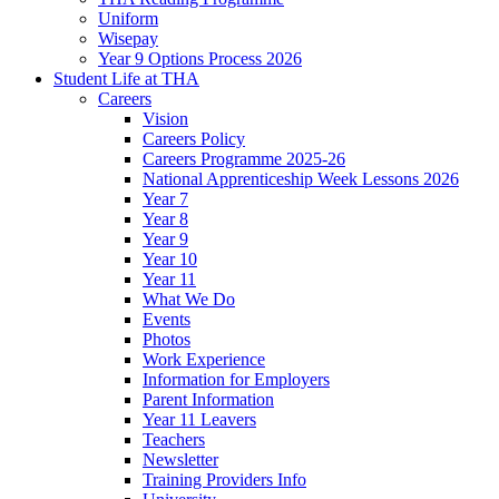
Uniform
Wisepay
Year 9 Options Process 2026
Student Life at THA
Careers
Vision
Careers Policy
Careers Programme 2025-26
National Apprenticeship Week Lessons 2026
Year 7
Year 8
Year 9
Year 10
Year 11
What We Do
Events
Photos
Work Experience
Information for Employers
Parent Information
Year 11 Leavers
Teachers
Newsletter
Training Providers Info