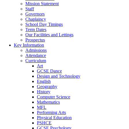
Mission Statement
Staff
Governors
Chaplaincy
School Day Timings
Term Dates
Our Facilities and Lettings
Prospectus
Key Information
Admissions
Attendance
Curriculum
Art
GCSE Dance
Design and Technology
English
Geography
History
Computer Science
Mathematics
MFL
Performing Arts
Physical Education
PSHCE
GCSE Psychology