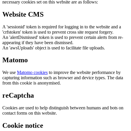
necessary cookies set on this website are as follows:
Website CMS
A 'sessionid' token is required for logging in to the website and a
'crfstoken' token is used to prevent cross site request forgery.
An 'alertDismissed' token is used to prevent certain alerts from re-
appearing if they have been dismissed.
An 'awsUploads' object is used to facilitate file uploads.
Matomo
We use
Matomo cookies
to improve the website performance by
capturing information such as browser and device types. The data
from this cookie is anonymised.
reCaptcha
Cookies are used to help distinguish between humans and bots on
contact forms on this website.
Cookie notice