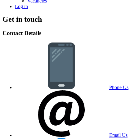
Vacancies
Log in
Get in touch
Contact Details
Phone Us
Email Us