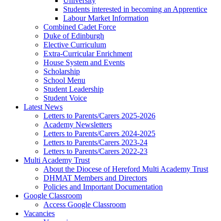
University
Students interested in becoming an Apprentice
Labour Market Information
Combined Cadet Force
Duke of Edinburgh
Elective Curriculum
Extra-Curricular Enrichment
House System and Events
Scholarship
School Menu
Student Leadership
Student Voice
Latest News
Letters to Parents/Carers 2025-2026
Academy Newsletters
Letters to Parents/Carers 2024-2025
Letters to Parents/Carers 2023-24
Letters to Parents/Carers 2022-23
Multi Academy Trust
About the Diocese of Hereford Multi Academy Trust
DHMAT Members and Directors
Policies and Important Documentation
Google Classroom
Access Google Classroom
Vacancies