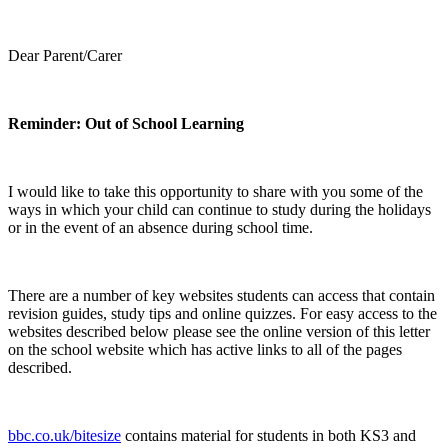
Dear Parent/Carer
Reminder: Out of School Learning
I would like to take this opportunity to share with you some of the
ways in which your child can continue to study during the holidays
or in the event of an absence during school time.
There are a number of key websites students can access that contain
revision guides, study tips and online quizzes. For easy access to the
websites described below please see the online version of this letter
on the school website which has active links to all of the pages
described.
bbc.co.uk/bitesize
contains material for students in both KS3 and