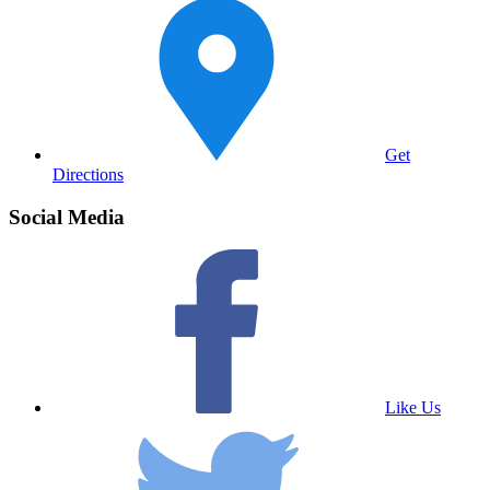
Get
Directions
Social Media
Like Us