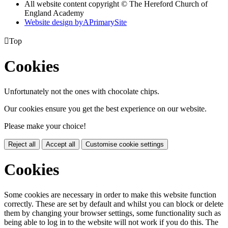
All website content copyright © The Hereford Church of
England Academy
Website design by
A
PrimarySite

Top
Cookies
Unfortunately not the ones with chocolate chips.
Our cookies ensure you get the best experience on our website.
Please make your choice!
Reject all
Accept all
Customise cookie settings
Cookies
Some cookies are necessary in order to make this website function
correctly. These are set by default and whilst you can block or delete
them by changing your browser settings, some functionality such as
being able to log in to the website will not work if you do this. The