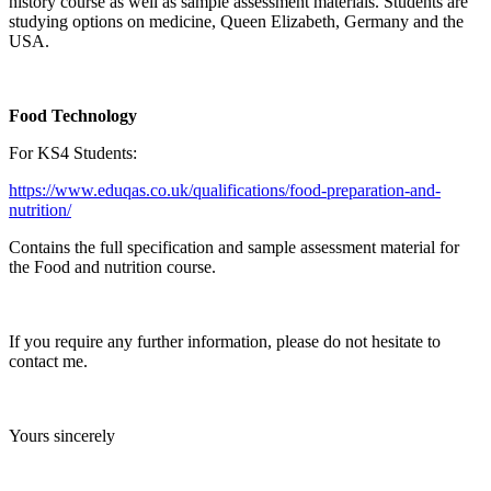
history course as well as sample assessment materials. Students are
studying options on medicine, Queen Elizabeth, Germany and the
USA.
Food Technology
For KS4 Students:
https://www.eduqas.co.uk/qualifications/food-preparation-and-
nutrition/
Contains the full specification and sample assessment material for
the Food and nutrition course.
If you require any further information, please do not hesitate to
contact me.
Yours sincerely