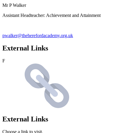
Mr P Walker
Assistant Headteacher: Achievement and Attainment
pwalker@theherefordacademy.org.uk
External Links
F
External Links
Choose a link to visit.