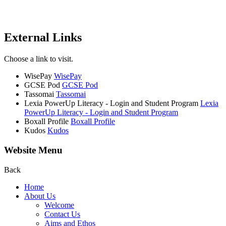
External Links
Choose a link to visit.
WisePay
WisePay
GCSE Pod
GCSE Pod
Tassomai
Tassomai
Lexia PowerUp Literacy - Login and Student Program
Lexia
PowerUp Literacy - Login and Student Program
Boxall Profile
Boxall Profile
Kudos
Kudos
Website Menu
Back
Home
About Us
Welcome
Contact Us
Aims and Ethos