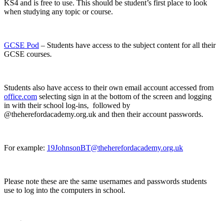
KS4 and is free to use. This should be student’s first place to look
when studying any topic or course.
GCSE Pod
– Students have access to the subject content for all their
GCSE courses.
Students also have access to their own email account accessed from
office.com
selecting sign in at the bottom of the screen and logging
in with their school log-ins, followed by
@theherefordacademy.org.uk and then their account passwords.
For example:
19JohnsonBT@theherefordacademy.org.uk
Please note these are the same usernames and passwords students
use to log into the computers in school.