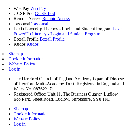
WisePay
WisePay
GCSE Pod
GCSE Pod
Remote Access
Remote Access
Tassomai
Tassomai
Lexia PowerUp Literacy - Login and Student Program
Lexia
PowerUp Literacy - Login and Student Program
Boxall Profile
Boxall Profile
Kudos
Kudos
Sitemap
Cookie Information
Website Policy
Log in
The Hereford Church of England Academy is part of Diocese
of Hereford Multi-Academy Trust, Registered in England and
Wales No. 08762217;
Registered Office: Unit 11, The Business Quarter, Ludlow
Eco Park, Sheet Road, Ludlow, Shropshire, SY8 1FD
Sitemap
Cookie Information
Website Policy
Log in