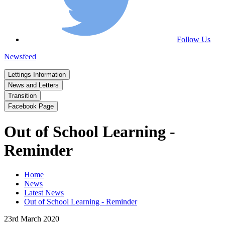
Follow Us
Newsfeed
Lettings Information
News and Letters
Transition
Facebook Page
Out of School Learning -
Reminder
Home
News
Latest News
Out of School Learning - Reminder
23rd March 2020