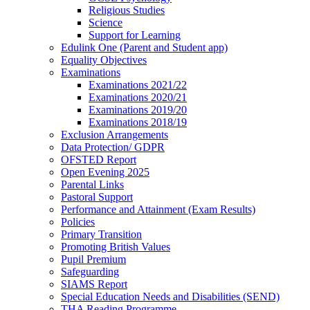
Religious Studies
Science
Support for Learning
Edulink One (Parent and Student app)
Equality Objectives
Examinations
Examinations 2021/22
Examinations 2020/21
Examinations 2019/20
Examinations 2018/19
Exclusion Arrangements
Data Protection/ GDPR
OFSTED Report
Open Evening 2025
Parental Links
Pastoral Support
Performance and Attainment (Exam Results)
Policies
Primary Transition
Promoting British Values
Pupil Premium
Safeguarding
SIAMS Report
Special Education Needs and Disabilities (SEND)
THA Reading Programme