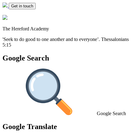
Get in touch
The Hereford Academy
'Seek to do good to one another and to everyone’.
Thessalonians
5:15
Google Search
Google Search
Google Translate