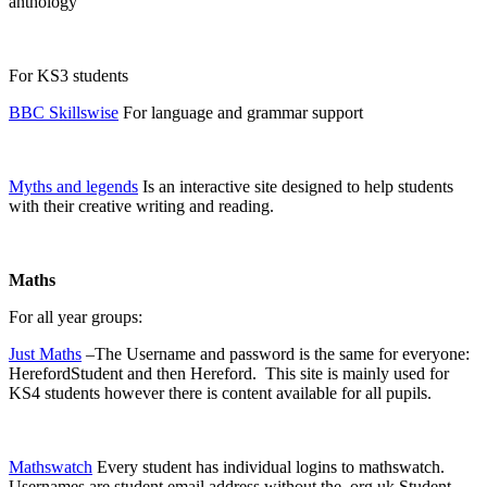
anthology
For KS3 students
BBC Skillswise
For language and grammar support
Myths and legends
Is an interactive site designed to help students
with their creative writing and reading.
Maths
For all year groups:
Just Maths
–The Username and password is the same for everyone:
HerefordStudent and then Hereford. This site is mainly used for
KS4 students however there is content available for all pupils.
Mathswatch
Every student has individual logins to mathswatch.
Usernames are student email address without the .org.uk Student