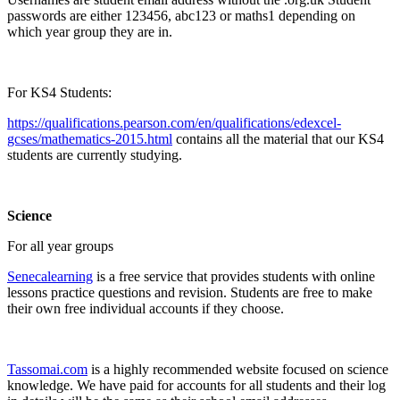
passwords are either 123456, abc123 or maths1 depending on
which year group they are in.
For KS4 Students:
https://qualifications.pearson.com/en/qualifications/edexcel-
gcses/mathematics-2015.html
contains all the material that our KS4
students are currently studying.
Science
For all year groups
Senecalearning
is a free service that provides students with online
lessons practice questions and revision. Students are free to make
their own free individual accounts if they choose.
Tassomai.com
is a highly recommended website focused on science
knowledge. We have paid for accounts for all students and their log