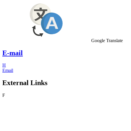
Google Translate
E-mail
H
Email
External Links
F