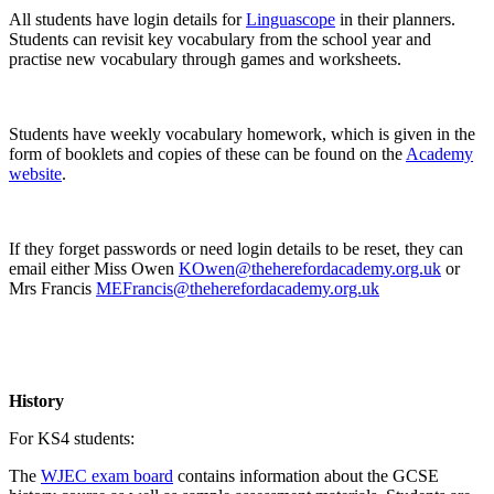
All students have login details for
Linguascope
in their planners.
Students can revisit key vocabulary from the school year and
practise new vocabulary through games and worksheets.
Students have weekly vocabulary homework, which is given in the
form of booklets and copies of these can be found on the
Academy
website
.
If they forget passwords or need login details to be reset, they can
email either Miss Owen
KOwen@theherefordacademy.org.uk
or
Mrs Francis
MEFrancis@theherefordacademy.org.uk
History
For KS4 students:
The
WJEC exam board
contains information about the GCSE