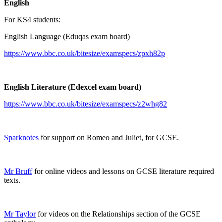
English
For KS4 students:
English Language (Eduqas exam board)
https://www.bbc.co.uk/bitesize/examspecs/zpxh82p
English Literature (Edexcel exam board)
https://www.bbc.co.uk/bitesize/examspecs/z2whg82
Sparknotes
for support on Romeo and Juliet, for GCSE.
Mr Bruff
for online videos and lessons on GCSE literature required
texts.
Mr Taylor
for videos on the Relationships section of the GCSE