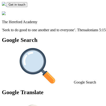
Get in touch
The Hereford Academy
'Seek to do good to one another and to everyone’.
Thessalonians 5:15
Google Search
Google Search
Google Translate