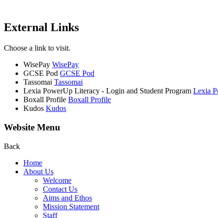
External Links
Choose a link to visit.
WisePay
WisePay
GCSE Pod
GCSE Pod
Tassomai
Tassomai
Lexia PowerUp Literacy - Login and Student Program
Lexia P
Boxall Profile
Boxall Profile
Kudos
Kudos
Website Menu
Back
Home
About Us
Welcome
Contact Us
Aims and Ethos
Mission Statement
Staff