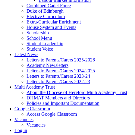
Labour Market Information
Combined Cadet Force
Duke of Edinburgh
Elective Curriculum
Extra-Curricular Enrichment
House System and Events
Scholarship
School Menu
Student Leadership
Student Voice
Latest News
Letters to Parents/Carers 2025-2026
Academy Newsletters
Letters to Parents/Carers 2024-2025
Letters to Parents/Carers 2023-24
Letters to Parents/Carers 2022-23
Multi Academy Trust
About the Diocese of Hereford Multi Academy Trust
DHMAT Members and Directors
Policies and Important Documentation
Google Classroom
Access Google Classroom
Vacancies
Vacancies
Log in