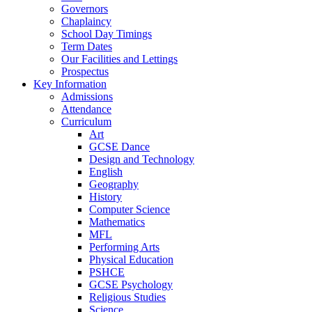
Governors
Chaplaincy
School Day Timings
Term Dates
Our Facilities and Lettings
Prospectus
Key Information
Admissions
Attendance
Curriculum
Art
GCSE Dance
Design and Technology
English
Geography
History
Computer Science
Mathematics
MFL
Performing Arts
Physical Education
PSHCE
GCSE Psychology
Religious Studies
Science