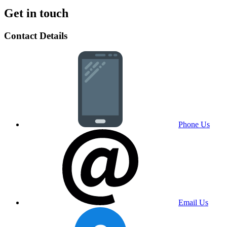
Get in touch
Contact Details
Phone Us
Email Us