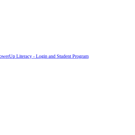
owerUp Literacy - Login and Student Program