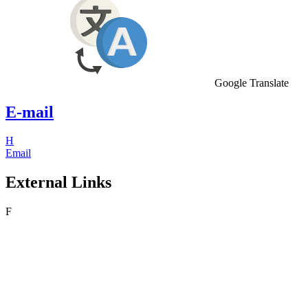
Google Translate
E-mail
H
Email
External Links
F