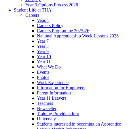
Year 9 Options Process 2026
Student Life at THA
Careers
Vision
Careers Policy
Careers Programme 2025-26
National Apprenticeship Week Lessons 2026
Year 7
Year 8
Year 9
Year 10
Year 11
What We Do
Events
Photos
Work Experience
Information for Employers
Parent Information
Year 11 Leavers
Teachers
Newsletter
Training Providers Info
University
Students interested in becoming an Apprentice