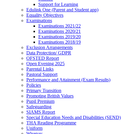
Support for Learning
Edulink One (Parent and Student app)
Equality Objectives
Examinations
Examinations 2021/22
Examinations 2020/21
Examinations 2019/20
Examinations 2018/19
Exclusion Arrangements
Data Protection/ GDPR
OFSTED Report
Open Evening 2025
Parental Links
Pastoral Support
Performance and Attainment (Exam Results)
Policies
Primary Transition
Promoting British Values
Pupil Premium
Safeguarding
SIAMS Report
Special Education Needs and Disabilities (SEND)
THA Reading Programme
Uniform
Wisepay