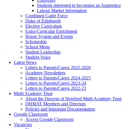
University
Students interested in becoming an Apprentice
Labour Market Information
Combined Cadet Force
Duke of Edinburgh
Elective Curriculum
Extra-Curricular Enrichment
House System and Events
Scholarship
School Menu
Student Leadership
Student Voice
Latest News
Letters to Parents/Carers 2025-2026
Academy Newsletters
Letters to Parents/Carers 2024-2025
Letters to Parents/Carers 2023-24
Letters to Parents/Carers 2022-23
Multi Academy Trust
About the Diocese of Hereford Multi Academy Trust
DHMAT Members and Directors
Policies and Important Documentation
Google Classroom
Access Google Classroom
Vacancies