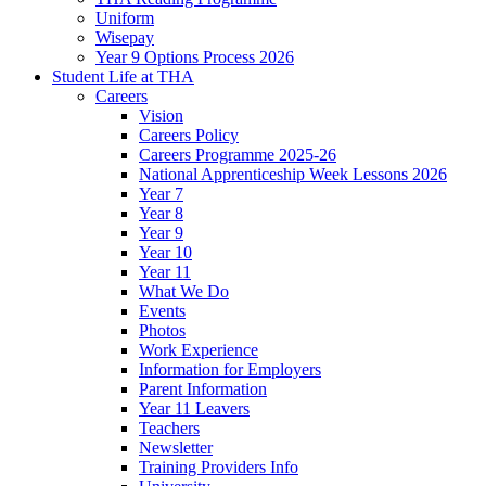
Uniform
Wisepay
Year 9 Options Process 2026
Student Life at THA
Careers
Vision
Careers Policy
Careers Programme 2025-26
National Apprenticeship Week Lessons 2026
Year 7
Year 8
Year 9
Year 10
Year 11
What We Do
Events
Photos
Work Experience
Information for Employers
Parent Information
Year 11 Leavers
Teachers
Newsletter
Training Providers Info