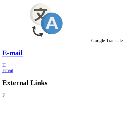
Google Translate
E-mail
H
Email
External Links
F