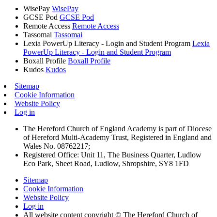
WisePay
WisePay
GCSE Pod
GCSE Pod
Remote Access
Remote Access
Tassomai
Tassomai
Lexia PowerUp Literacy - Login and Student Program
Lexia
PowerUp Literacy - Login and Student Program
Boxall Profile
Boxall Profile
Kudos
Kudos
Sitemap
Cookie Information
Website Policy
Log in
The Hereford Church of England Academy is part of Diocese
of Hereford Multi-Academy Trust, Registered in England and
Wales No. 08762217;
Registered Office: Unit 11, The Business Quarter, Ludlow
Eco Park, Sheet Road, Ludlow, Shropshire, SY8 1FD
Sitemap
Cookie Information
Website Policy
Log in
All website content copyright © The Hereford Church of