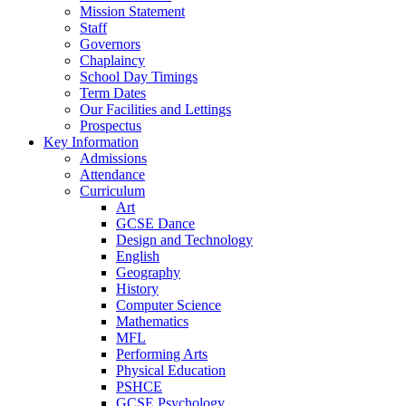
Mission Statement
Staff
Governors
Chaplaincy
School Day Timings
Term Dates
Our Facilities and Lettings
Prospectus
Key Information
Admissions
Attendance
Curriculum
Art
GCSE Dance
Design and Technology
English
Geography
History
Computer Science
Mathematics
MFL
Performing Arts
Physical Education
PSHCE
GCSE Psychology