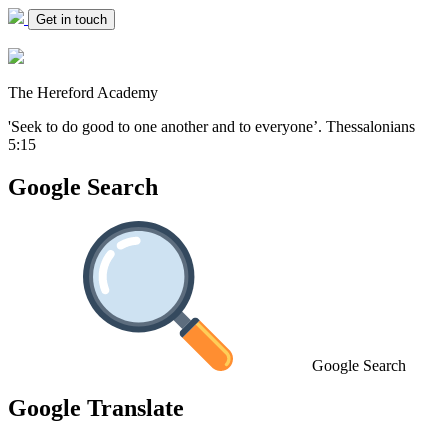
Get in touch
The Hereford Academy
'Seek to do good to one another and to everyone’.
Thessalonians
5:15
Google Search
Google Search
Google Translate