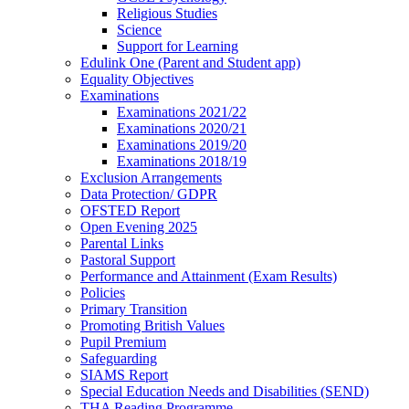
Religious Studies
Science
Support for Learning
Edulink One (Parent and Student app)
Equality Objectives
Examinations
Examinations 2021/22
Examinations 2020/21
Examinations 2019/20
Examinations 2018/19
Exclusion Arrangements
Data Protection/ GDPR
OFSTED Report
Open Evening 2025
Parental Links
Pastoral Support
Performance and Attainment (Exam Results)
Policies
Primary Transition
Promoting British Values
Pupil Premium
Safeguarding
SIAMS Report
Special Education Needs and Disabilities (SEND)
THA Reading Programme