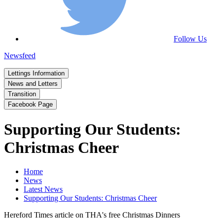
Follow Us
Newsfeed
Lettings Information
News and Letters
Transition
Facebook Page
Supporting Our Students:
Christmas Cheer
Home
News
Latest News
Supporting Our Students: Christmas Cheer
Hereford Times article on THA's free Christmas Dinners