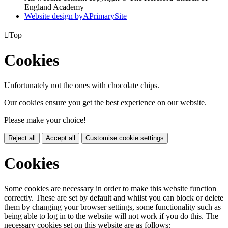
England Academy
Website design by
A
PrimarySite

Top
Cookies
Unfortunately not the ones with chocolate chips.
Our cookies ensure you get the best experience on our website.
Please make your choice!
Reject all
Accept all
Customise cookie settings
Cookies
Some cookies are necessary in order to make this website function
correctly. These are set by default and whilst you can block or delete
them by changing your browser settings, some functionality such as
being able to log in to the website will not work if you do this. The
necessary cookies set on this website are as follows: