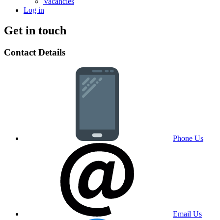
Vacancies
Log in
Get in touch
Contact Details
Phone Us
Email Us