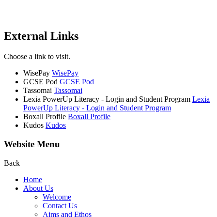
External Links
Choose a link to visit.
WisePay
WisePay
GCSE Pod
GCSE Pod
Tassomai
Tassomai
Lexia PowerUp Literacy - Login and Student Program
Lexia
PowerUp Literacy - Login and Student Program
Boxall Profile
Boxall Profile
Kudos
Kudos
Website Menu
Back
Home
About Us
Welcome
Contact Us
Aims and Ethos