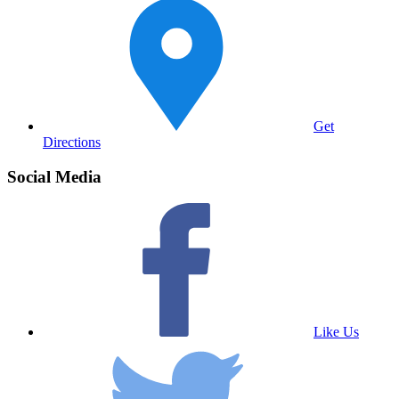
Get
Directions
Social Media
Like Us