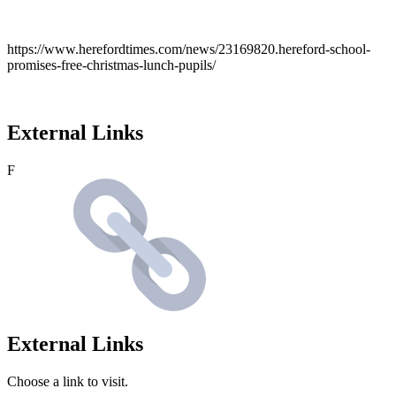
https://www.herefordtimes.com/news/23169820.hereford-school-
promises-free-christmas-lunch-pupils/
External Links
F
External Links
Choose a link to visit.