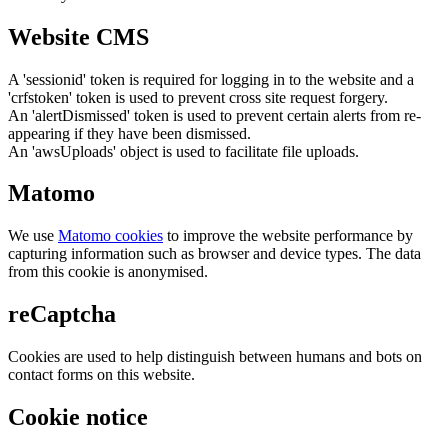
Website CMS
A 'sessionid' token is required for logging in to the website and a
'crfstoken' token is used to prevent cross site request forgery.
An 'alertDismissed' token is used to prevent certain alerts from re-
appearing if they have been dismissed.
An 'awsUploads' object is used to facilitate file uploads.
Matomo
We use
Matomo cookies
to improve the website performance by
capturing information such as browser and device types. The data
from this cookie is anonymised.
reCaptcha
Cookies are used to help distinguish between humans and bots on
contact forms on this website.
Cookie notice