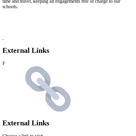
time and travel, keeping all engagements free of charge to our
schools.
External Links
F
External Links
Choose a link to visit.