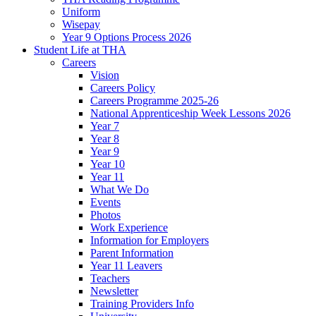
Uniform
Wisepay
Year 9 Options Process 2026
Student Life at THA
Careers
Vision
Careers Policy
Careers Programme 2025-26
National Apprenticeship Week Lessons 2026
Year 7
Year 8
Year 9
Year 10
Year 11
What We Do
Events
Photos
Work Experience
Information for Employers
Parent Information
Year 11 Leavers
Teachers
Newsletter
Training Providers Info