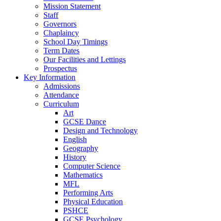
Mission Statement
Staff
Governors
Chaplaincy
School Day Timings
Term Dates
Our Facilities and Lettings
Prospectus
Key Information
Admissions
Attendance
Curriculum
Art
GCSE Dance
Design and Technology
English
Geography
History
Computer Science
Mathematics
MFL
Performing Arts
Physical Education
PSHCE
GCSE Psychology