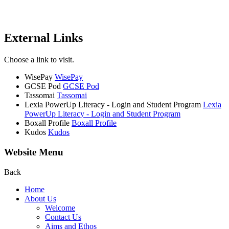
External Links
Choose a link to visit.
WisePay
WisePay
GCSE Pod
GCSE Pod
Tassomai
Tassomai
Lexia PowerUp Literacy - Login and Student Program
Lexia
PowerUp Literacy - Login and Student Program
Boxall Profile
Boxall Profile
Kudos
Kudos
Website Menu
Back
Home
About Us
Welcome
Contact Us
Aims and Ethos