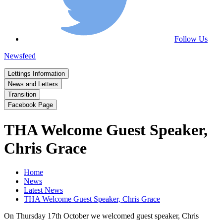
Follow Us
Newsfeed
Lettings Information
News and Letters
Transition
Facebook Page
THA Welcome Guest Speaker,
Chris Grace
Home
News
Latest News
THA Welcome Guest Speaker, Chris Grace
On Thursday 17th October we welcomed guest speaker, Chris