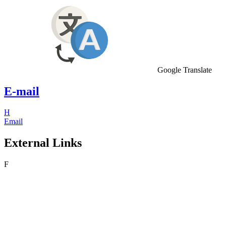
Google Translate
E-mail
H
Email
External Links
F