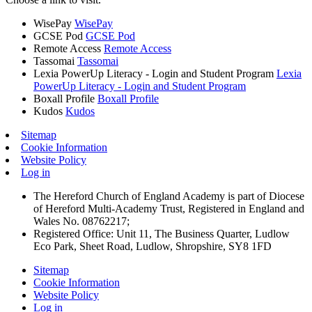
WisePay
WisePay
GCSE Pod
GCSE Pod
Remote Access
Remote Access
Tassomai
Tassomai
Lexia PowerUp Literacy - Login and Student Program
Lexia
PowerUp Literacy - Login and Student Program
Boxall Profile
Boxall Profile
Kudos
Kudos
Sitemap
Cookie Information
Website Policy
Log in
The Hereford Church of England Academy is part of Diocese
of Hereford Multi-Academy Trust, Registered in England and
Wales No. 08762217;
Registered Office: Unit 11, The Business Quarter, Ludlow
Eco Park, Sheet Road, Ludlow, Shropshire, SY8 1FD
Sitemap
Cookie Information
Website Policy
Log in