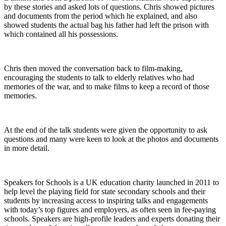
by these stories and asked lots of questions. Chris showed pictures
and documents from the period which he explained, and also
showed students the actual bag his father had left the prison with
which contained all his possessions.
Chris then moved the conversation back to film-making,
encouraging the students to talk to elderly relatives who had
memories of the war, and to make films to keep a record of those
memories.
At the end of the talk students were given the opportunity to ask
questions and many were keen to look at the photos and documents
in more detail.
Speakers for Schools is a UK education charity launched in 2011 to
help level the playing field for state secondary schools and their
students by increasing access to inspiring talks and engagements
with today’s top figures and employers, as often seen in fee-paying
schools. Speakers are high-profile leaders and experts donating their