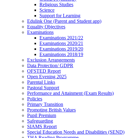
Religious Studies
Science
Support for Learning
Edulink One (Parent and Student app)
Equality Objectives
Examinations
Examinations 2021/22
Examinations 2020/21
Examinations 2019/20
Examinations 2018/19
Exclusion Arrangements
Data Protection/ GDPR
OFSTED Report
Open Evening 2025
Parental Links
Pastoral Support
Performance and Attainment (Exam Results)
Policies
Primary Transition
Promoting British Values
Pupil Premium
Safeguarding
SIAMS Report
Special Education Needs and Disabilities (SEND)
THA Reading Programme