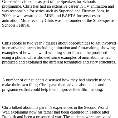
Grace who visited us as part of the Speakers for Schools
programme. Chris has had an extensive career in TV animation and
was responsible for series such as Superted and Fireman Sam. In
2000 he was awarded an MBE and BAFTA for services to
animation. More recently Chris was the founder of the Shakespeare
Schools Festival.
Chris spoke to two year 7 classes about opportunities to get involved
in creative industries including animation and film-making, showing
examples of how an award-winning short film can be produced
using a phone. Chris showed some examples of animation he had
produced and explained the different techniques and story structures.
A number of our students discussed how they had already tried to
make their own films; Chris gave them advice about apps and
programmes that could help them improve their film-making.
Chris talked about his parent’s experiences in the Second World
War, explaining how his father had been captured in France after
Dunkirk and been a prisoner of war. The students were captivated