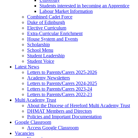
University
Students interested in becoming an Apprentice
Labour Market Information
Combined Cadet Force
Duke of Edinburgh
Elective Curriculum
Extra-Curricular Enrichment
House System and Events
Scholarship
School Menu
Student Leadership
Student Voice
Latest News
Letters to Parents/Carers 2025-2026
Academy Newsletters
Letters to Parents/Carers 2024-2025
Letters to Parents/Carers 2023-24
Letters to Parents/Carers 2022-23
Multi Academy Trust
About the Diocese of Hereford Multi Academy Trust
DHMAT Members and Directors
Policies and Important Documentation
Google Classroom
Access Google Classroom
Vacancies