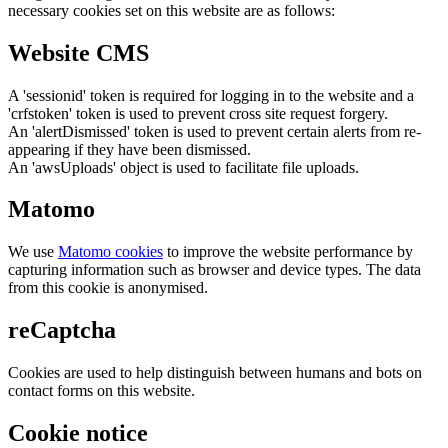
necessary cookies set on this website are as follows:
Website CMS
A 'sessionid' token is required for logging in to the website and a
'crfstoken' token is used to prevent cross site request forgery.
An 'alertDismissed' token is used to prevent certain alerts from re-
appearing if they have been dismissed.
An 'awsUploads' object is used to facilitate file uploads.
Matomo
We use
Matomo cookies
to improve the website performance by
capturing information such as browser and device types. The data
from this cookie is anonymised.
reCaptcha
Cookies are used to help distinguish between humans and bots on
contact forms on this website.
Cookie notice