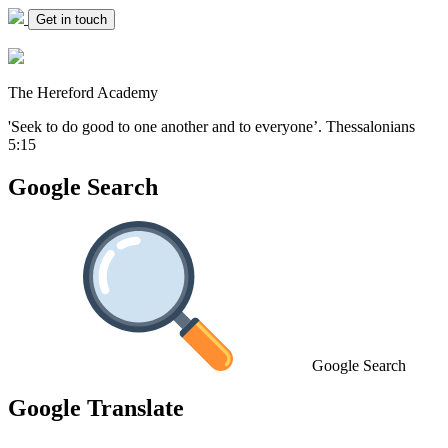
Get in touch
The Hereford Academy
'Seek to do good to one another and to everyone’.
Thessalonians
5:15
Google Search
Google Search
Google Translate