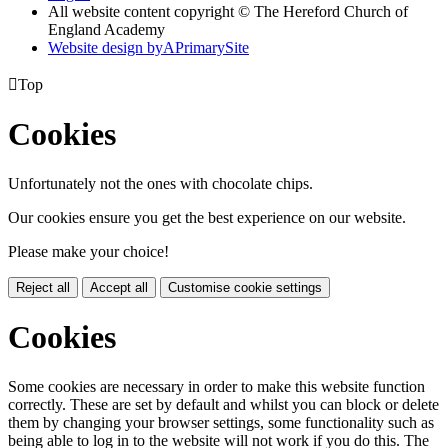
All website content copyright © The Hereford Church of
England Academy
Website design by
A
PrimarySite

Top
Cookies
Unfortunately not the ones with chocolate chips.
Our cookies ensure you get the best experience on our website.
Please make your choice!
Reject all
Accept all
Customise cookie settings
Cookies
Some cookies are necessary in order to make this website function
correctly. These are set by default and whilst you can block or delete
them by changing your browser settings, some functionality such as
being able to log in to the website will not work if you do this. The