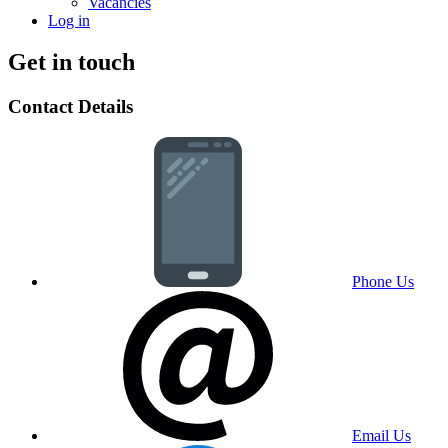
Vacancies
Log in
Get in touch
Contact Details
Phone Us
Email Us