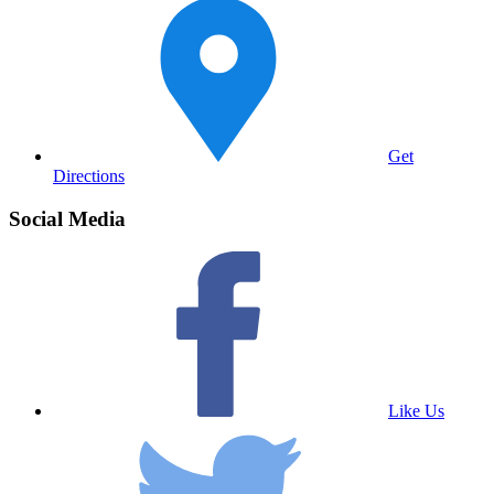
Get
Directions
Social Media
Like Us