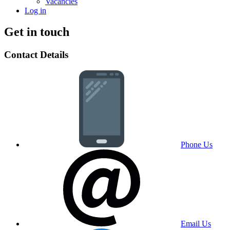
Vacancies
Log in
Get in touch
Contact Details
Phone Us
Email Us