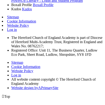
PowerUp Literacy - Login and Student Program
Boxall Profile
Boxall Profile
Kudos
Kudos
Sitemap
Cookie Information
Website Policy
Log in
The Hereford Church of England Academy is part of Diocese
of Hereford Multi-Academy Trust, Registered in England and
Wales No. 08762217;
Registered Office: Unit 11, The Business Quarter, Ludlow
Eco Park, Sheet Road, Ludlow, Shropshire, SY8 1FD
Sitemap
Cookie Information
Website Policy
Log in
All website content copyright © The Hereford Church of
England Academy
Website design by
A
PrimarySite

Top