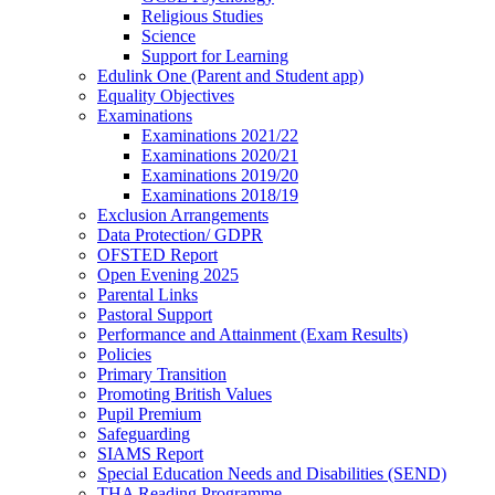
Religious Studies
Science
Support for Learning
Edulink One (Parent and Student app)
Equality Objectives
Examinations
Examinations 2021/22
Examinations 2020/21
Examinations 2019/20
Examinations 2018/19
Exclusion Arrangements
Data Protection/ GDPR
OFSTED Report
Open Evening 2025
Parental Links
Pastoral Support
Performance and Attainment (Exam Results)
Policies
Primary Transition
Promoting British Values
Pupil Premium
Safeguarding
SIAMS Report
Special Education Needs and Disabilities (SEND)
THA Reading Programme