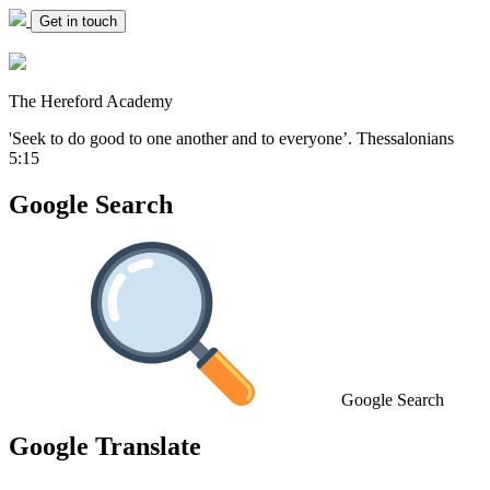
Get in touch
The Hereford Academy
'Seek to do good to one another and to everyone’.
Thessalonians
5:15
Google Search
Google Search
Google Translate