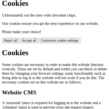
Cookies
Unfortunately not the ones with chocolate chips.
Our cookies ensure you get the best experience on our website.
Please make your choice!
Reject all
Accept all
Customise cookie settings
Cookies
Some cookies are necessary in order to make this website function
correctly. These are set by default and whilst you can block or delete
them by changing your browser settings, some functionality such as
being able to log in to the website will not work if you do this. The
necessary cookies set on this website are as follows:
Website CMS
A 'sessionid' token is required for logging in to the website and a
'crfstoken' token is used to prevent cross site request forgery.