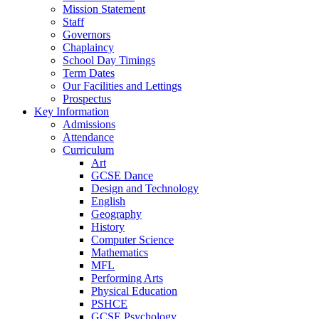
Mission Statement
Staff
Governors
Chaplaincy
School Day Timings
Term Dates
Our Facilities and Lettings
Prospectus
Key Information
Admissions
Attendance
Curriculum
Art
GCSE Dance
Design and Technology
English
Geography
History
Computer Science
Mathematics
MFL
Performing Arts
Physical Education
PSHCE
GCSE Psychology