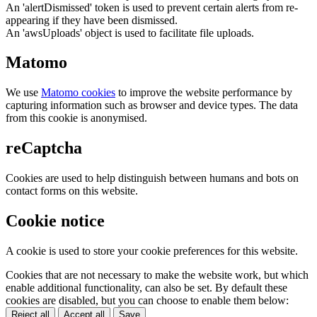
An 'alertDismissed' token is used to prevent certain alerts from re-
appearing if they have been dismissed.
An 'awsUploads' object is used to facilitate file uploads.
Matomo
We use
Matomo cookies
to improve the website performance by
capturing information such as browser and device types. The data
from this cookie is anonymised.
reCaptcha
Cookies are used to help distinguish between humans and bots on
contact forms on this website.
Cookie notice
A cookie is used to store your cookie preferences for this website.
Cookies that are not necessary to make the website work, but which
enable additional functionality, can also be set. By default these
cookies are disabled, but you can choose to enable them below:
Reject all
Accept all
Save