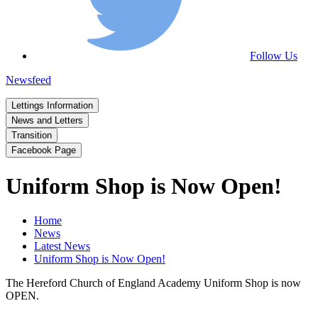
Follow Us
Newsfeed
Lettings Information
News and Letters
Transition
Facebook Page
Uniform Shop is Now Open!
Home
News
Latest News
Uniform Shop is Now Open!
The Hereford Church of England Academy Uniform Shop is now
OPEN.