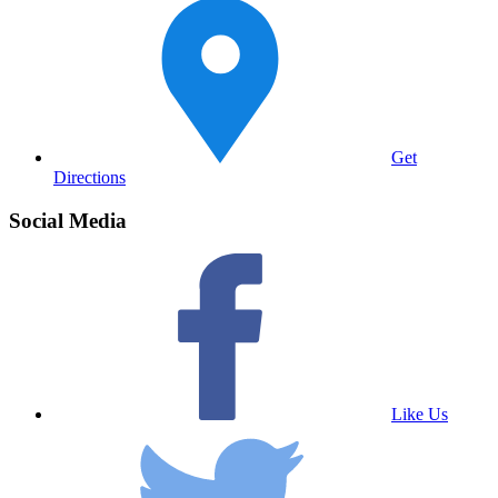
Get
Directions
Social Media
Like Us