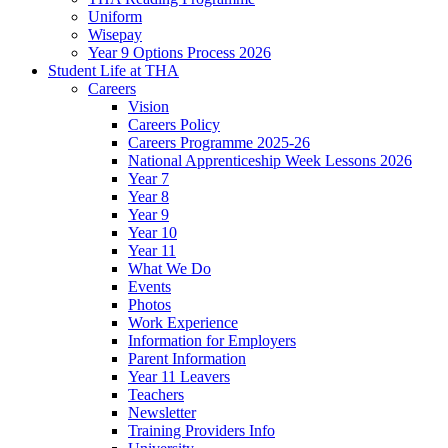
Uniform
Wisepay
Year 9 Options Process 2026
Student Life at THA
Careers
Vision
Careers Policy
Careers Programme 2025-26
National Apprenticeship Week Lessons 2026
Year 7
Year 8
Year 9
Year 10
Year 11
What We Do
Events
Photos
Work Experience
Information for Employers
Parent Information
Year 11 Leavers
Teachers
Newsletter
Training Providers Info