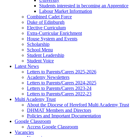
University
Students interested in becoming an Apprentice
Labour Market Information
Combined Cadet Force
Duke of Edinburgh
Elective Curriculum
Extra-Curricular Enrichment
House System and Events
Scholarship
School Menu
Student Leadership
Student Voice
Latest News
Letters to Parents/Carers 2025-2026
Academy Newsletters
Letters to Parents/Carers 2024-2025
Letters to Parents/Carers 2023-24
Letters to Parents/Carers 2022-23
Multi Academy Trust
About the Diocese of Hereford Multi Academy Trust
DHMAT Members and Directors
Policies and Important Documentation
Google Classroom
Access Google Classroom
Vacancies