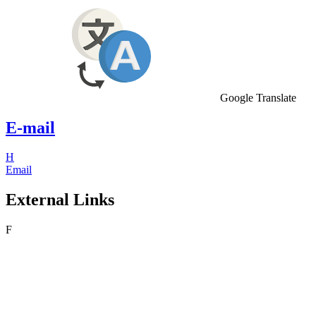
Google Translate
E-mail
H
Email
External Links
F