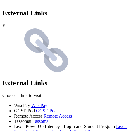
External Links
F
External Links
Choose a link to visit.
WisePay
WisePay
GCSE Pod
GCSE Pod
Remote Access
Remote Access
Tassomai
Tassomai
Lexia PowerUp Literacy - Login and Student Program
Lexia