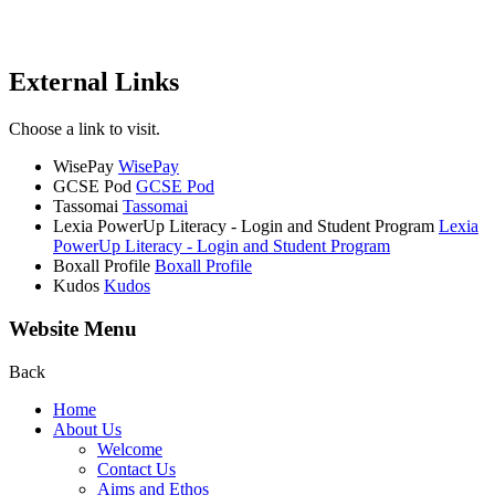
External Links
Choose a link to visit.
WisePay
WisePay
GCSE Pod
GCSE Pod
Tassomai
Tassomai
Lexia PowerUp Literacy - Login and Student Program
Lexia
PowerUp Literacy - Login and Student Program
Boxall Profile
Boxall Profile
Kudos
Kudos
Website Menu
Back
Home
About Us
Welcome
Contact Us
Aims and Ethos