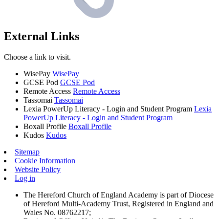
External Links
Choose a link to visit.
WisePay
WisePay
GCSE Pod
GCSE Pod
Remote Access
Remote Access
Tassomai
Tassomai
Lexia PowerUp Literacy - Login and Student Program
Lexia
PowerUp Literacy - Login and Student Program
Boxall Profile
Boxall Profile
Kudos
Kudos
Sitemap
Cookie Information
Website Policy
Log in
The Hereford Church of England Academy is part of Diocese
of Hereford Multi-Academy Trust, Registered in England and
Wales No. 08762217;