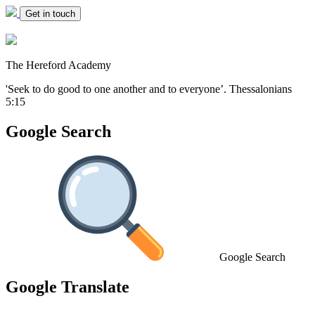
Get in touch
The Hereford Academy
'Seek to do good to one another and to everyone’.
Thessalonians
5:15
Google Search
Google Search
Google Translate