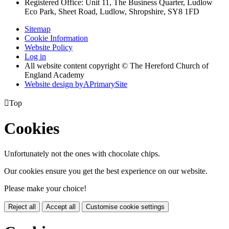
Registered Office: Unit 11, The Business Quarter, Ludlow
Eco Park, Sheet Road, Ludlow, Shropshire, SY8 1FD
Sitemap
Cookie Information
Website Policy
Log in
All website content copyright © The Hereford Church of
England Academy
Website design by
A
PrimarySite

Top
Cookies
Unfortunately not the ones with chocolate chips.
Our cookies ensure you get the best experience on our website.
Please make your choice!
Reject all
Accept all
Customise cookie settings