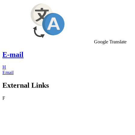
Google Translate
E-mail
H
Email
External Links
F