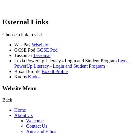
External Links
Choose a link to visit.
WisePay
WisePay
GCSE Pod
GCSE Pod
Tassomai
Tassomai
Lexia PowerUp Literacy - Login and Student Program
Lexia
PowerUp Literacy - Login and Student Program
Boxall Profile
Boxall Profile
Kudos
Kudos
Website Menu
Back
Home
About Us
Welcome
Contact Us
Aims and Ethos