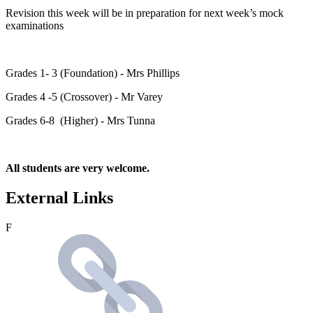
Revision this week will be in preparation for next week’s mock
examinations
Grades 1- 3 (Foundation) - Mrs Phillips
Grades 4 -5 (Crossover) - Mr Varey
Grades 6-8 (Higher) - Mrs Tunna
All students are very welcome.
External Links
F