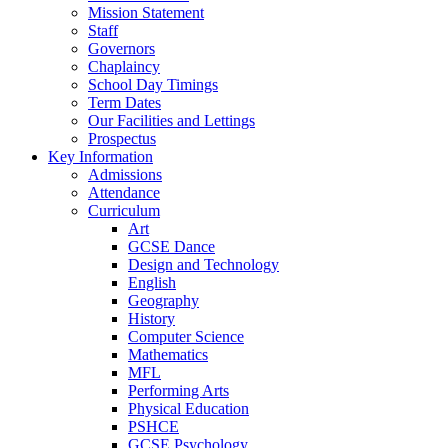
Mission Statement
Staff
Governors
Chaplaincy
School Day Timings
Term Dates
Our Facilities and Lettings
Prospectus
Key Information
Admissions
Attendance
Curriculum
Art
GCSE Dance
Design and Technology
English
Geography
History
Computer Science
Mathematics
MFL
Performing Arts
Physical Education
PSHCE
GCSE Psychology