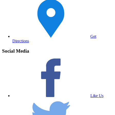
Get
Directions
Social Media
Like Us