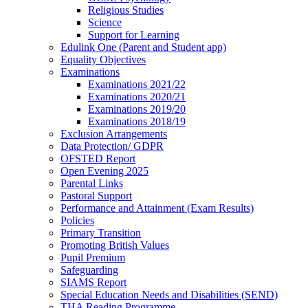
Religious Studies
Science
Support for Learning
Edulink One (Parent and Student app)
Equality Objectives
Examinations
Examinations 2021/22
Examinations 2020/21
Examinations 2019/20
Examinations 2018/19
Exclusion Arrangements
Data Protection/ GDPR
OFSTED Report
Open Evening 2025
Parental Links
Pastoral Support
Performance and Attainment (Exam Results)
Policies
Primary Transition
Promoting British Values
Pupil Premium
Safeguarding
SIAMS Report
Special Education Needs and Disabilities (SEND)
THA Reading Programme