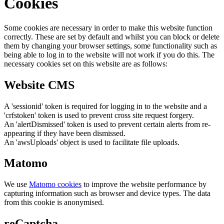
Cookies
Some cookies are necessary in order to make this website function
correctly. These are set by default and whilst you can block or delete
them by changing your browser settings, some functionality such as
being able to log in to the website will not work if you do this. The
necessary cookies set on this website are as follows:
Website CMS
A 'sessionid' token is required for logging in to the website and a
'crfstoken' token is used to prevent cross site request forgery.
An 'alertDismissed' token is used to prevent certain alerts from re-
appearing if they have been dismissed.
An 'awsUploads' object is used to facilitate file uploads.
Matomo
We use
Matomo cookies
to improve the website performance by
capturing information such as browser and device types. The data
from this cookie is anonymised.
reCaptcha