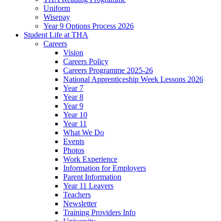
Uniform
Wisepay
Year 9 Options Process 2026
Student Life at THA
Careers
Vision
Careers Policy
Careers Programme 2025-26
National Apprenticeship Week Lessons 2026
Year 7
Year 8
Year 9
Year 10
Year 11
What We Do
Events
Photos
Work Experience
Information for Employers
Parent Information
Year 11 Leavers
Teachers
Newsletter
Training Providers Info