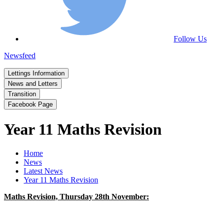
Follow Us
Newsfeed
Lettings Information
News and Letters
Transition
Facebook Page
Year 11 Maths Revision
Home
News
Latest News
Year 11 Maths Revision
Maths Revision, Thursday 28th November: