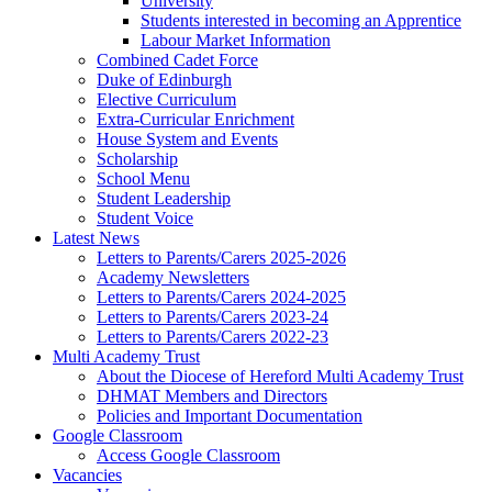
University
Students interested in becoming an Apprentice
Labour Market Information
Combined Cadet Force
Duke of Edinburgh
Elective Curriculum
Extra-Curricular Enrichment
House System and Events
Scholarship
School Menu
Student Leadership
Student Voice
Latest News
Letters to Parents/Carers 2025-2026
Academy Newsletters
Letters to Parents/Carers 2024-2025
Letters to Parents/Carers 2023-24
Letters to Parents/Carers 2022-23
Multi Academy Trust
About the Diocese of Hereford Multi Academy Trust
DHMAT Members and Directors
Policies and Important Documentation
Google Classroom
Access Google Classroom
Vacancies