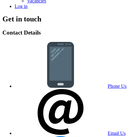
Vacancies
Log in
Get in touch
Contact Details
Phone Us
Email Us